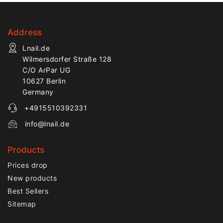
Address
Lnail.de
Wilmersdorfer Straße 128
C/O ArPar UG
10627 Berlin
Germany
+4915510392331
info@lnail.de
Products
Prices drop
New products
Best Sellers
Sitemap