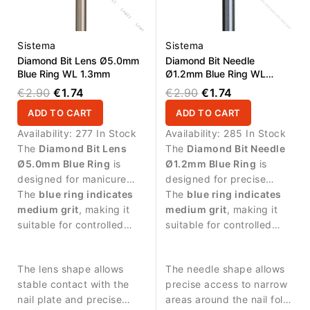
Sistema
Sistema
Diamond Bit Lens Ø5.0mm
Diamond Bit Needle
Blue Ring WL 1.3mm
Ø1.2mm Blue Ring WL
10.0mm
€2.90
€1.74
€2.90
€1.74
ADD TO CART
ADD TO CART
Availability:
277 In Stock
Availability:
285 In Stock
The
Diamond Bit Lens
The
Diamond Bit Needle
Ø5.0mm Blue Ring
is
Ø1.2mm Blue Ring
is
designed for manicure
designed for precise
procedures and nail
The
blue ring indicates
manicure procedures and
The
blue ring indicates
surface treatment.
medium grit
, making it
detailed work around the
medium grit
, making it
suitable for controlled
nail plate.
suitable for controlled
abrasive work and
abrasive work and
smoothing the nail
delicate nail treatment.
The lens shape allows
The needle shape allows
surface.
stable contact with the
precise access to narrow
nail plate and precise
areas around the nail fold