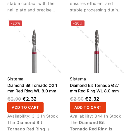
stable contact with the
ensures efficient and
nail plate and precise
stable processing during
treatment of flat surfaces.
manicure procedures.
-20%
-20%
Sistema
Sistema
Diamond Bit Tornado Ø2.1
Diamond Bit Tornado Ø2.1
mm Red Ring WL 8.0 mm
mm Red Ring WL 8.0 mm
€2.90
€2.32
€2.90
€2.32
ADD TO CART
ADD TO CART
Availability:
313 In Stock
Availability:
344 In Stock
The
Diamond Bit
The
Diamond Bit
Tornado Red Ring
is
Tornado Red Ring
is