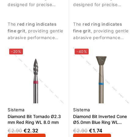
designed for precise
designed for precise
manicure procedures and
manicure procedures and
controlled treatment
controlled treatment
The
red ring indicates
The
red ring indicates
around the nail plate.
around the nail plate.
fine grit
, providing gentle
fine grit
, providing gentle
abrasive performance
abrasive performance
suitable for delicate work.
suitable for delicate work.
-20%
-40%
Sistema
Sistema
Diamond Bit Tornado Ø2.3
Diamond Bit Inverted Cone
mm Red Ring WL 8.0 mm
Ø5.0mm Blue Ring WL
4.0mm
€2.90
€2.32
€2.90
€1.74