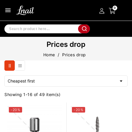
menu
Prices drop
Home
Prices drop

Cheapest first
Showing 1-16 of 49 item(s)
-20%
-20%