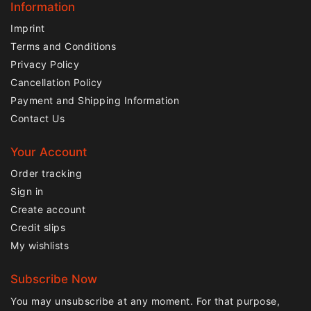
Information
Imprint
Terms and Conditions
Privacy Policy
Cancellation Policy
Payment and Shipping Information
Contact Us
Your Account
Order tracking
Sign in
Create account
Credit slips
My wishlists
Subscribe Now
You may unsubscribe at any moment. For that purpose,