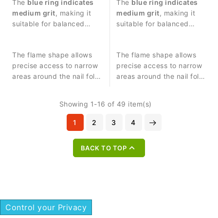
procedures and
The
blue ring indicates
procedures and precise
The
blue ring indicates
controlled work around
medium grit
, making it
work around the nail
medium grit
, making it
the nail plate.
suitable for balanced
plate.
suitable for balanced
abrasive work and
abrasive work and
precise nail treatment.
controlled nail treatment.
The flame shape allows
The flame shape allows
precise access to narrow
precise access to narrow
areas around the nail fold
areas around the nail fold
and cuticle zone.
and cuticle zone.
Showing 1-16 of 49 item(s)
1
2
3
4

BACK TO TOP
Control your Privacy