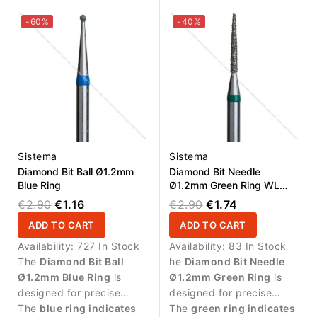
surface treatment.
and cuticle zone.
-60%
-40%
Sistema
Sistema
Diamond Bit Ball Ø1.2mm
Diamond Bit Needle
Blue Ring
Ø1.2mm Green Ring WL
10.0mm
€2.90
€1.16
€2.90
€1.74
ADD TO CART
ADD TO CART
Availability:
727 In Stock
Availability:
83 In Stock
The
Diamond Bit Ball
he
Diamond Bit Needle
Ø1.2mm Blue Ring
is
Ø1.2mm Green Ring
is
designed for precise
designed for precise
manicure procedures and
The
blue ring indicates
manicure procedures and
The
green ring indicates