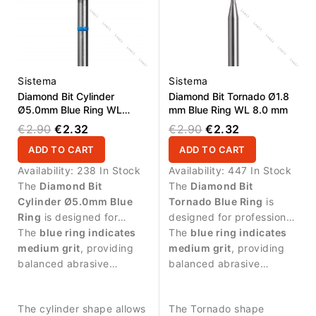
Sistema
Sistema
Diamond Bit Cylinder
Diamond Bit Tornado Ø1.8
Ø5.0mm Blue Ring WL
mm Blue Ring WL 8.0 mm
1.0mm
€2.90
€2.32
€2.90
€2.32
ADD TO CART
ADD TO CART
Availability:
238 In Stock
Availability:
447 In Stock
The
Diamond Bit
The
Diamond Bit
Cylinder Ø5.0mm Blue
Tornado Blue Ring
is
Ring
is designed for
designed for professional
manicure procedures and
The
blue ring indicates
manicure procedures and
The
blue ring indicates
controlled treatment of
medium grit
, providing
precise treatment around
medium grit
, providing
the nail surface.
balanced abrasive
the nail plate.
balanced abrasive
performance.
performance suitable for
controlled work.
The cylinder shape allows
The Tornado shape