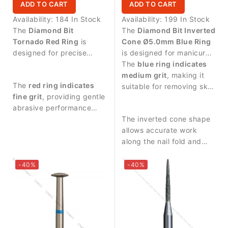
ADD TO CART
ADD TO CART
Availability:
184 In Stock
Availability:
199 In Stock
The
Diamond Bit
The
Diamond Bit Inverted
Tornado Red Ring
is
Cone Ø5.0mm Blue Ring
designed for precise
is designed for manicure
manicure procedures and
procedures and precise
The
blue ring indicates
controlled treatment
work around the nail
medium grit
, making it
The
red ring indicates
around the nail plate.
plate.
suitable for removing skin
fine grit
, providing gentle
residues and controlled
abrasive performance
treatment of the nail area.
suitable for delicate work.
The inverted cone shape
allows accurate work
along the nail fold and
provides stable control
during manicure
-40%
-40%
procedures.