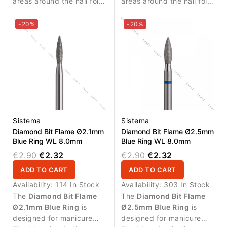
areas around the nail fold
areas around the nail fold
and cuticle zone.
and controlled removal of
small skin residues.
-20%
-20%
Sistema
Sistema
Diamond Bit Flame Ø2.1mm
Diamond Bit Flame Ø2.5mm
Blue Ring WL 8.0mm
Blue Ring WL 8.0mm
€2.90
€2.32
€2.90
€2.32
ADD TO CART
ADD TO CART
Availability:
114 In Stock
Availability:
303 In Stock
The
Diamond Bit Flame
The
Diamond Bit Flame
Ø2.1mm Blue Ring
is
Ø2.5mm Blue Ring
is
designed for manicure
designed for manicure