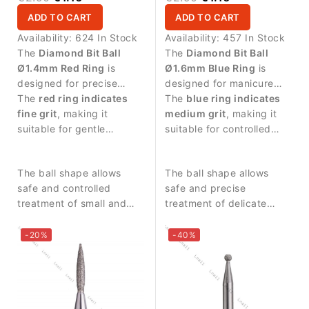
ADD TO CART
ADD TO CART
Availability:
624 In Stock
Availability:
457 In Stock
The
Diamond Bit Ball
The
Diamond Bit Ball
Ø1.4mm Red Ring
is
Ø1.6mm Blue Ring
is
designed for precise
designed for manicure
manicure procedures and
The
red ring indicates
procedures and precise
The
blue ring indicates
delicate work around the
fine grit
, making it
work around the nail
medium grit
, making it
nail plate.
suitable for gentle
plate.
suitable for controlled
treatment and delicate
abrasive work and
work on the skin around
balanced nail treatment.
The ball shape allows
The ball shape allows
the nail.
safe and controlled
safe and precise
treatment of small and
treatment of delicate
sensitive areas.
areas around the nail fold
and cuticle.
-20%
-40%