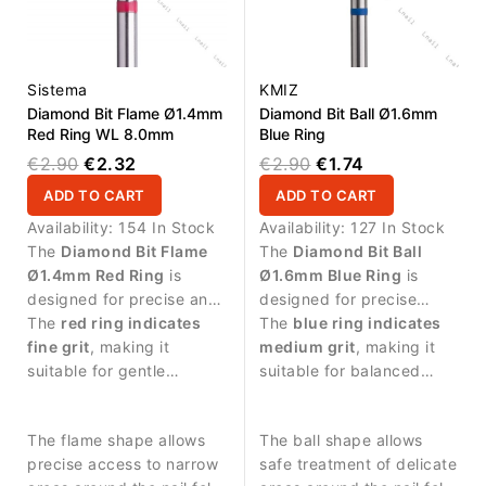
Sistema
KMIZ
Diamond Bit Flame Ø1.4mm
Diamond Bit Ball Ø1.6mm
Red Ring WL 8.0mm
Blue Ring
€2.90
€2.32
€2.90
€1.74
ADD TO CART
ADD TO CART
Availability:
154 In Stock
Availability:
127 In Stock
The
Diamond Bit Flame
The
Diamond Bit Ball
Ø1.4mm Red Ring
is
Ø1.6mm Blue Ring
is
designed for precise and
designed for precise
delicate manicure
The
red ring indicates
manicure procedures and
The
blue ring indicates
procedures.
fine grit
, making it
controlled work around
medium grit
, making it
suitable for gentle
the nail plate.
suitable for balanced
treatment and careful
abrasive work and
work on sensitive skin
detailed nail treatment.
The flame shape allows
The ball shape allows
around the nail.
precise access to narrow
safe treatment of delicate