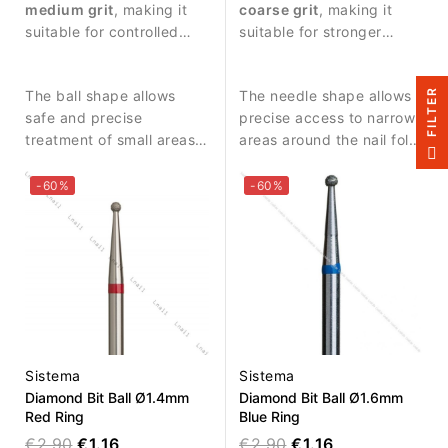
detailed work around the
medium grit
, making it
detailed work around the
coarse grit
, making it
nail plate.
suitable for controlled
nail plate.
suitable for stronger
abrasive work and
abrasive work and
delicate nail treatment.
removing skin residues.
R
The ball shape allows
The needle shape allows
safe and precise
precise access to narrow
treatment of small areas
areas around the nail fold
F
I
L
T
E
around the nail fold and
and cuticle zone.
cuticle zone.
-60%
-60%
Sistema
Sistema
Diamond Bit Ball Ø1.4mm
Diamond Bit Ball Ø1.6mm
Red Ring
Blue Ring
€2.90
€1.16
€2.90
€1.16