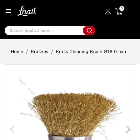
menu
Home
Brushes
Brass Cleaning Brush Ø18.0 mm