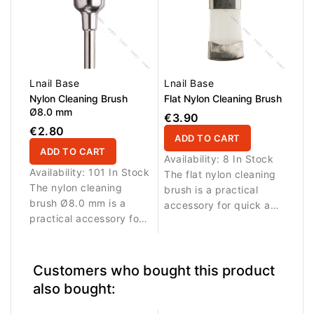
dust, filing residue and
from the surface of
buildup from the
instruments. Suitable for
surface of instruments.
professional salon use
Suitable for professional
and daily tool
salon use and daily tool
maintenance.
maintenance.
Lnail Base
Lnail Base
Nylon Cleaning Brush
Flat Nylon Cleaning Brush
Ø8.0 mm
€3.90
€2.80
ADD TO CART
ADD TO CART
Availability:
8 In Stock
Availability:
101 In Stock
The flat nylon cleaning
The nylon cleaning
brush is a practical
brush Ø8.0 mm is a
accessory for quick and
practical accessory for
effective cleaning of
quick and effective
nail bits and beauty
cleaning of nail bits and
tools. Durable nylon
beauty tools. Durable
bristles help remove
Customers who bought this product
nylon bristles help
dust, filing residue and
also bought:
remove dust, filing
product buildup from
residue and product
the surface of