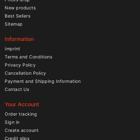
New products
Best Sellers
Sitemap
Information
Imprint
Terms and Conditions
Privacy Policy
Cancellation Policy
Payment and Shipping Information
Contact Us
Your Account
Order tracking
Sign in
Create account
Credit slips