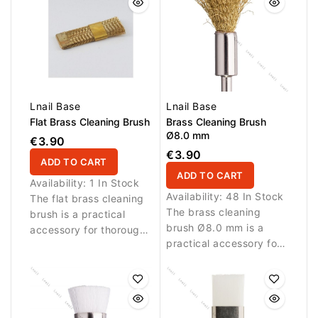
Lnail Base
Lnail Base
Flat Brass Cleaning Brush
Brass Cleaning Brush
Ø8.0 mm
€3.90
€3.90
ADD TO CART
ADD TO CART
Availability:
1 In Stock
Availability:
48 In Stock
The flat brass cleaning
The brass cleaning
brush is a practical
brush Ø8.0 mm is a
accessory for thorough
practical accessory for
cleaning of nail bits and
thorough cleaning of
beauty tools. Durable
nail bits and beauty
brass bristles help
tools. Durable brass
remove dust, filing
bristles help remove
residue and buildup