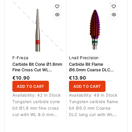
buildup from the
instruments. Suitable for
surface of instruments.
professional salon use
Suitable for professional
and daily tool
salon use and daily tool
maintenance.
maintenance.
F-Freza
Lnail Precision
Carbide Bit Cone Ø1.8mm
Carbide Bit Flame
Fine Cross Cut WL
Ø6.0mm Coarse DLC
8.0mm
Long Cut WL 14.6mm
€10.90
€13.90
ADD TO CART
ADD TO CART
Availability:
42 In Stock
Availability:
49 In Stock
Tungsten carbide cone
Tungsten carbide flame
bit Ø1.8 mm fine cross
bit Ø6.0 mm Coarse
cut with WL 8.0 mm
DLC long cut with WL
working length.
14.6 mm working
Designed for detailed
length. Designed for