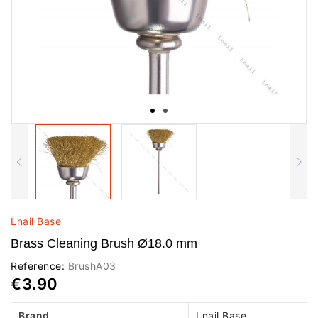
Lnail Base
Brass Cleaning Brush Ø18.0 mm
Reference:
BrushA03
€3.90
Brand
Lnail Base