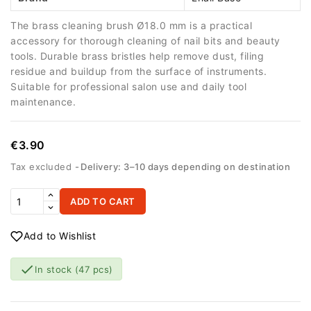
The brass cleaning brush Ø18.0 mm is a practical
accessory for thorough cleaning of nail bits and beauty
tools. Durable brass bristles help remove dust, filing
residue and buildup from the surface of instruments.
Suitable for professional salon use and daily tool
maintenance.
€3.90
Tax excluded
Delivery: 3–10 days depending on destination
ADD TO CART
Add to Wishlist

In stock
(47 pcs)