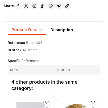
Share
Product Details
Description
Reference
BrushA03
In stock
47 Items
Specific References
MPN
A100201
4 other products in the same
category: