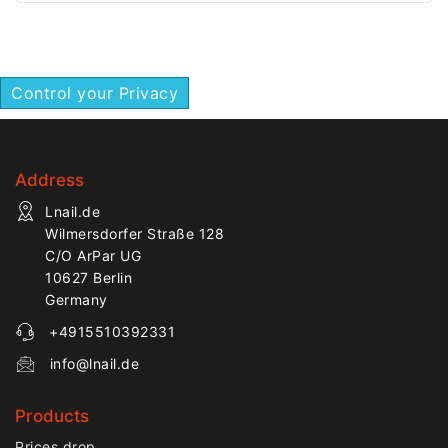
precision work.
efficient removal of nail
enhancement materials.
Control your Privacy
Address
Lnail.de
Wilmersdorfer Straße 128
C/O ArPar UG
10627 Berlin
Germany
+4915510392331
info@lnail.de
Products
Prices drop