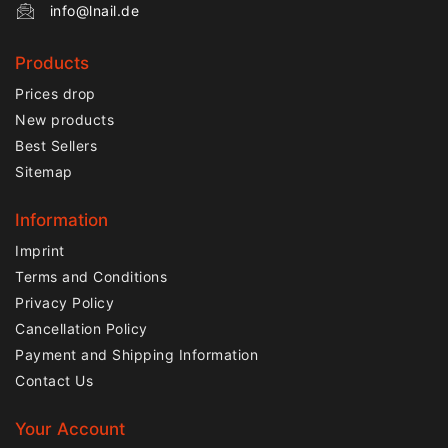
info@lnail.de
Products
Prices drop
New products
Best Sellers
Sitemap
Information
Imprint
Terms and Conditions
Privacy Policy
Cancellation Policy
Payment and Shipping Information
Contact Us
Your Account