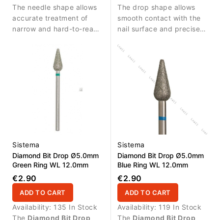
The needle shape allows
The drop shape allows
fold.
accurate treatment of
smooth contact with the
narrow and hard-to-reach
nail surface and precise
areas.
work in sensitive areas.
Sistema
Sistema
Diamond Bit Drop Ø5.0mm
Diamond Bit Drop Ø5.0mm
Green Ring WL 12.0mm
Blue Ring WL 12.0mm
€2.90
€2.90
ADD TO CART
ADD TO CART
Availability:
135 In Stock
Availability:
119 In Stock
The
Diamond Bit Drop
The
Diamond Bit Drop