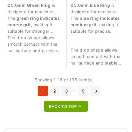
Ø5.0mm Green Ring
is
Ø5.0mm Blue Ring
is
designed for manicure
designed for manicure
procedures and
The
green ring indicates
procedures and
The
blue ring indicates
controlled work around
coarse grit
, making it
controlled work around
medium grit
, making it
the nail plate.
suitable for stronger
the nail plate.
suitable for precise
abrasive work and
The drop shape allows
abrasive work and nail
removing skin residues.
smooth contact with the
surface treatment.
The drop shape allows
nail surface and precise
smooth contact with the
treatment of surrounding
nail surface and stable
areas.
control during manicure
procedures.
Showing 1-16 of 136 item(s)
…
1
2
3
9

BACK TO TOP