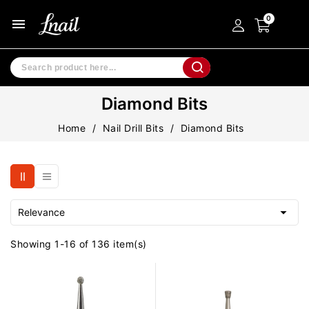
menu
Diamond Bits
Home
Nail Drill Bits
Diamond Bits

Relevance
Showing 1-16 of 136 item(s)