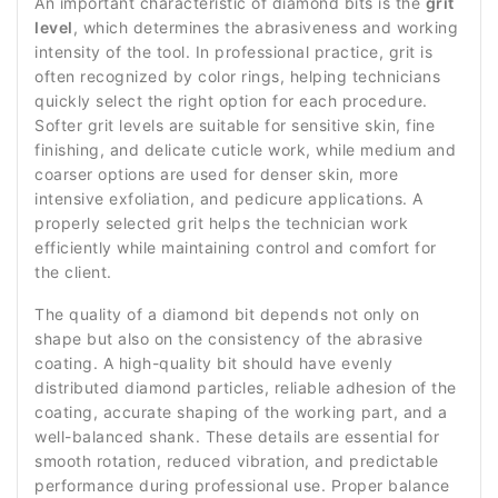
An important characteristic of diamond bits is the
grit
level
, which determines the abrasiveness and working
intensity of the tool. In professional practice, grit is
often recognized by color rings, helping technicians
quickly select the right option for each procedure.
Softer grit levels are suitable for sensitive skin, fine
finishing, and delicate cuticle work, while medium and
coarser options are used for denser skin, more
intensive exfoliation, and pedicure applications. A
properly selected grit helps the technician work
efficiently while maintaining control and comfort for
the client.
The quality of a diamond bit depends not only on
shape but also on the consistency of the abrasive
coating. A high-quality bit should have evenly
distributed diamond particles, reliable adhesion of the
coating, accurate shaping of the working part, and a
well-balanced shank. These details are essential for
smooth rotation, reduced vibration, and predictable
performance during professional use. Proper balance