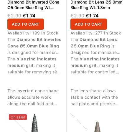
Diamond Bit Inverted Cone
Diamond Bit Lens Ø5.0mm
Ø5.0mm Blue Ring WL
Blue Ring WL 1.3mm
4.0mm
€2.90
€1.74
€2.90
€1.74
ADD TO CART
ADD TO CART
Availability:
199 In Stock
Availability:
277 In Stock
The
Diamond Bit Inverted
The
Diamond Bit Lens
Cone Ø5.0mm Blue Ring
Ø5.0mm Blue Ring
is
is designed for manicure
designed for manicure
procedures and precise
The
blue ring indicates
procedures and nail
The
blue ring indicates
work around the nail
medium grit
, making it
surface treatment.
medium grit
, making it
plate.
suitable for removing skin
suitable for controlled
residues and controlled
abrasive work and
treatment of the nail area.
smoothing the nail
The inverted cone shape
The lens shape allows
surface.
allows accurate work
stable contact with the
along the nail fold and
nail plate and precise
provides stable control
surface treatment.
during manicure
On sale!
procedures.