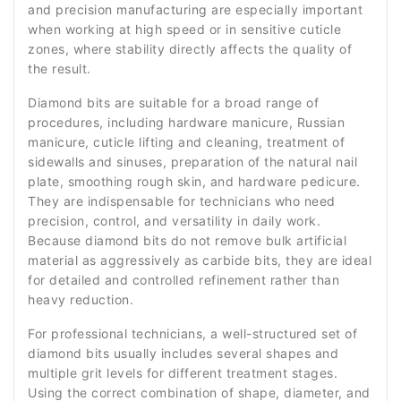
and precision manufacturing are especially important
when working at high speed or in sensitive cuticle
zones, where stability directly affects the quality of
the result.
Diamond bits are suitable for a broad range of
procedures, including hardware manicure, Russian
manicure, cuticle lifting and cleaning, treatment of
sidewalls and sinuses, preparation of the natural nail
plate, smoothing rough skin, and hardware pedicure.
They are indispensable for technicians who need
precision, control, and versatility in daily work.
Because diamond bits do not remove bulk artificial
material as aggressively as carbide bits, they are ideal
for detailed and controlled refinement rather than
heavy reduction.
For professional technicians, a well-structured set of
diamond bits usually includes several shapes and
multiple grit levels for different treatment stages.
Using the correct combination of shape, diameter, and