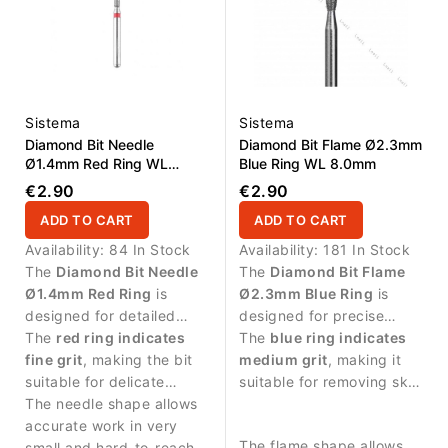
Sistema
Sistema
Diamond Bit Needle
Diamond Bit Flame Ø2.3mm
Ø1.4mm Red Ring WL
Blue Ring WL 8.0mm
10.0mm
€2.90
€2.90
ADD TO CART
ADD TO CART
Availability:
84 In Stock
Availability:
181 In Stock
The
Diamond Bit Needle
The
Diamond Bit Flame
Ø1.4mm Red Ring
is
Ø2.3mm Blue Ring
is
designed for detailed
designed for precise
manicure procedures and
The
red ring indicates
manicure procedures and
The
blue ring indicates
precise work in narrow
fine grit
, making the bit
controlled work around
medium grit
, making it
areas around the nail.
suitable for delicate
the nail area.
suitable for removing skin
treatment and controlled
The needle shape allows
residues and cleaning the
work along the nail fold.
accurate work in very
nail fold.
The flame shape allows
small and hard-to-reach