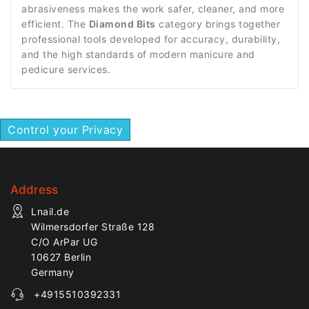
abrasiveness makes the work safer, cleaner, and more
efficient. The
Diamond Bits
category brings together
professional tools developed for accuracy, durability,
and the high standards of modern manicure and
pedicure services.
Control your Privacy
Address
Lnail.de
Wilmersdorfer Straße 128
C/O ArPar UG
10627 Berlin
Germany
+4915510392331