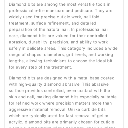
Diamond bits are among the most versatile tools in
professional e-file manicure and pedicure. They are
widely used for precise cuticle work, nail fold
treatment, surface refinement, and detailed
preparation of the natural nail. In professional nail
care, diamond bits are valued for their controlled
abrasion, durability, precision, and ability to work
safely in delicate areas. This category includes a wide
range of shapes, diameters, grit levels, and working
lengths, allowing technicians to choose the ideal bit
for every step of the treatment.
Diamond bits are designed with a metal base coated
with high-quality diamond abrasive. This abrasive
surface provides controlled, even contact with the
skin and nail, making diamond bits especially suitable
for refined work where precision matters more than
aggressive material removal. Unlike carbide bits,
which are typically used for fast removal of gel or
acrylic, diamond bits are primarily chosen for cuticle