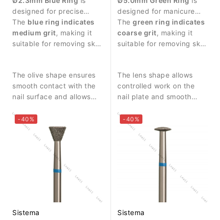
Ø2.3mm Blue Ring
is
Ø5.0mm Green Ring
is
designed for precise
designed for manicure
manicure procedures and
The
blue ring indicates
procedures and nail
The
green ring indicates
controlled work around
medium grit
, making it
surface treatment.
coarse grit
, making it
the nail area.
suitable for removing skin
suitable for removing skin
residues and cleaning the
residues and performing
nail fold.
stronger abrasive work.
The olive shape ensures
The lens shape allows
smooth contact with the
controlled work on the
nail surface and allows
nail plate and smooth
precise work in narrow
contact with the surface.
areas.
-40%
-40%
Sistema
Sistema