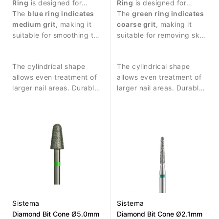
Ring
is designed for
Ring
is designed for
precise manicure work
The
blue ring indicates
manicure procedures and
The
green ring indicates
and nail surface
medium grit
, making it
nail surface treatment.
coarse grit
, making it
treatment.
suitable for smoothing the
suitable for removing skin
nail plate and removing
residues and performing
small skin residues.
stronger surface work.
The cylindrical shape
The cylindrical shape
allows even treatment of
allows even treatment of
larger nail areas. Durable
larger nail areas. Durable
diamond coating ensures
diamond coating ensures
consistent abrasive
consistent abrasive
performance and long
performance and long
service life.
service life.
Sistema
Sistema
Diamond Bit Cone Ø5.0mm
Diamond Bit Cone Ø2.1mm