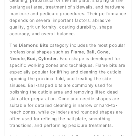
cleaning, preparation of the nail plate, shaping of the
periungual area, treatment of sidewalls, and hardware
manicure and pedicure procedures. Their performance
depends on several important factors: abrasive
quality, grit uniformity, coating durability, shape
accuracy, and overall balance.
The
Diamond Bits
category includes the most popular
professional shapes such as
Flame, Ball, Cone,
Needle, Bud, Cylinder
. Each shape is developed for
specific working zones and techniques. Flame bits are
especially popular for lifting and cleaning the cuticle,
opening the proximal fold, and treating the side
sinuses. Ball-shaped bits are commonly used for
polishing the cuticle area and removing lifted dead
skin after preparation. Cone and needle shapes are
suitable for detailed cleaning in narrow or hard-to-
reach zones, while cylinders and rounded shapes are
often used for refining the nail plate, smoothing
transitions, and performing pedicure treatments.