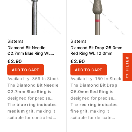
Sistema
Sistema
Diamond Bit Needle
Diamond Bit Drop Ø5.0mm
Ø2.7mm Blue Ring WL
Red Ring WL 12.0mm
8.0mm
R
€2.90
€2.90
ADD TO CART
ADD TO CART
F
I
L
T
E
Availability:
359 In Stock
Availability:
150 In Stock
The
Diamond Bit Needle
The
Diamond Bit Drop
Ø2.7mm Blue Ring
is
Ø5.0mm Red Ring
is
designed for precise
designed for precise
manicure procedures and
The
blue ring indicates
manicure procedures and
The
red ring indicates
detailed work around the
medium grit
, making it
controlled work around
fine grit
, making it
nail area.
suitable for controlled
the nail plate.
suitable for delicate
abrasive work and
treatment and finishing
cleaning around the nail
work.