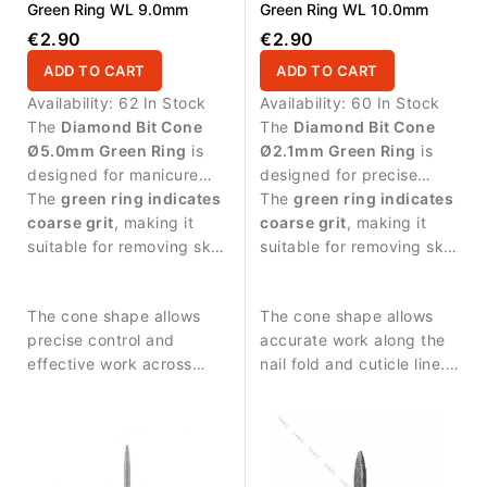
Green Ring WL 9.0mm
Green Ring WL 10.0mm
€2.90
€2.90
ADD TO CART
ADD TO CART
Availability:
62 In Stock
Availability:
60 In Stock
The
Diamond Bit Cone
The
Diamond Bit Cone
Ø5.0mm Green Ring
is
Ø2.1mm Green Ring
is
designed for manicure
designed for precise
procedures and nail
The
green ring indicates
manicure work and
The
green ring indicates
surface treatment.
coarse grit
, making it
controlled treatment
coarse grit
, making it
suitable for removing skin
around the nail area.
suitable for removing skin
residues and performing
residues and performing
stronger surface work.
stronger abrasive work.
The cone shape allows
The cone shape allows
precise control and
accurate work along the
effective work across
nail fold and cuticle line.
larger nail areas. Durable
Durable diamond coating
diamond coating ensures
ensures stable abrasive
stable abrasive
performance and long
performance and long
service life.
service life.