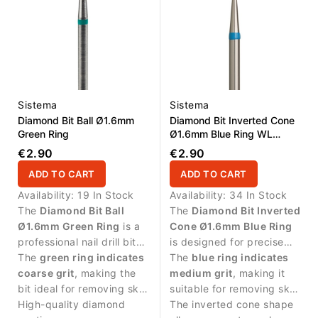
Sistema
Sistema
Diamond Bit Ball Ø1.6mm
Diamond Bit Inverted Cone
Green Ring
Ø1.6mm Blue Ring WL
1.6mm
€2.90
€2.90
ADD TO CART
ADD TO CART
Availability:
19 In Stock
Availability:
34 In Stock
The
Diamond Bit Ball
The
Diamond Bit Inverted
Ø1.6mm Green Ring
is a
Cone Ø1.6mm Blue Ring
professional nail drill bit
is designed for precise
with coarse diamond grit
The
green ring indicates
manicure work and
The
blue ring indicates
designed for effective
coarse grit
, making the
controlled treatment
medium grit
, making it
cuticle work. The
bit ideal for removing skin
around the cuticle area.
suitable for removing skin
compact ball shape
residues and cleaning the
High-quality diamond
residues and cleaning the
The inverted cone shape