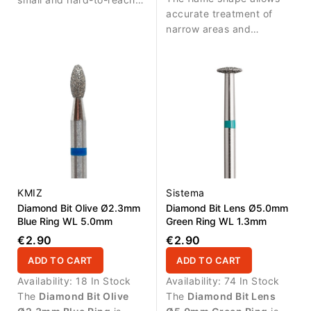
accurate treatment of
areas. Durable diamond
narrow areas and
coating ensures stable
provides excellent control
abrasive performance
during detailed nail work.
and long service life.
KMIZ
Sistema
Diamond Bit Olive Ø2.3mm
Diamond Bit Lens Ø5.0mm
Blue Ring WL 5.0mm
Green Ring WL 1.3mm
€2.90
€2.90
ADD TO CART
ADD TO CART
Availability:
18 In Stock
Availability:
74 In Stock
The
Diamond Bit Olive
The
Diamond Bit Lens