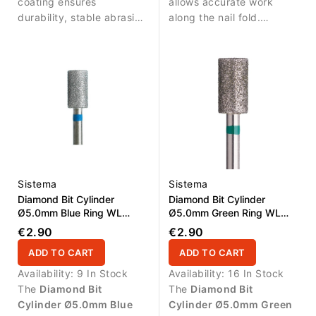
allows precise treatment
cuticle area.
coating ensures
cuticle line.
allows accurate work
around the nail fold.
durability, stable abrasive
along the nail fold.
performance and long
Durable diamond coating
service life. Suitable for
ensures stable abrasive
disinfection and
performance and long
autoclave sterilization.
service life.
Sistema
Sistema
Diamond Bit Cylinder
Diamond Bit Cylinder
Ø5.0mm Blue Ring WL
Ø5.0mm Green Ring WL
9.0mm
9.0mm
€2.90
€2.90
ADD TO CART
ADD TO CART
Availability:
9 In Stock
Availability:
16 In Stock
The
Diamond Bit
The
Diamond Bit
Cylinder Ø5.0mm Blue
Cylinder Ø5.0mm Green