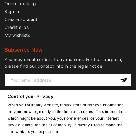
Order tracking
Sign in
Create account
Credit slips
My wishlists
Subscribe Now
You may unsubscribe at any moment. For that purpose,
please find our contact info in the legal notice.
Control your Privacy
When you visit any website, it may store or retrieve information
on your browser, mostly in the form of 'cookies'. This information,
which might be about you, your preferences, or your internet
device (computer, tablet or mobile), is mostly used to make the
English
site work as you expect it to.