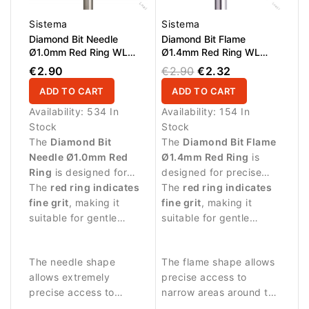
Sistema
Sistema
Diamond Bit Needle
Diamond Bit Flame
Ø1.0mm Red Ring WL
Ø1.4mm Red Ring WL
10.0mm
8.0mm
€2.90
€2.90
€2.32
ADD TO CART
ADD TO CART
Availability:
534 In
Availability:
154 In
Stock
Stock
The
Diamond Bit
The
Diamond Bit Flame
Needle Ø1.0mm Red
Ø1.4mm Red Ring
is
Ring
is designed for
designed for precise
highly precise manicure
The
red ring indicates
and delicate manicure
The
red ring indicates
procedures and delicate
fine grit
, making it
procedures.
fine grit
, making it
work around the nail
suitable for gentle
suitable for gentle
plate.
treatment and careful
treatment and careful
work on sensitive skin
work on sensitive skin
The needle shape
The flame shape allows
around the nail.
around the nail.
allows extremely
precise access to
precise access to
narrow areas around the
narrow areas around the
nail fold and cuticle