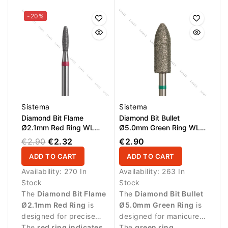
hard-to-reach areas.
-20%
Sistema
Sistema
Diamond Bit Flame
Diamond Bit Bullet
Ø2.1mm Red Ring WL
Ø5.0mm Green Ring WL
8.0mm
15.0mm
€2.90
€2.32
€2.90
ADD TO CART
ADD TO CART
Availability:
270 In
Availability:
263 In
Stock
Stock
The
Diamond Bit Flame
The
Diamond Bit Bullet
Ø2.1mm Red Ring
is
Ø5.0mm Green Ring
is
designed for precise
designed for manicure
manicure procedures
The
red ring indicates
procedures and
The
green ring