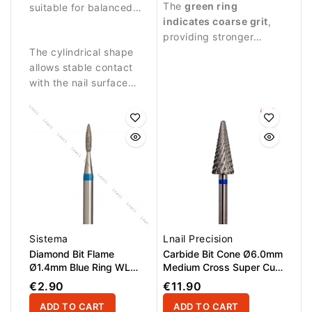
The
green ring
controlled work on the
suitable for balanced
and effective treatment
indicates coarse grit
,
nail plate.
abrasive work and
of the nail plate.
providing stronger
detailed nail treatment.
The cylindrical shape
abrasive performance
allows stable contact
suitable for intensive
with the nail surface
nail treatment.
and precise control
during manicure
procedures.
Sistema
Lnail Precision
Diamond Bit Flame
Carbide Bit Cone Ø6.0mm
Ø1.4mm Blue Ring WL
Medium Cross Super Cut
6.0mm
WL 14.6mm
€2.90
€11.90
ADD TO CART
ADD TO CART