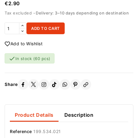
€2.90
Tax excluded
Delivery: 3–10 days depending on destination
ADD TO CART
Add to Wishlist

In stock
(60 pcs)
Share
Product Details
Description
Reference
199.534.021