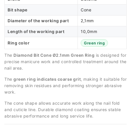
Bit shape
Cone
Diameter of the working part
2,1mm
Length of the working part
10,0mm
Ring color
Green ring
The
Diamond Bit Cone Ø2.1mm Green Ring
is designed for
precise manicure work and controlled treatment around the
nail area.
The
green ring indicates coarse grit
, making it suitable for
removing skin residues and performing stronger abrasive
work.
The cone shape allows accurate work along the nail fold
and cuticle line. Durable diamond coating ensures stable
abrasive performance and long service life.