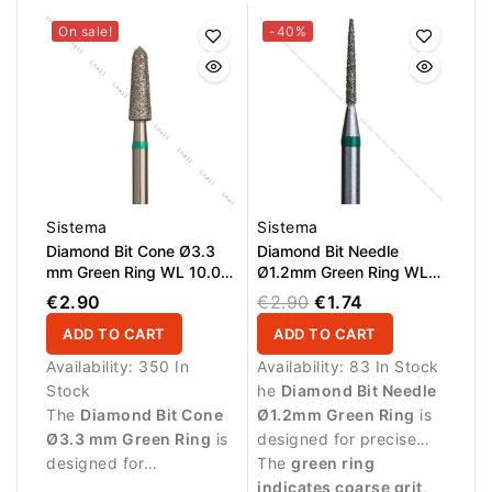
On sale!
-40%
Sistema
Sistema
Diamond Bit Cone Ø3.3
Diamond Bit Needle
mm Green Ring WL 10.0
Ø1.2mm Green Ring WL
mm
10.0mm
€2.90
€2.90
€1.74
ADD TO CART
ADD TO CART
Availability:
350 In
Availability:
83 In Stock
Stock
he
Diamond Bit Needle
The
Diamond Bit Cone
Ø1.2mm Green Ring
is
Ø3.3 mm Green Ring
is
designed for precise
designed for
manicure procedures
The
green ring
professional manicure
and detailed work
indicates coarse grit
,