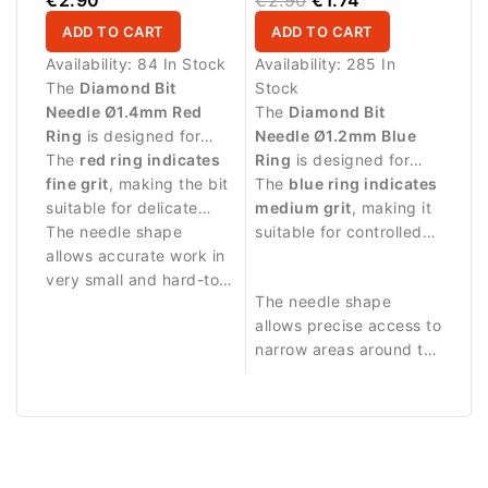
ADD TO CART
ADD TO CART
Availability:
84 In Stock
Availability:
285 In
The
Diamond Bit
Stock
Needle Ø1.4mm Red
The
Diamond Bit
Ring
is designed for
Needle Ø1.2mm Blue
detailed manicure
The
red ring indicates
Ring
is designed for
procedures and precise
fine grit
, making the bit
precise manicure
The
blue ring indicates
work in narrow areas
suitable for delicate
procedures and
medium grit
, making it
around the nail.
treatment and
The needle shape
detailed work around
suitable for controlled
controlled work along
allows accurate work in
the nail plate.
abrasive work and
the nail fold.
very small and hard-to-
delicate nail treatment.
The needle shape
reach areas. Durable
allows precise access to
diamond coating
narrow areas around the
ensures stable abrasive
nail fold and cuticle
performance and long
zone.
service life.