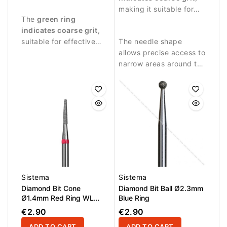
procedures requiring
around the nail plate.
making it suitable for
The
green ring
stronger abrasive
stronger abrasive work
indicates coarse grit
,
performance.
and removing skin
suitable for effective
The needle shape
residues.
material removal and
allows precise access to
intensive nail treatment.
narrow areas around the
nail fold and cuticle
zone.
Sistema
Sistema
Diamond Bit Cone
Diamond Bit Ball Ø2.3mm
Ø1.4mm Red Ring WL
Blue Ring
8.0mm
€2.90
€2.90
ADD TO CART
ADD TO CART