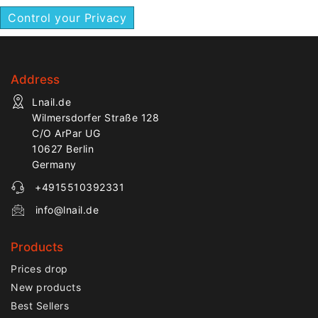
Control your Privacy
Address
Lnail.de
Wilmersdorfer Straße 128
C/O ArPar UG
10627 Berlin
Germany
+4915510392331
info@lnail.de
Products
Prices drop
New products
Best Sellers