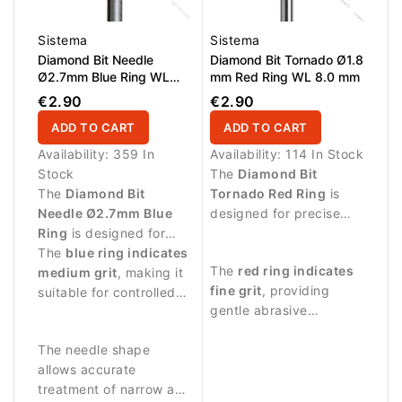
Sistema
Sistema
Diamond Bit Needle
Diamond Bit Tornado Ø1.8
Ø2.7mm Blue Ring WL
mm Red Ring WL 8.0 mm
8.0mm
€2.90
€2.90
ADD TO CART
ADD TO CART
Availability:
359 In
Availability:
114 In Stock
Stock
The
Diamond Bit
The
Diamond Bit
Tornado Red Ring
is
Needle Ø2.7mm Blue
designed for precise
Ring
is designed for
manicure procedures
precise manicure
The
blue ring indicates
and controlled
The
red ring indicates
procedures and
medium grit
, making it
treatment around the
fine grit
, providing
detailed work around
suitable for controlled
nail plate.
gentle abrasive
the nail area.
abrasive work and
performance suitable
cleaning around the nail
The needle shape
for delicate work.
fold.
allows accurate
treatment of narrow and