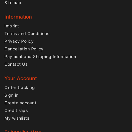
Sitemap
Information
Imprint
Terms and Conditions
Privacy Policy
Cancellation Policy
Payment and Shipping Information
Contact Us
Your Account
Order tracking
Sign in
Create account
Credit slips
My wishlists