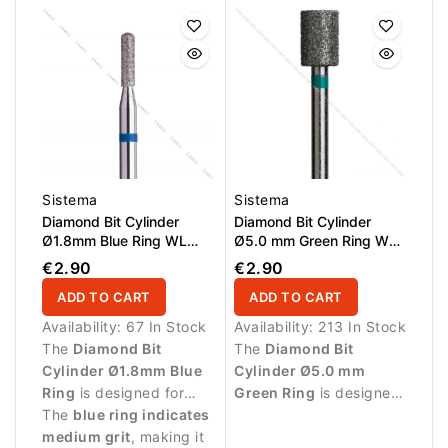
nail fold and cuticle
zone.
zone.
Sistema
Sistema
Diamond Bit Cylinder
Diamond Bit Cylinder
Ø1.8mm Blue Ring WL
Ø5.0 mm Green Ring WL
8.0mm
6.0 mm
€2.90
€2.90
ADD TO CART
ADD TO CART
Availability:
67 In Stock
Availability:
213 In Stock
The
Diamond Bit
The
Diamond Bit
Cylinder Ø1.8mm Blue
Cylinder Ø5.0 mm
Ring
is designed for
Green Ring
is designed
precise manicure
The
blue ring indicates
for professional
procedures and
medium grit
, making it
manicure procedures