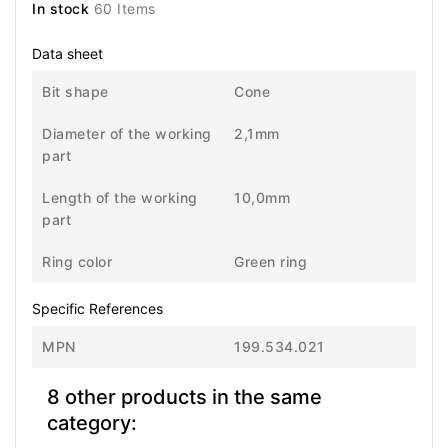
In stock
60 Items
Data sheet
Bit shape
Cone
Diameter of the working
2,1mm
part
Length of the working
10,0mm
part
Ring color
Green ring
Specific References
MPN
199.534.021
8 other products in the same
category: