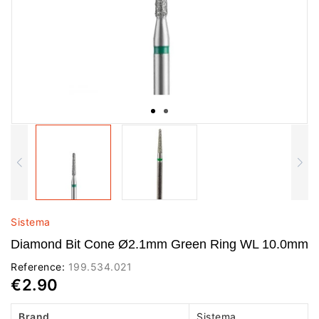
Sistema
Diamond Bit Cone Ø2.1mm Green Ring WL 10.0mm
Reference:
199.534.021
€2.90
Brand
Sistema