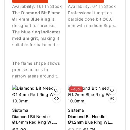
Availability:
161 In Stock
Availability:
64 In Stock
The
Diamond Bit Flame
Professional tungsten
Ø1.4mm Blue Ring
is
carbide cone bit Ø6.0
designed for precise
mm with medium Super
manicure procedures
The
blue ring indicates
Cut cross cut and LWP
and delicate work
medium grit
, making it
14.6 mm. Designed for
around the nail plate.
suitable for balanced
controlled and balanced
abrasive work and
removal of gel, acrylic
controlled nail
and hard materials.
The flame shape allows
treatment.
Ideal for refill work and
precise access to
product reduction.
narrow areas around the
nail fold.
-40%
Sistema
Sistema
Diamond Bit Needle
Diamond Bit Needle
Ø1.4mm Red Ring WL
Ø1.2mm Blue Ring WL
10.0mm
10.0mm
€2.90
€2.90
€1.74