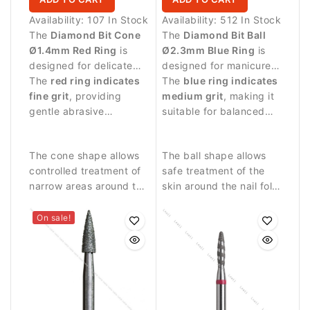
Availability:
107 In Stock
Availability:
512 In Stock
The
Diamond Bit Cone
The
Diamond Bit Ball
Ø1.4mm Red Ring
is
Ø2.3mm Blue Ring
is
designed for delicate
designed for manicure
manicure procedures
The
red ring indicates
procedures and
The
blue ring indicates
and precise work
fine grit
, providing
controlled work around
medium grit
, making it
around the nail plate.
gentle abrasive
the nail plate.
suitable for balanced
performance.
abrasive work and
precise nail treatment.
The cone shape allows
The ball shape allows
controlled treatment of
safe treatment of the
narrow areas around the
skin around the nail fold
nail fold and cuticle.
and controlled removal
of small skin residues.
On sale!