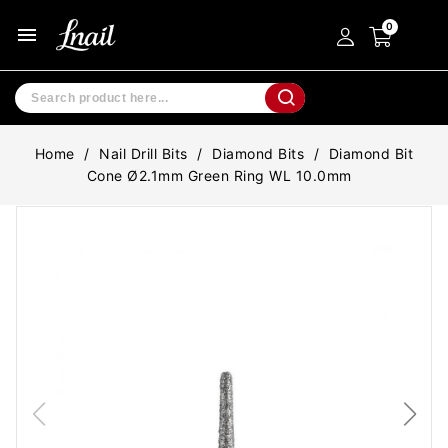
menu
Home
Nail Drill Bits
Diamond Bits
Diamond Bit
Cone Ø2.1mm Green Ring WL 10.0mm