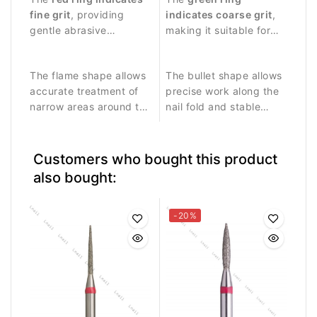
and delicate work
fine grit
, providing
controlled work around
indicates coarse grit
,
around the nail plate.
gentle abrasive
the nail plate.
making it suitable for
performance.
stronger abrasive work
and removing skin
The flame shape allows
The bullet shape allows
residues.
accurate treatment of
precise work along the
narrow areas around the
nail fold and stable
nail fold and cuticle.
contact with the nail
surface.
Customers who bought this product
also bought:
-20%