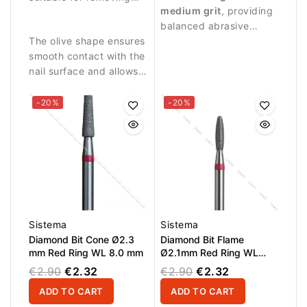
medium grit
, providing
skin residues and
plate.
balanced abrasive
cleaning the nail fold.
The olive shape ensures
performance suitable
smooth contact with the
for controlled nail work.
nail surface and allows
precise work in narrow
areas.
-20%
-20%
Sistema
Sistema
Diamond Bit Cone Ø2.3
Diamond Bit Flame
mm Red Ring WL 8.0 mm
Ø2.1mm Red Ring WL
8.0mm
€2.90
€2.32
€2.90
€2.32
ADD TO CART
ADD TO CART