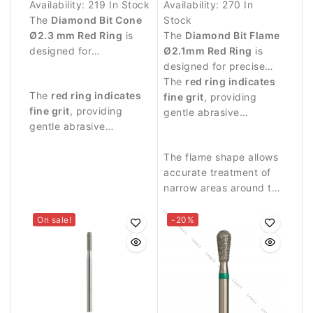
Availability:
219 In Stock
Availability:
270 In
The
Diamond Bit Cone
Stock
Ø2.3 mm Red Ring
is
The
Diamond Bit Flame
designed for
Ø2.1mm Red Ring
is
professional manicure
designed for precise
procedures and delicate
manicure procedures
The
red ring indicates
The
red ring indicates
treatment around the
and delicate work
fine grit
, providing
fine grit
, providing
nail plate.
around the nail plate.
gentle abrasive
gentle abrasive
performance.
performance suitable
for precise nail work.
The flame shape allows
accurate treatment of
narrow areas around the
nail fold and cuticle.
On sale!
-20%