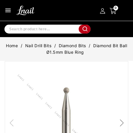
menu
Home
Nail Drill Bits
Diamond Bits
Diamond Bit Ball
Ø1.5mm Blue Ring