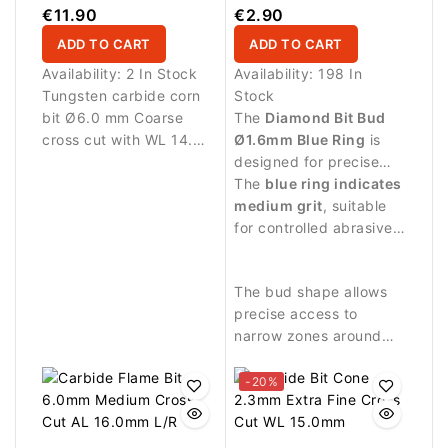
14.5mm
€11.90
€2.90
ADD TO CART
ADD TO CART
Availability:
2 In Stock
Availability:
198 In
Tungsten carbide corn
Stock
bit Ø6.0 mm Coarse
The
Diamond Bit Bud
cross cut with WL 14.5
Ø1.6mm Blue Ring
is
mm working length.
designed for precise
Ideal for controlled
manicure procedures
The
blue ring indicates
removal of nail
and detailed work
medium grit
, suitable
enhancement materials.
around the nail plate.
for controlled abrasive
work and delicate
treatment of small
The bud shape allows
areas.
precise access to
narrow zones around
the nail.
-20%