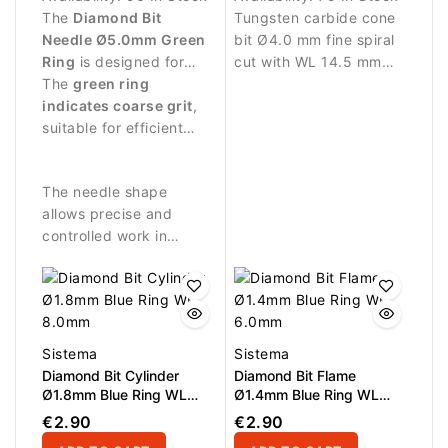
The
Diamond Bit
Tungsten carbide cone
Needle Ø5.0mm Green
bit Ø4.0 mm fine spiral
Ring
is designed for
cut with WL 14.5 mm
manicure and pedicure
The
green ring
working length.
procedures requiring
indicates coarse grit
,
Designed for precise
stronger abrasive
suitable for efficient
refinement and
performance.
processing of nail and
finishing.
surrounding skin.
The needle shape
allows precise and
controlled work in
narrow and difficult-to-
reach areas.
Sistema
Sistema
Diamond Bit Cylinder
Diamond Bit Flame
Ø1.8mm Blue Ring WL
Ø1.4mm Blue Ring WL
8.0mm
6.0mm
€2.90
€2.90