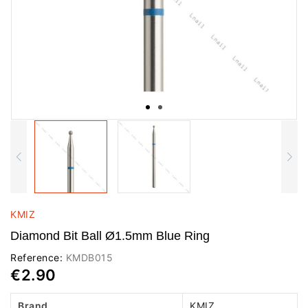
KMIZ
Diamond Bit Ball Ø1.5mm Blue Ring
Reference:
KMDB015
€2.90
Brand
KMIZ