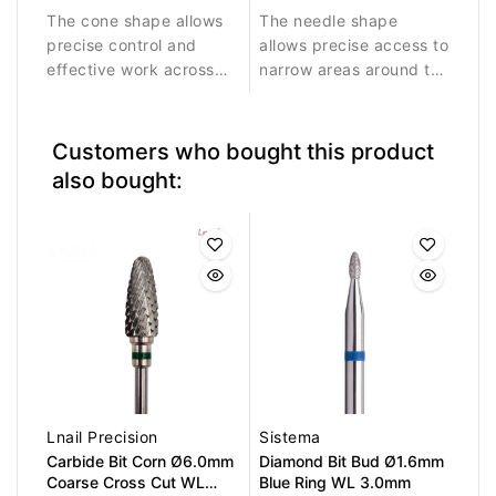
The cone shape allows
The needle shape
surface work.
residues.
precise control and
allows precise access to
effective work across
narrow areas around the
larger nail areas.
nail fold and cuticle
Durable diamond
zone.
coating ensures stable
Customers who bought this product
abrasive performance
also bought:
and long service life.
Lnail Precision
Sistema
Carbide Bit Corn Ø6.0mm
Diamond Bit Bud Ø1.6mm
Coarse Cross Cut WL
Blue Ring WL 3.0mm