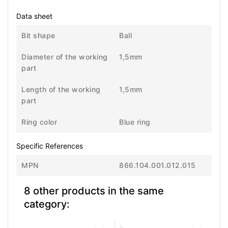
Data sheet
Bit shape
Ball
Diameter of the working
1,5mm
part
Length of the working
1,5mm
part
Ring color
Blue ring
Specific References
MPN
866.104.001.012.015
8 other products in the same
category: