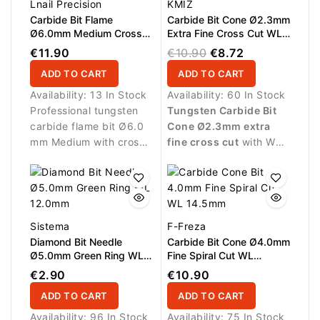
Lnail Precision
KMIZ
Carbide Bit Flame
Carbide Bit Cone Ø2.3mm
Ø6.0mm Medium Cross
Extra Fine Cross Cut WL
Cut WL 16.0mm L/R
15.0mm
€11.90
€10.90
€8.72
ADD TO CART
ADD TO CART
Availability:
13 In Stock
Availability:
60 In Stock
Professional tungsten
Tungsten Carbide Bit
carbide flame bit Ø6.0
Cone Ø2.3mm extra
mm Medium with cross
fine cross cut
with WL
cut, AL 16.0 mm and
15.0mm working length.
L/R design. Provides
Designed for delicate
balanced cutting
finishing work and
performance and
precise refinement of
excellent control for gel,
artificial nail structures.
Sistema
F-Freza
acrylic and polygel
Diamond Bit Needle
Carbide Bit Cone Ø4.0mm
refinements.
Ø5.0mm Green Ring WL
Fine Spiral Cut WL
12.0mm
14.5mm
€2.90
€10.90
ADD TO CART
ADD TO CART
Availability:
96 In Stock
Availability:
75 In Stock