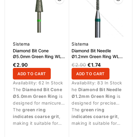
Sistema
Sistema
Diamond Bit Cone
Diamond Bit Needle
Ø5.0mm Green Ring WL
Ø1.2mm Green Ring WL
9.0mm
10.0mm
€2.90
€2.90
€1.74
ADD TO CART
ADD TO CART
Availability:
62 In Stock
Availability:
83 In Stock
The
Diamond Bit Cone
he
Diamond Bit Needle
Ø5.0mm Green Ring
is
Ø1.2mm Green Ring
is
designed for manicure
designed for precise
procedures and nail
The
green ring
manicure procedures
The
green ring
surface treatment.
indicates coarse grit
,
and detailed work
indicates coarse grit
,
making it suitable for
around the nail plate.
making it suitable for
removing skin residues
stronger abrasive work
and performing stronger
and removing skin