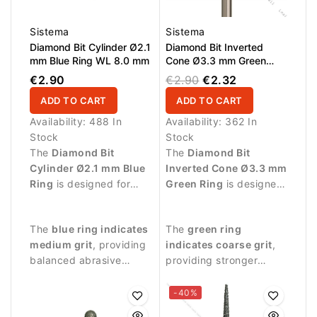
Sistema
Sistema
Diamond Bit Cylinder Ø2.1
Diamond Bit Inverted
mm Blue Ring WL 8.0 mm
Cone Ø3.3 mm Green
Ring WL 7.0 mm
€2.90
€2.90
€2.32
ADD TO CART
ADD TO CART
Availability:
488 In
Availability:
362 In
Stock
Stock
The
Diamond Bit
The
Diamond Bit
Cylinder Ø2.1 mm Blue
Inverted Cone Ø3.3 mm
Ring
is designed for
Green Ring
is designed
professional manicure
for professional
procedures and precise
manicure procedures
The
blue ring indicates
The
green ring
nail surface treatment.
and precise treatment
medium grit
, providing
indicates coarse grit
,
around the nail.
balanced abrasive
providing stronger
performance suitable
abrasive performance
for controlled nail work.
for effective nail
-40%
treatment.