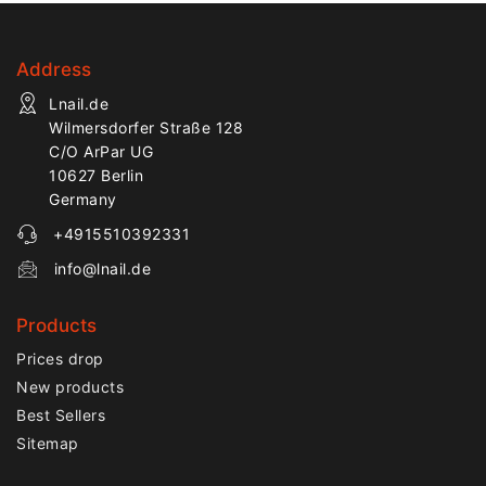
Address
Lnail.de
Wilmersdorfer Straße 128
C/O ArPar UG
10627 Berlin
Germany
+4915510392331
info@lnail.de
Products
Prices drop
New products
Best Sellers
Sitemap