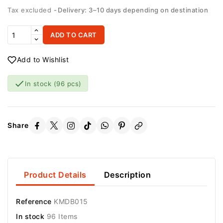
Tax excluded
Delivery: 3–10 days depending on destination
ADD TO CART
Add to Wishlist

In stock
(96 pcs)
Share
Product Details
Description
Reference
KMDB015
In stock
96 Items