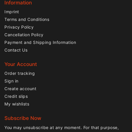
Information
Imprint
Terms and Conditions
Privacy Policy
Cancellation Policy
Payment and Shipping Information
Contact Us
Your Account
Order tracking
Sign in
Create account
Credit slips
My wishlists
Subscribe Now
You may unsubscribe at any moment. For that purpose,