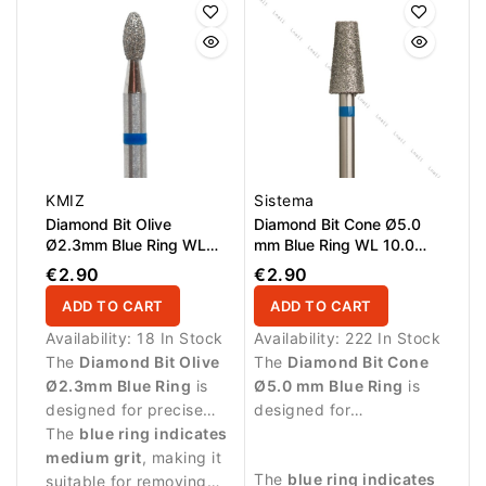
KMIZ
Sistema
Diamond Bit Olive
Diamond Bit Cone Ø5.0
Ø2.3mm Blue Ring WL
mm Blue Ring WL 10.0
5.0mm
mm
€2.90
€2.90
ADD TO CART
ADD TO CART
Availability:
18 In Stock
Availability:
222 In Stock
The
Diamond Bit Olive
The
Diamond Bit Cone
Ø2.3mm Blue Ring
is
Ø5.0 mm Blue Ring
is
designed for precise
designed for
manicure procedures
The
blue ring indicates
professional manicure
and controlled work
medium grit
, making it
procedures and precise
The
blue ring indicates
around the nail area.
suitable for removing
treatment of the nail