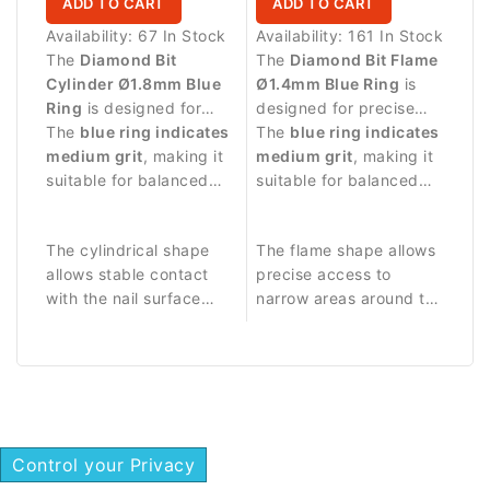
ADD TO CART
ADD TO CART
Availability:
67 In Stock
Availability:
161 In Stock
The
Diamond Bit
The
Diamond Bit Flame
Cylinder Ø1.8mm Blue
Ø1.4mm Blue Ring
is
Ring
is designed for
designed for precise
precise manicure
The
blue ring indicates
manicure procedures
The
blue ring indicates
procedures and
medium grit
, making it
and delicate work
medium grit
, making it
controlled work on the
suitable for balanced
around the nail plate.
suitable for balanced
nail plate.
abrasive work and
abrasive work and
detailed nail treatment.
controlled nail
The cylindrical shape
The flame shape allows
treatment.
allows stable contact
precise access to
with the nail surface
narrow areas around the
and precise control
nail fold.
during manicure
procedures.
Control your Privacy