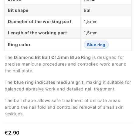
Bit shape
Ball
Diameter of the working part
1,5mm
Length of the working part
1,5mm
Ring color
Blue ring
The
Diamond Bit Ball Ø1.5mm Blue Ring
is designed for
precise manicure procedures and controlled work around
the nail plate.
The
blue ring indicates medium grit
, making it suitable for
balanced abrasive work and detailed nail treatment.
The ball shape allows safe treatment of delicate areas
around the nail fold and controlled removal of small skin
residues.
€2.90