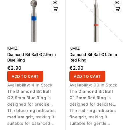
KMIZ
KMIZ
Diamond Bit Ball Ø2.9mm
Diamond Bit Ball Ø1.2mm
Blue Ring
Red Ring
€2.90
€2.90
ADD TO CART
ADD TO CART
Availability:
4 In Stock
Availability:
90 In Stock
The
Diamond Bit Ball
The
Diamond Bit Ball
Ø2.9mm Blue Ring
is
Ø1.2mm Red Ring
is
designed for precise
designed for delicate
manicure procedures and
The
blue ring indicates
manicure procedures and
The
red ring indicates
controlled work around
medium grit
, making it
precise work around the
fine grit
, making it
the nail plate.
suitable for balanced
nail plate.
suitable for gentle
abrasive work and
treatment of sensitive