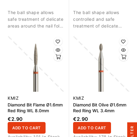
detailed nail treatment.
skin around the nail.
The ball shape allows
The ball shape allows
safe treatment of delicate
controlled and safe
areas around the nail fold
treatment of delicate
and controlled removal of
areas around the nail fold.
small skin residues.
KMIZ
KMIZ
Diamond Bit Flame Ø1.6mm
Diamond Bit Olive Ø1.6mm
Red Ring WL 8.0mm
Red Ring WL 3.4mm
€2.90
€2.90
ADD TO CART
ADD TO CART
R
Availability:
101 In Stock
Availability:
178 In Stock