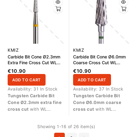
surfaces and delicate
refinement of artificial nail
refinement.
structures.
KMIZ
KMIZ
Carbide Bit Cone Ø2.3mm
Carbide Bit Cone Ø6.0mm
Extra Fine Cross Cut WL
Coarse Cross Cut WL
15.0mm
13.0mm
€10.90
€10.90
ADD TO CART
ADD TO CART
Availability:
31 In Stock
Availability:
37 In Stock
Tungsten Carbide Bit
Tungsten Carbide Bit
Cone Ø2.3mm extra fine
Cone Ø6.0mm coarse
cross cut
with WL
cross cut
with WL
15.0mm working length.
13.0mm working length.
Designed for delicate
Designed for fast and
Showing 1-16 of 26 item(s)
finishing work and precise
controlled removal of gel,
refinement of artificial nail
acrylic and polygel during