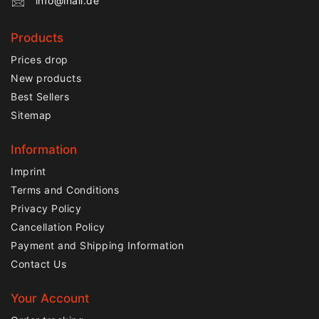
info@lnail.de
Products
Prices drop
New products
Best Sellers
Sitemap
Information
Imprint
Terms and Conditions
Privacy Policy
Cancellation Policy
Payment and Shipping Information
Contact Us
Your Account