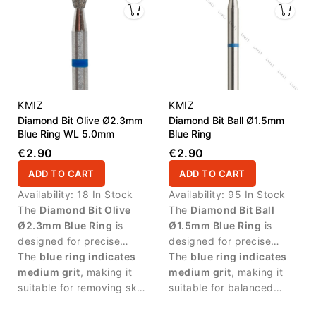
KMIZ
KMIZ
Diamond Bit Olive Ø2.3mm
Diamond Bit Ball Ø1.5mm
Blue Ring WL 5.0mm
Blue Ring
€2.90
€2.90
ADD TO CART
ADD TO CART
Availability:
18 In Stock
Availability:
95 In Stock
The
Diamond Bit Olive
The
Diamond Bit Ball
Ø2.3mm Blue Ring
is
Ø1.5mm Blue Ring
is
designed for precise
designed for precise
manicure procedures and
The
blue ring indicates
manicure procedures and
The
blue ring indicates
controlled work around
medium grit
, making it
controlled work around
medium grit
, making it
the nail area.
suitable for removing skin
the nail plate.
suitable for balanced
residues and cleaning the
abrasive work and