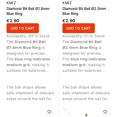
KMIZ
KMIZ
Diamond Bit Ball Ø1.8mm
Diamond Bit Ball Ø2.0mm
Blue Ring
Blue Ring
€2.90
€2.90
ADD TO CART
ADD TO CART
Availability:
89 In Stock
Availability:
51 In Stock
The
Diamond Bit Ball
The
Diamond Bit Ball
Ø1.8mm Blue Ring
is
Ø2.0mm Blue Ring
is
designed for precise
designed for precise
manicure procedures and
The
blue ring indicates
manicure procedures and
The
blue ring indicates
controlled work around
medium grit
, making it
controlled work around
medium grit
, making it
the nail plate.
suitable for balanced
the nail plate.
suitable for balanced
abrasive work and
abrasive work and
detailed nail treatment.
detailed nail treatment.
The ball shape allows
The ball shape allows
safe treatment of delicate
safe treatment of delicate
areas around the nail fold
areas around the nail fold
and controlled removal of
and controlled removal of
small skin residues.
small skin residues.