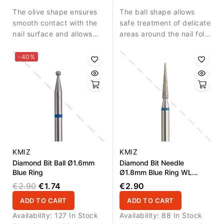
nail fold.
detailed nail treatment.
The olive shape ensures
The ball shape allows
smooth contact with the
safe treatment of delicate
nail surface and allows
areas around the nail fold
precise work in narrow
and controlled removal of
areas.
small skin residues.
-40%
KMIZ
KMIZ
Diamond Bit Ball Ø1.6mm
Diamond Bit Needle
Blue Ring
Ø1.8mm Blue Ring WL
10.0mm
€2.90
€1.74
€2.90
ADD TO CART
ADD TO CART
Availability:
127 In Stock
Availability:
88 In Stock