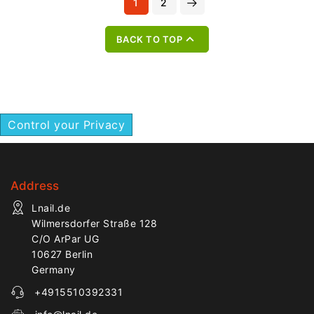
1
2
structures.
professional nail services.

BACK TO TOP
Control your Privacy
Address
Lnail.de
Wilmersdorfer Straße 128
C/O ArPar UG
10627 Berlin
Germany
+4915510392331