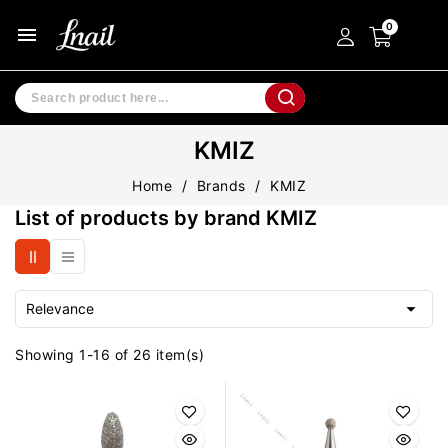
menu
KMIZ
Home
Brands
KMIZ
List of products by brand KMIZ

Relevance
Showing 1-16 of 26 item(s)