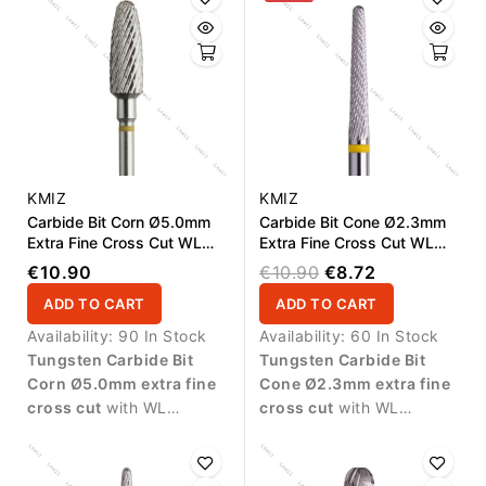
KMIZ
KMIZ
Carbide Bit Corn Ø5.0mm
Carbide Bit Cone Ø2.3mm
Extra Fine Cross Cut WL
Extra Fine Cross Cut WL
14.0mm
15.0mm
€10.90
€10.90
€8.72
ADD TO CART
ADD TO CART
Availability:
90 In Stock
Availability:
60 In Stock
Tungsten Carbide Bit
Tungsten Carbide Bit
Corn Ø5.0mm extra fine
Cone Ø2.3mm extra fine
cross cut
with WL
cross cut
with WL
14.0mm working length.
15.0mm working length.
Ideal for precise finishing,
Designed for delicate
smoothing artificial nail
finishing work and precise