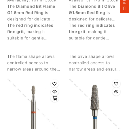
The
Diamond Bit Flame
The
Diamond Bit Olive
F
I
L
T
E
Ø1.6mm Red Ring
is
Ø1.6mm Red Ring
is
designed for delicate
designed for delicate
manicure procedures and
The
red ring indicates
manicure procedures and
The
red ring indicates
precise work around the
fine grit
, making it
precise work around the
fine grit
, making it
nail plate.
suitable for gentle
nail plate.
suitable for gentle
treatment of sensitive
treatment of sensitive
skin around the nail.
skin around the nail.
The flame shape allows
The olive shape allows
controlled access to
controlled access to
narrow areas around the
narrow areas and ensures
nail fold and cuticle.
smooth contact with the
skin.