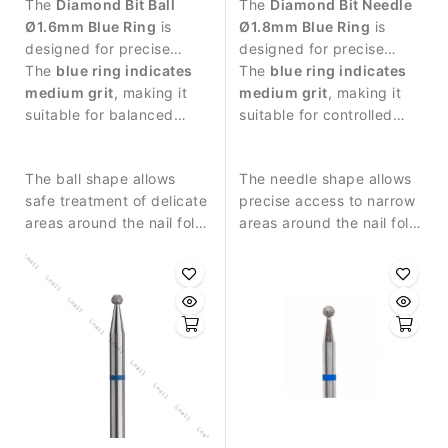
The
Diamond Bit Ball
The
Diamond Bit Needle
Ø1.6mm Blue Ring
is
Ø1.8mm Blue Ring
is
designed for precise
designed for precise
manicure procedures and
The
blue ring indicates
manicure procedures and
The
blue ring indicates
controlled work around
medium grit
, making it
detailed work around the
medium grit
, making it
the nail plate.
suitable for balanced
nail plate.
suitable for controlled
abrasive work and
abrasive work and
detailed nail treatment.
balanced nail treatment.
The ball shape allows
The needle shape allows
safe treatment of delicate
precise access to narrow
areas around the nail fold
areas around the nail fold
and controlled removal of
and cuticle zone.
small skin residues.