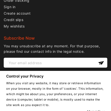
Order tracking
Sign in
Create account
Credit slips
My wishlists
Subscribe Now
You may unsubscribe at any moment. For that purpose,
please find our contact info in the legal notice.
Control your Privacy
When you visit any website, it may store or retrieve information
on your browser, mostly in the form of 'cookies'. This information,
which might be about you, your preferences, or your internet
device (computer, tablet or mobile), is mostly used to make the
English
site work as you expect it to.
Copyright © Lnail.de 2016-2026. all right reserved.