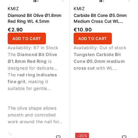
KMIZ
KMIZ
Diamond Bit Olive Ø1.8mm
Carbide Bit Cone Ø5.0mm
Red Ring WL 4.5mm
Medium Cross Cut WL
13.0mm
€2.90
€10.90
ADD TO CART
ADD TO CART
Availability:
67 In Stock
Availability:
Out of stock
The
Diamond Bit Olive
Tungsten Carbide Bit
Ø1.8mm Red Ring
is
Cone Ø5.0mm medium
designed for delicate
cross cut
with WL
manicure procedures and
The
red ring indicates
13.0mm working length.
precise work around the
fine grit
, making it
Designed for controlled
nail plate.
suitable for gentle
removal of gel, acrylic
treatment of sensitive
and polygel during
skin around the nail.
professional nail services.
The olive shape allows
smooth and controlled
work around the nail fold
and cuticle zone.
-20%