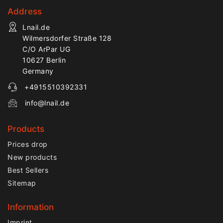
Address
Lnail.de
Wilmersdorfer Straße 128
C/O ArPar UG
10627 Berlin
Germany
+4915510392331
info@lnail.de
Products
Prices drop
New products
Best Sellers
Sitemap
Information
Imprint