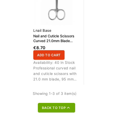
Lnail Base
Nail and Cuticle Scissors
Curved 21.0mm Blade
95,0mm
€8.70
ADD TO CART
Availability:
40 In Stock
Professional curved nail
and cuticle scissors with
21.0 mm blade, 95 mm
length and real screw for
precise manicure work.
Showing 1-3 of 3 item(s)

BACK TO TOP