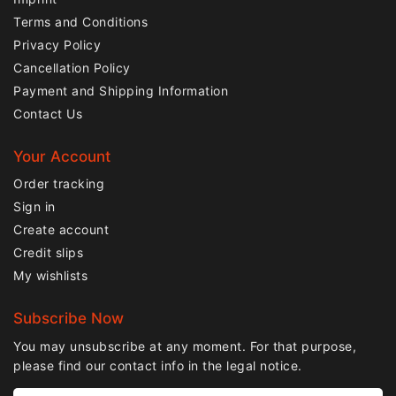
Terms and Conditions
Privacy Policy
Cancellation Policy
Payment and Shipping Information
Contact Us
Your Account
Order tracking
Sign in
Create account
Credit slips
My wishlists
Subscribe Now
You may unsubscribe at any moment. For that purpose,
please find our contact info in the legal notice.