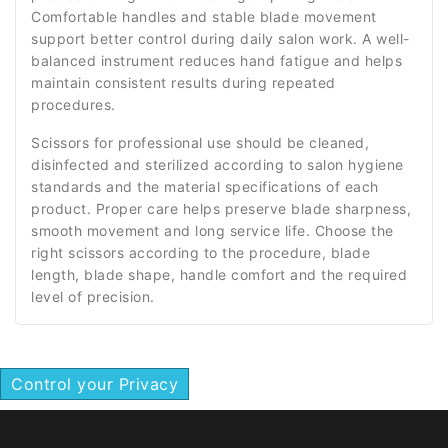
Comfortable handles and stable blade movement
support better control during daily salon work. A well-
balanced instrument reduces hand fatigue and helps
maintain consistent results during repeated
procedures.
Scissors for professional use should be cleaned,
disinfected and sterilized according to salon hygiene
standards and the material specifications of each
product. Proper care helps preserve blade sharpness,
smooth movement and long service life. Choose the
right scissors according to the procedure, blade
length, blade shape, handle comfort and the required
level of precision.
Control your Privacy