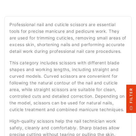
Professional nail and cuticle scissors are essential
tools for precise manicure and pedicure work. They
are used for trimming cuticles, removing small areas of
excess skin, shortening nails and performing accurate
detail work during professional nail care procedures.
This category includes scissors with different blade
shapes and working lengths, including straight and
curved models. Curved scissors are convenient for
following the natural contour of the nail and cuticle
area, while straight scissors are suitable for clean,
R
controlled cuts and detailed correction. Depending on
the model, scissors can be used for natural nails,
F
I
L
T
E
cuticle treatment and combined manicure techniques.
High-quality scissors help the nail technician work
safely, cleanly and comfortably. Sharp blades allow
precise cutting without tearing or pulling the skin.