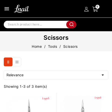
menu
Scissors
Home
Tools
Scissors

Relevance
Showing 1-3 of 3 item(s)