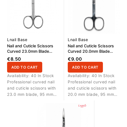
Lnail Base
Lnail Base
Nail and Cuticle Scissors
Nail and Cuticle Scissors
Curved 23.0mm Blade
Curved 20.0mm Blade
95,0mm
95,0mm
€8.50
€9.00
ADD TO CART
ADD TO CART
Availability:
40 In Stock
Availability:
40 In Stock
Professional curved nail
Professional curved nail
and cuticle scissors with
and cuticle scissors with
23.0 mm blade, 95 mm
20.0 mm blade, 95 mm
length and real screw for
length and real screw for
precise manicure work.
precise manicure work.