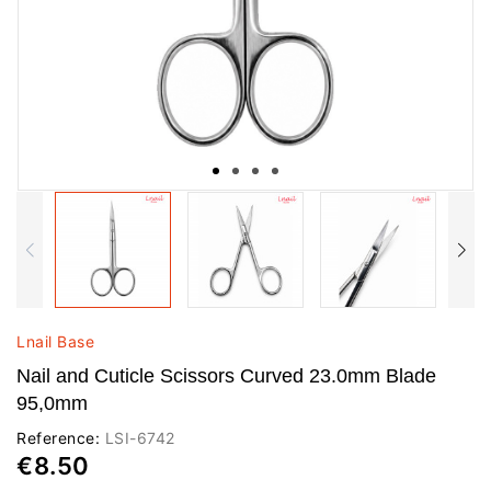
Lnail Base
Nail and Cuticle Scissors Curved 23.0mm Blade
95,0mm
Reference:
LSI-6742
€8.50