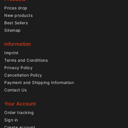
Prices drop
New products
Best Sellers
Sitemap
Information
Imprint
Terms and Conditions
Privacy Policy
Cancellation Policy
Payment and Shipping Information
Contact Us
Your Account
Order tracking
Sign in
Create account