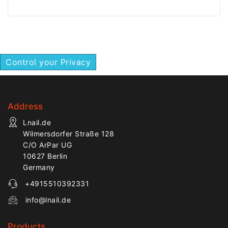
for precise manicure
for precise manicure
work.
work.
Control your Privacy
Address
Lnail.de
Wilmersdorfer Straße 128
C/O ArPar UG
10627 Berlin
Germany
+4915510392331
info@lnail.de
Products