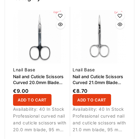
Lnail Base
Lnail Base
Nail and Cuticle Scissors
Nail and Cuticle Scissors
Curved 20.0mm Blade
Curved 21.0mm Blade
95,0mm
95,0mm
€9.00
€8.70
ADD TO CART
ADD TO CART
Availability:
40 In Stock
Availability:
40 In Stock
Professional curved nail
Professional curved nail
and cuticle scissors with
and cuticle scissors with
20.0 mm blade, 95 mm
21.0 mm blade, 95 mm
length and real screw
length and real screw