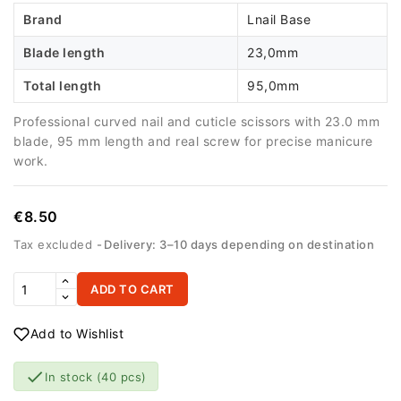
Brand
Lnail Base
Blade length
23,0mm
Total length
95,0mm
Professional curved nail and cuticle scissors with 23.0 mm
blade, 95 mm length and real screw for precise manicure
work.
€8.50
Tax excluded
Delivery: 3–10 days depending on destination
ADD TO CART
Add to Wishlist

In stock
(40 pcs)