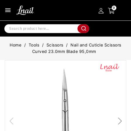
menu
Home
Tools
Scissors
Nail and Cuticle Scissors
Curved 23.0mm Blade 95,0mm