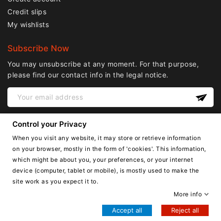
Credit slips
My wishlists
Subscribe Now
You may unsubscribe at any moment. For that purpose,
please find our contact info in the legal notice.
Control your Privacy
When you visit any website, it may store or retrieve information
on your browser, mostly in the form of 'cookies'. This information,
which might be about you, your preferences, or your internet
device (computer, tablet or mobile), is mostly used to make the
English
site work as you expect it to.
Copyright © Lnail.de 2016-2026. all right reserved.
More info
Accept all
Reject all