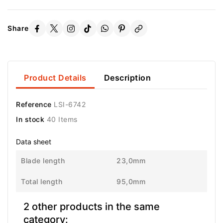
Share
Product Details
Description
Reference
LSI-6742
In stock
40 Items
Data sheet
Blade length
23,0mm
Total length
95,0mm
2 other products in the same
category: