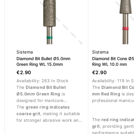
Sistema
Sistema
Diamond Bit Bullet Ø5.0mm
Diamond Bit Cone Ø
Green Ring WL 15.0mm
Ring WL 10.0 mm
€2.90
€2.90
Availability:
263 In Stock
Availability:
119 In 
The
Diamond Bit Bullet
The
Diamond Bit C
Ø5.0mm Green Ring
is
mm Red Ring
is des
designed for manicure
professional manicu
procedures and controlled
The
green ring indicates
procedures and del
work around the nail plate.
coarse grit
, making it suitable
treatment of the nai
The
red ring indica
for stronger abrasive work and
grit
, providing gent
removing skin residues.
performance suitabl