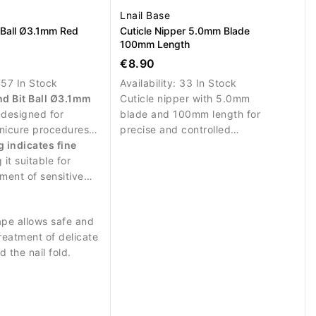
Lnail Base
 Ball Ø3.1mm Red
Cuticle Nipper 5.0mm Blade
100mm Length
€8.90
:
57 In Stock
Availability:
33 In Stock
d Bit Ball Ø3.1mm
Cuticle nipper with 5.0mm
 designed for
blade and 100mm length for
nicure procedures
precise and controlled
 work around the
g indicates fine
trimming.
 it suitable for
tment of sensitive
the nail.
ape allows safe and
treatment of delicate
 the nail fold.