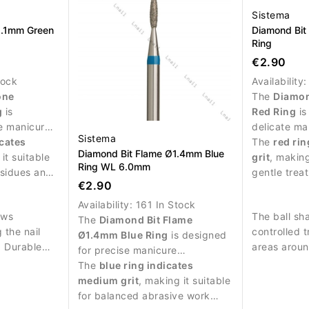
Sistema
2.1mm Green
Diamond Bit
Ring
€2.90
tock
Availability
one
The
Diamon
g
is
Red Ring
is
e manicure
delicate ma
Sistema
 treatment
icates
and precise
The
red rin
Diamond Bit Flame Ø1.4mm Blue
.
it suitable
nail plate.
grit
, making
Ring WL 6.0mm
esidues and
gentle trea
€2.90
 abrasive
skin around 
Availability:
161 In Stock
ows
The ball sh
The
Diamond Bit Flame
 the nail
controlled 
Ø1.4mm Blue Ring
is designed
e. Durable
areas around
for precise manicure
sures
procedures and delicate work
The
blue ring indicates
rformance
around the nail plate.
medium grit
, making it suitable
.
for balanced abrasive work