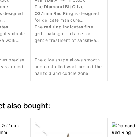
lame
The
Diamond Bit Olive
s designed
Ø2.1mm Red Ring
is designed
e
for delicate manicure
icate work
ates
procedures and precise work
The
red ring indicates fine
e.
g it suitable
around the nail plate.
grit
, making it suitable for
ive work
gentle treatment of sensitive
treatment.
skin around the nail.
ows precise
The olive shape allows smooth
reas around
and controlled work around the
nail fold and cuticle zone.
t also bought: