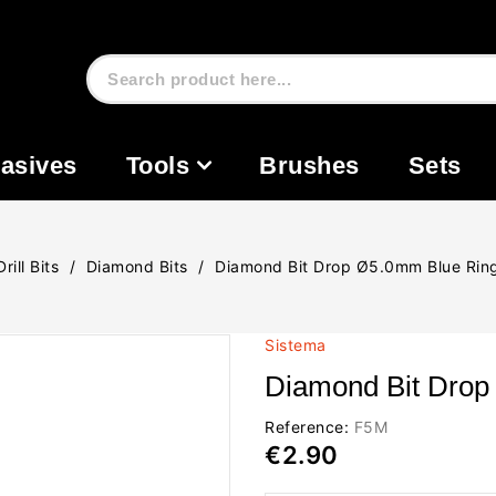
asives
Tools
Brushes
Sets
Drill Bits
Diamond Bits
Diamond Bit Drop Ø5.0mm Blue Ri
Sistema
Diamond Bit Dro
Reference:
F5M
€2.90