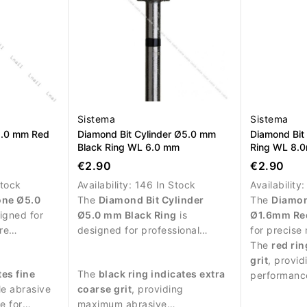
Sistema
Sistema
5.0 mm Red
Diamond Bit Cylinder Ø5.0 mm
Diamond Bit
Black Ring WL 6.0 mm
Ring WL 8.
€2.90
€2.90
Stock
Availability:
146 In Stock
Availability
one Ø5.0
The
Diamond Bit Cylinder
The
Diamon
igned for
Ø5.0 mm Black Ring
is
Ø1.6mm Re
re
designed for professional
for precise
icate
manicure procedures and
procedures 
The
red rin
l plate.
intensive treatment of the nail
around the n
grit
, provid
tes fine
The
black ring indicates extra
plate.
performanc
le abrasive
coarse grit
, providing
e for
maximum abrasive