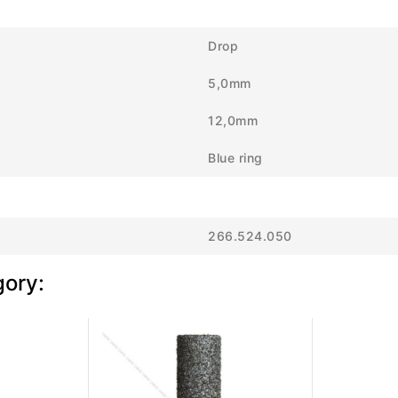
Drop
5,0mm
12,0mm
Blue ring
266.524.050
gory: