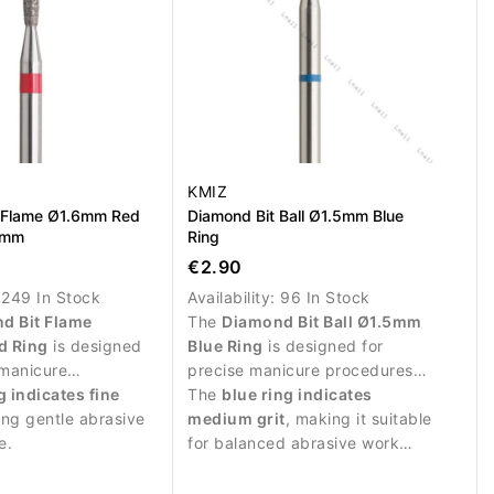
KMIZ
 Flame Ø1.6mm Red
Diamond Bit Ball Ø1.5mm Blue
0mm
Ring
€2.90
:
249 In Stock
Availability:
96 In Stock
d Bit Flame
The
Diamond Bit Ball Ø1.5mm
d Ring
is designed
Blue Ring
is designed for
 manicure
precise manicure procedures
and delicate work
g indicates fine
and controlled work around the
The
blue ring indicates
ail plate.
ing gentle abrasive
nail plate.
medium grit
, making it suitable
e.
for balanced abrasive work
and detailed nail treatment.