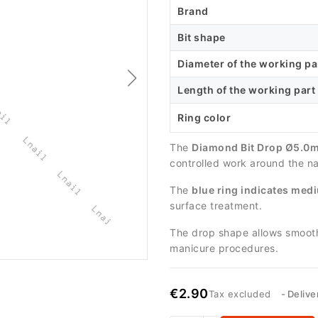
Brand
Bit shape
Diameter of the working pa
Length of the working part
Ring color
The
Diamond Bit Drop Ø5.0m
controlled work around the nai
The
blue ring indicates medi
surface treatment.
The drop shape allows smooth 
manicure procedures.
€2.90
Tax excluded
Delive