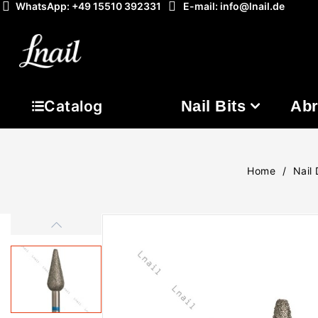
WhatsApp: +49 15510 392331
E-mail: info@lnail.de
Nail Bits
Abr
Catalog
Home
Nail 