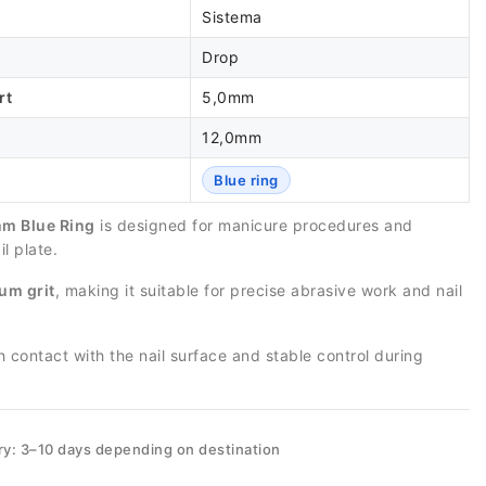
Sistema
Drop
rt
5,0mm
12,0mm
Blue ring
m Blue Ring
is designed for manicure procedures and
l plate.
um grit
, making it suitable for precise abrasive work and nail
contact with the nail surface and stable control during
ry: 3–10 days depending on destination