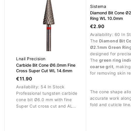
Sistema
Diamond Bit Cone Ø
Ring WL 10.0mm
€2.90
Availability:
60 In S
The
Diamond Bit C
Ø2.1mm Green Rin
designed for precis
Lnail Precision
work and controlled
The
green ring ind
Carbide Bit Cone Ø6.0mm Fine
around the nail area
coarse grit
, making 
Cross Super Cut WL 14.6mm
for removing skin r
€11.90
performing stronger
work.
Availability:
54 In Stock
The cone shape all
Professional tungsten carbide
accurate work along
cone bit Ø6.0 mm with fine
fold and cuticle lin
Super Cut cross cut and AL
diamond coating en
14.6 mm. Designed for precise,
stable abrasive pe
controlled refinement of gel,
and long service life
acrylic and hard