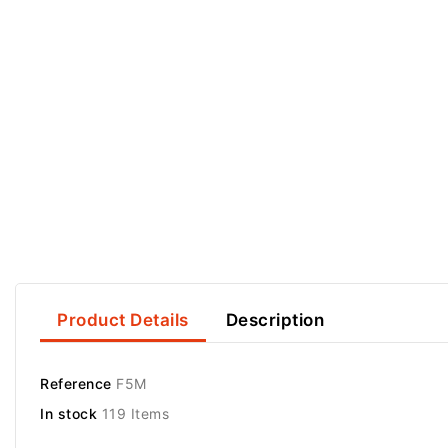
Product Details
Description
Reference
F5M
In stock
119 Items