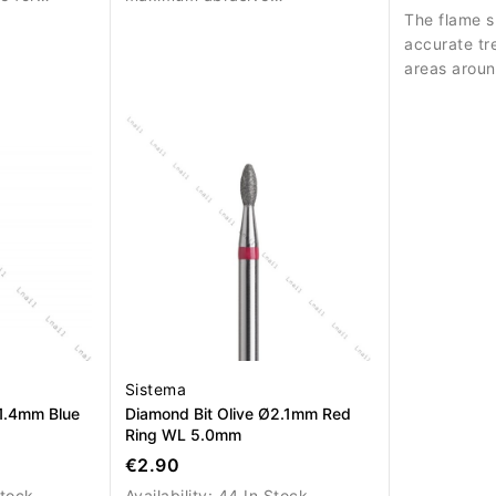
performance for strong
The flame s
material removal.
accurate tr
areas aroun
cuticle.
Sistema
1.4mm Blue
Diamond Bit Olive Ø2.1mm Red
Ring WL 5.0mm
€2.90
Stock
Availability:
44 In Stock