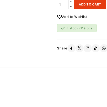
ADD TO CART
Add to Wishlist

In stock
(119 pcs)
Share