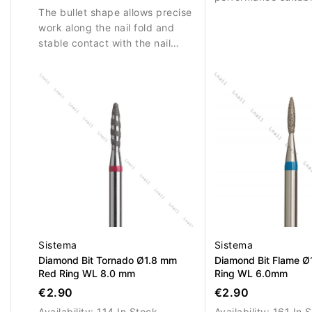
The bullet shape allows precise
precise nail work.
work along the nail fold and
stable contact with the nail
surface.
Sistema
Sistema
Diamond Bit Tornado Ø1.8 mm
Diamond Bit Flame Ø
Red Ring WL 8.0 mm
Ring WL 6.0mm
€2.90
€2.90
Availability:
114 In Stock
Availability:
161 In 