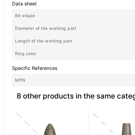
Data sheet
Bit shape
Diameter of the working part
Length of the working part
Ring color
Specific References
MPN
8 other products in the same cate