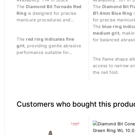
The
Diamond Bit Tornado Red
The
Diamond Bit F
Ring
is designed for precise
Ø1.4mm Blue Ring
i
manicure procedures and
for precise manicur
controlled treatment around
procedures and del
The
blue ring indic
the nail plate.
around the nail plat
medium grit
, makin
The
red ring indicates fine
for balanced abras
grit
, providing gentle abrasive
and controlled nail 
performance suitable for
delicate work.
The flame shape all
access to narrow a
the nail fold.
Customers who bought this produc