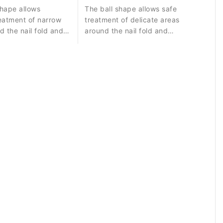
hape allows
The ball shape allows safe
eatment of narrow
treatment of delicate areas
d the nail fold and
around the nail fold and
controlled removal of small skin
residues.