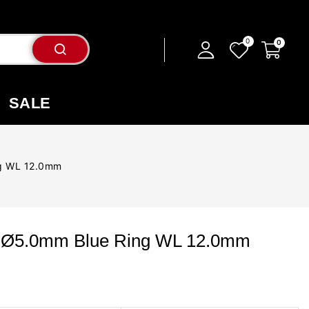
SALE
ng WL 12.0mm
p Ø5.0mm Blue Ring WL 12.0mm