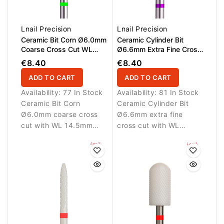
Lnail Precision
Lnail Precision
Ceramic Bit Corn Ø6.0mm
Ceramic Cylinder Bit
Coarse Cross Cut WL
Ø6.6mm Extra Fine Cross
14.5mm
Cut WL 12.7mm L/R
€8.40
€8.40
ADD TO CART
ADD TO CART
Availability:
77 In Stock
Availability:
81 In Stock
Ceramic Bit Corn
Ceramic Cylinder Bit
Ø6.0mm coarse cross
Ø6.6mm extra fine
cut with WL 14.5mm
cross cut with WL
working length.
12.7mm working length.
Designed for fast and
Designed for ultra-
controlled removal of
smooth finishing and
artificial nail materials.
delicate refinement.
Suitable for L/R rotation.