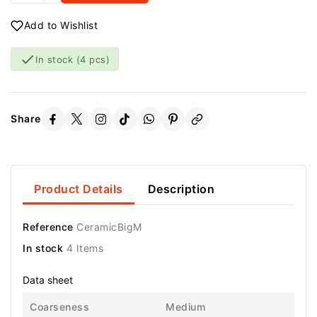
Add to Wishlist

In stock
(4 pcs)
Share
Product Details
Description
Reference
CeramicBigM
In stock
4 Items
Data sheet
Coarseness
Medium