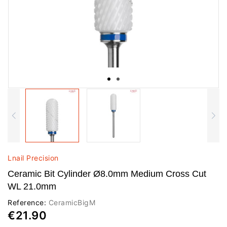
Lnail Precision
Ceramic Bit Cylinder Ø8.0mm Medium Cross Cut
WL 21.0mm
Reference:
CeramicBigM
€21.90