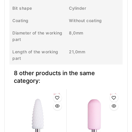
Bit shape
Cylinder
Coating
Without coating
Diameter of the working
8,0mm
part
Length of the working
21,0mm
part
8 other products in the same
category: