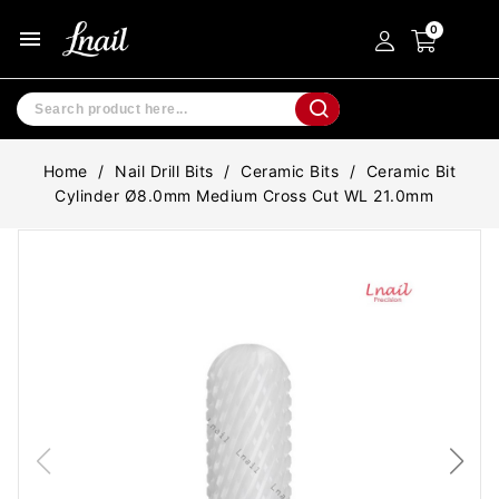
menu
Home
Nail Drill Bits
Ceramic Bits
Ceramic Bit
Cylinder Ø8.0mm Medium Cross Cut WL 21.0mm