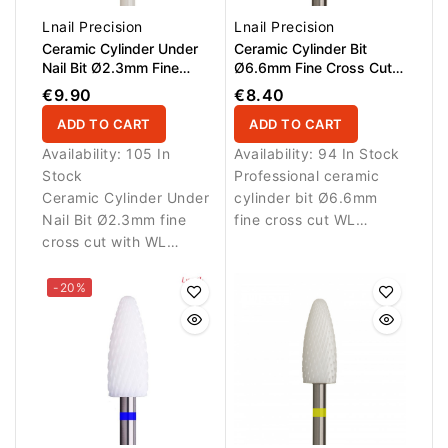
Lnail Precision
Lnail Precision
Ceramic Cylinder Under
Ceramic Cylinder Bit
Nail Bit Ø2.3mm Fine
Ø6.6mm Fine Cross Cut
Cross Cut WL 14.0mm
WL 12.7mm L/R
€9.90
€8.40
ADD TO CART
ADD TO CART
Availability:
105 In
Availability:
94 In Stock
Stock
Professional ceramic
Ceramic Cylinder Under
cylinder bit Ø6.6mm
Nail Bit Ø2.3mm fine
fine cross cut WL
cross cut with WL
12.7mm L/R for precise
14.0mm for precise and
refinement of gel and
gentle cleaning under
artificial nail materials.
-20%
the nail.