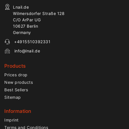
Lnail.de
Wilmersdorfer Straße 128
C/O ArPar UG
10627 Berlin
Germany
+4915510392331
info@lnail.de
Products
Prices drop
New products
Best Sellers
Sitemap
Information
Imprint
Terms and Conditions