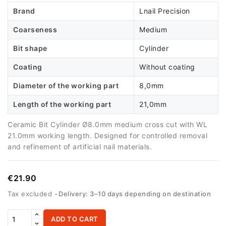
Brand
Lnail Precision
Coarseness
Medium
Bit shape
Cylinder
Coating
Without coating
Diameter of the working part
8,0mm
Length of the working part
21,0mm
Ceramic Bit Cylinder Ø8.0mm medium cross cut with WL
21.0mm working length. Designed for controlled removal
and refinement of artificial nail materials.
€21.90
Tax excluded
Delivery: 3–10 days depending on destination
ADD TO CART