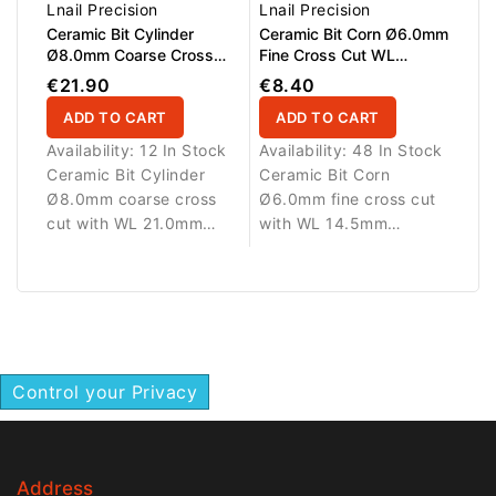
removal, smoothing and
Lnail Precision
Lnail Precision
correction of gel,
Ceramic Bit Cylinder
Ceramic Bit Corn Ø6.0mm
acrylic, polygel and gel
Ø8.0mm Coarse Cross
Fine Cross Cut WL
Cut WL 21.0mm
14.5mm
polish with reduced
€21.90
€8.40
heat generation.
ADD TO CART
ADD TO CART
Availability:
12 In Stock
Availability:
48 In Stock
Ceramic Bit Cylinder
Ceramic Bit Corn
Ø8.0mm coarse cross
Ø6.0mm fine cross cut
cut with WL 21.0mm
with WL 14.5mm
working length.
working length.
Designed for efficient
Designed for smooth
removal and shaping of
refinement and finishing
gel, acrylic and artificial
of artificial nail
nail materials.
materials.
Control your Privacy
Address