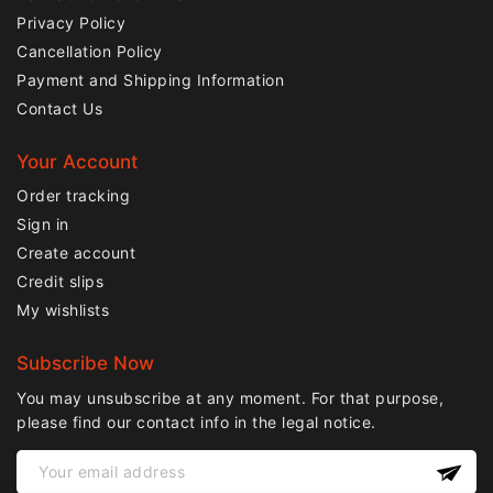
Privacy Policy
Cancellation Policy
Payment and Shipping Information
Contact Us
Your Account
Order tracking
Sign in
Create account
Credit slips
My wishlists
Subscribe Now
You may unsubscribe at any moment. For that purpose,
please find our contact info in the legal notice.