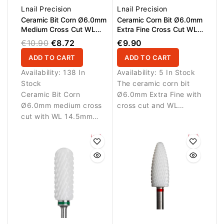
Lnail Precision
Lnail Precision
Ceramic Bit Corn Ø6.0mm
Ceramic Corn Bit Ø6.0mm
Medium Cross Cut WL
Extra Fine Cross Cut WL
14.5mm L/R
14.5mm L/R
€10.90
€8.72
€9.90
ADD TO CART
ADD TO CART
Availability:
138 In
Availability:
5 In Stock
Stock
The ceramic corn bit
Ceramic Bit Corn
Ø6.0mm Extra Fine with
Ø6.0mm medium cross
cross cut and WL
cut with WL 14.5mm
14.5mm is designed for
working length.
gentle and precise work
Designed for controlled
on artificial nail
removal and shaping of
materials. The L/R teeth
artificial nail materials.
allow use in both
Suitable for L/R rotation.
forward and reverse
rotation, making the bit
suitable for right- and
left-handed technicians.
Ideal for delicate