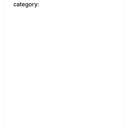
category: