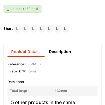

In stock
(30 pcs)
Share
Product Details
Description
Reference
LSl-6455
In stock
30 Items
Data sheet
Total length
132mm
5 other products in the same