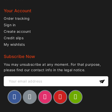
Your Account
Order tracking
Sign in
Create account
Credit slips
My wishlists
Subscribe Now
You may unsubscribe at any moment. For that purpose,
please find our contact info in the legal notice.