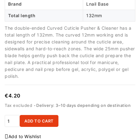
Brand
Lnail Base
Total length
132mm
The double-ended Curved Cuticle Pusher & Cleaner has a
total length of 132mm. The curved 12mm working end is
designed for precise cleaning around the cuticle area,
sidewalls and hard-to-reach zones. The wide 25mm pusher
blade helps gently push back the cuticle and prepare the
nail plate. A practical professional tool for manicure,
pedicure and nail prep before gel, acrylic, polygel or gel
polish.
€4.20
Tax excluded
Delivery: 3–10 days depending on destination
ADD TO CART
Add to Wishlist