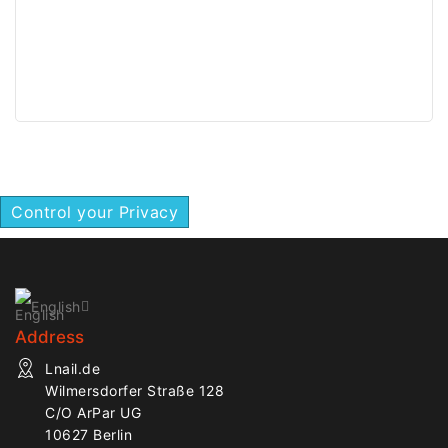
Control your Privacy
English
Address
Lnail.de
Wilmersdorfer Straße 128
C/O ArPar UG
10627 Berlin