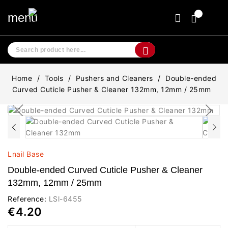
menu
Home
Tools
Pushers and Cleaners
Double-ended
Curved Cuticle Pusher & Cleaner 132mm, 12mm / 25mm
Lnail Base
Double-ended Curved Cuticle Pusher & Cleaner
132mm, 12mm / 25mm
Reference:
LSl-6455
€4.20