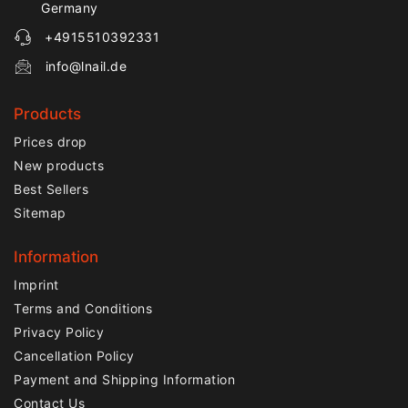
Germany
+4915510392331
info@lnail.de
Products
Prices drop
New products
Best Sellers
Sitemap
Information
Imprint
Terms and Conditions
Privacy Policy
Cancellation Policy
Payment and Shipping Information
Contact Us