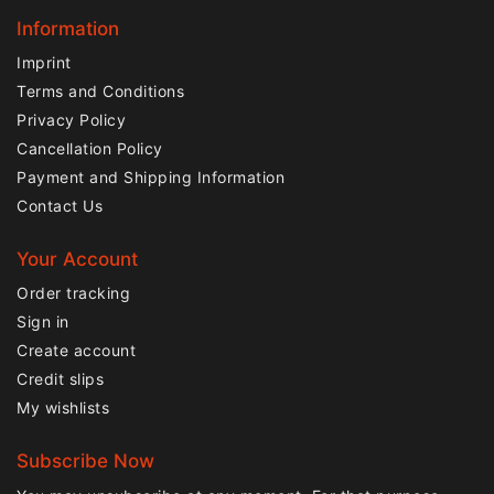
Information
Imprint
Terms and Conditions
Privacy Policy
Cancellation Policy
Payment and Shipping Information
Contact Us
Your Account
Order tracking
Sign in
Create account
Credit slips
My wishlists
Subscribe Now