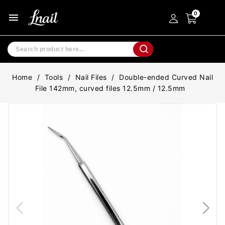
menu
Home
Tools
Nail Files
Double-ended Curved Nail
File 142mm, curved files 12.5mm / 12.5mm