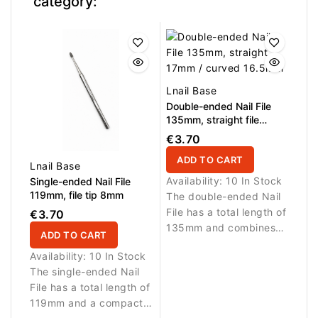
category:
Lnail Base
Double-ended Nail File
135mm, straight file
17mm / curved file
€3.70
16.5mm
ADD TO CART
Lnail Base
Availability:
10 In Stock
Single-ended Nail File
119mm, file tip 8mm
The double-ended Nail
File has a total length of
€3.70
135mm and combines
ADD TO CART
two working sides in
Availability:
10 In Stock
one tool. The straight
The single-ended Nail
17mm file is ideal for
File has a total length of
shaping and correcting
119mm and a compact
the free edge, while the