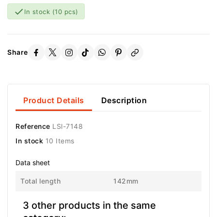

In stock
(10 pcs)
Share
Product Details
Description
Reference
LSl-7148
In stock
10 Items
Data sheet
Total length
142mm
3 other products in the same