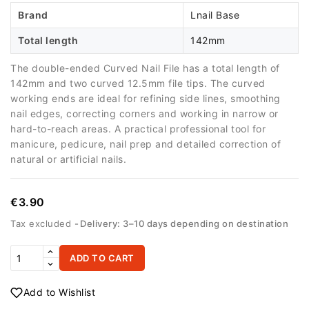
Brand
Lnail Base
Total length
142mm
The double-ended Curved Nail File has a total length of
142mm and two curved 12.5mm file tips. The curved
working ends are ideal for refining side lines, smoothing
nail edges, correcting corners and working in narrow or
hard-to-reach areas. A practical professional tool for
manicure, pedicure, nail prep and detailed correction of
natural or artificial nails.
€3.90
Tax excluded
Delivery: 3–10 days depending on destination
ADD TO CART
Add to Wishlist