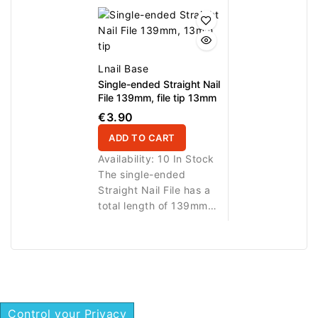
8mm file tip for highly
curved 16.5mm file
precise nail work. The
helps refine side lines,
narrow working end is
corners and hard-to-
ideal for shaping small
reach areas. A practical
areas, correcting side
professional tool for
Lnail Base
lines, smoothing edges
manicure, pedicure, nail
Single-ended Straight Nail
and working around
prep and detailed
File 139mm, file tip 13mm
narrow or hard-to-reach
correction of natural or
€3.90
zones. A practical
artificial nails.
ADD TO CART
professional tool for
manicure, pedicure, nail
Availability:
10 In Stock
prep and detailed
The single-ended
correction of natural or
Straight Nail File has a
artificial nails.
total length of 139mm
and a 13mm straight file
tip for precise nail work.
The compact working
end is ideal for shaping,
smoothing and
correcting nail edges,
Control your Privacy
side lines and small