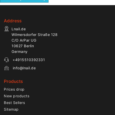
areas. The longer
handle provides stable
control during manicure,
Address
pedicure, nail prep and
detailed correction of
Lnail.de
natural or artificial nails.
Wilmersdorfer Straße 128
C/O ArPar UG
10627 Berlin
Germany
+4915510392331
info@lnail.de
Products
Prices drop
New products
Best Sellers
Sitemap