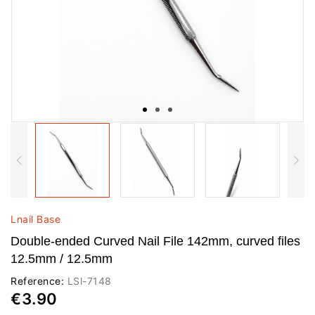
Lnail Base
Double-ended Curved Nail File 142mm, curved files
12.5mm / 12.5mm
Reference:
LSl-7148
€3.90