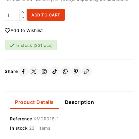
ADD TO CART
Add to Wishlist

In stock
(231 pcs)
Share
Product Details
Description
Reference
KMDR018-1
In stock
231 Items