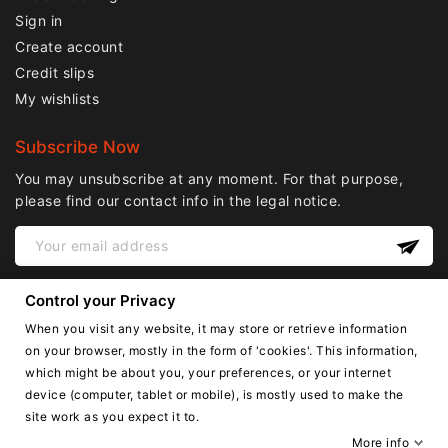
Sign in
Create account
Credit slips
My wishlists
Subscribe Now
You may unsubscribe at any moment. For that purpose,
please find our contact info in the legal notice.
Control your Privacy
When you visit any website, it may store or retrieve information
on your browser, mostly in the form of 'cookies'. This information,
which might be about you, your preferences, or your internet
device (computer, tablet or mobile), is mostly used to make the
English
site work as you expect it to.
Copyright © Lnail.de 2016-2026. all right reserved.
More info