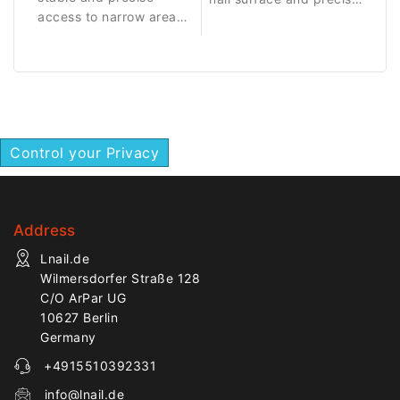
access to narrow areas
treatment of
around the nail fold.
surrounding areas.
Control your Privacy
Address
Lnail.de
Wilmersdorfer Straße 128
C/O ArPar UG
10627 Berlin
Germany
+4915510392331
info@lnail.de