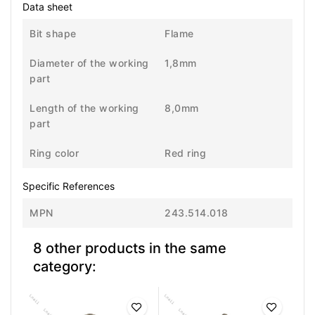
Data sheet
Bit shape
Flame
Diameter of the working
1,8mm
part
Length of the working
8,0mm
part
Ring color
Red ring
Specific References
MPN
243.514.018
8 other products in the same
category: