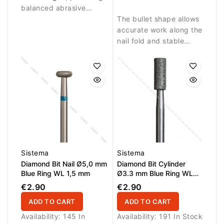
balanced abrasive
precise nail treatment.
performance suitable
The bullet shape allows
for controlled nail work.
accurate work along the
nail fold and stable
contact with the nail
surface.
Sistema
Sistema
Diamond Bit Nail Ø5,0 mm
Diamond Bit Cylinder
Blue Ring WL 1,5 mm
Ø3.3 mm Blue Ring WL
8.0 mm
€2.90
€2.90
ADD TO CART
ADD TO CART
Availability:
145 In
Availability:
191 In Stock