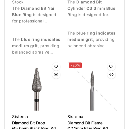
Stock
The
Diamond Bit
The
Diamond Bit Nail
Cylinder Ø3.3 mm Blue
Blue Ring
is designed
Ring
is designed for
for professional
professional manicure
manicure procedures
procedures and precise
The
blue ring indicates
and controlled
treatment of the nail
The
blue ring indicates
medium grit
, providing
treatment of the nail
plate and surrounding
medium grit
, providing
balanced abrasive
surface.
skin.
balanced abrasive
performance suitable
performance suitable
for controlled nail
for controlled work.
treatment.
-20%
Sistema
Sistema
Diamond Bit Drop
Diamond Bit Flame
Ø5.0mm Black Ring WL
Ø2.1mm Blue Ring WL