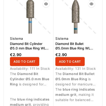
Sistema
Sistema
Diamond Bit Cylinder
Diamond Bit Bullet
Ø5.0 mm Blue Ring WL
Ø5.0mm Blue Ring WL
12.0 mm
15.0mm
€2.90
€2.90
ADD TO CART
ADD TO CART
Availability:
111 In Stock
Availability:
131 In Stock
The
Diamond Bit
The
Diamond Bit Bullet
Cylinder Ø5.0 mm Blue
Ø5.0mm Blue Ring
is
Ring
is designed for
designed for manicure
professional manicure
procedures and
The
blue ring indicates
procedures and precise
controlled work around
medium grit
, making it
The
blue ring indicates
treatment of the nail
the nail plate.
suitable for balanced
medium grit
, providing
plate.
abrasive work and