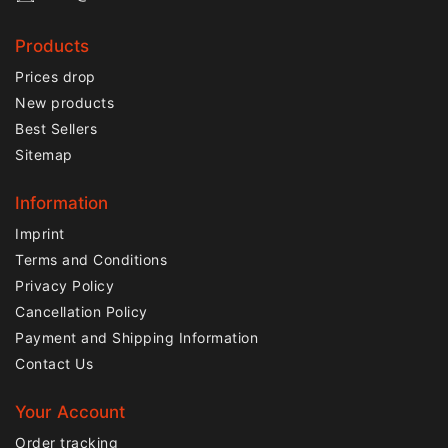
Products
Prices drop
New products
Best Sellers
Sitemap
Information
Imprint
Terms and Conditions
Privacy Policy
Cancellation Policy
Payment and Shipping Information
Contact Us
Your Account
Order tracking