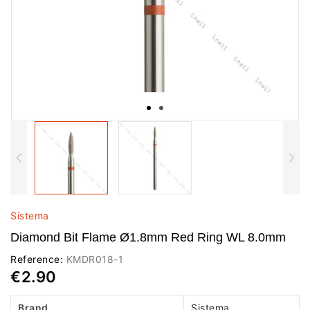
Sistema
Diamond Bit Flame Ø1.8mm Red Ring WL 8.0mm
Reference:
KMDR018-1
€2.90
Brand
Sistema