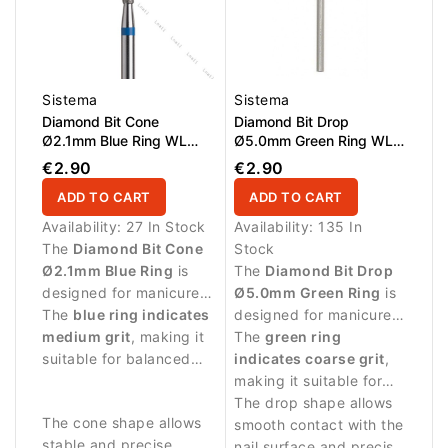
Sistema
Sistema
Diamond Bit Cone
Diamond Bit Drop
Ø2.1mm Blue Ring WL
Ø5.0mm Green Ring WL
10.0mm
12.0mm
€2.90
€2.90
ADD TO CART
ADD TO CART
Availability:
27 In Stock
Availability:
135 In
The
Diamond Bit Cone
Stock
Ø2.1mm Blue Ring
is
The
Diamond Bit Drop
designed for manicure
Ø5.0mm Green Ring
is
procedures and precise
The
blue ring indicates
designed for manicure
work around the nail
medium grit
, making it
procedures and
The
green ring
plate.
suitable for balanced
controlled work around
indicates coarse grit
,
abrasive work and
the nail plate.
making it suitable for
controlled nail
stronger abrasive work
The drop shape allows
The cone shape allows
treatment.
and removing skin
smooth contact with the
stable and precise
residues.
nail surface and precise