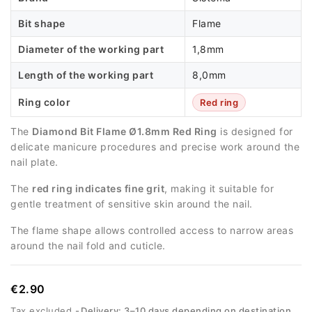
Bit shape
Flame
Diameter of the working part
1,8mm
Length of the working part
8,0mm
Ring color
Red ring
The
Diamond Bit Flame Ø1.8mm Red Ring
is designed for
delicate manicure procedures and precise work around the
nail plate.
The
red ring indicates fine grit
, making it suitable for
gentle treatment of sensitive skin around the nail.
The flame shape allows controlled access to narrow areas
around the nail fold and cuticle.
€2.90
Tax excluded
Delivery: 3–10 days depending on destination