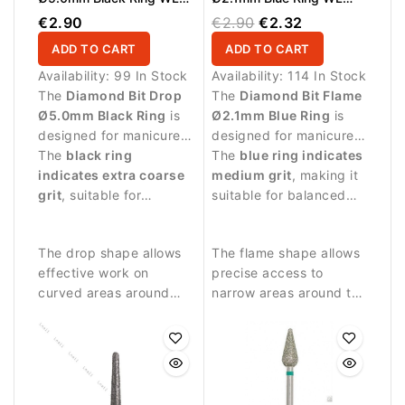
12.0mm
8.0mm
€2.90
€2.90
€2.32
ADD TO CART
ADD TO CART
Availability:
99 In Stock
Availability:
114 In Stock
The
Diamond Bit Drop
The
Diamond Bit Flame
Ø5.0mm Black Ring
is
Ø2.1mm Blue Ring
is
designed for manicure
designed for manicure
and pedicure
The
black ring
procedures and
The
blue ring indicates
procedures requiring
indicates extra coarse
controlled work around
medium grit
, making it
stronger abrasive
grit
, suitable for
the nail plate.
suitable for balanced
performance.
intensive treatments.
abrasive work and
precise nail treatment.
The drop shape allows
The flame shape allows
effective work on
precise access to
curved areas around
narrow areas around the
the nail and surrounding
nail fold and cuticle
skin.
zone.