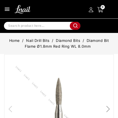
menu
Home
Nail Drill Bits
Diamond Bits
Diamond Bit
Flame Ø1.8mm Red Ring WL 8.0mm