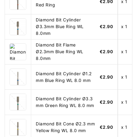
€2.90
x 1
Red Ring
Diamond Bit Cylinder
Ø3.3mm Blue Ring WL
€2.90
x 1
8.0mm
Diamond Bit Flame
Ø2.3mm Blue Ring WL
€2.90
x 1
8.0mm
Diamond Bit Cylinder Ø1.2
€2.90
x 1
mm Blue Ring WL 8.0 mm
Diamond Bit Cylinder Ø3.3
€2.90
x 1
mm Green Ring WL 8.0 mm
Diamond Bit Cone Ø2.3 mm
€2.90
x 1
Yellow Ring WL 8.0 mm