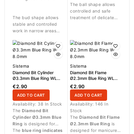
The ball shape allows
stronger abrasive work
controlled and safe
and removing skin
The bud shape allows
treatment of delicate
residues.
stable and controlled
areas around the nail
work in narrow areas
fold.
around the nail.
Sistema
Sistema
Diamond Bit Cylinder
Diamond Bit Flame
Ø3.3mm Blue Ring WL
Ø2.3mm Blue Ring WL
8.0mm
8.0mm
€2.90
€2.90
ADD TO CART
ADD TO CART
Availability:
38 In Stock
Availability:
146 In
The
Diamond Bit
Stock
Cylinder Ø3.3mm Blue
The
Diamond Bit Flame
Ring
is designed for
Ø2.3mm Blue Ring
is
manicure procedures
The
blue ring indicates
designed for manicure