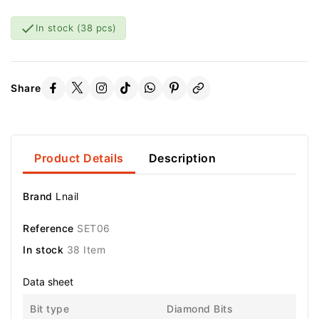

In stock
(38 pcs)
Share
Product Details
Description
Brand
Lnail
Reference
SET06
In stock
38 Item
Data sheet
Bit type
Diamond Bits