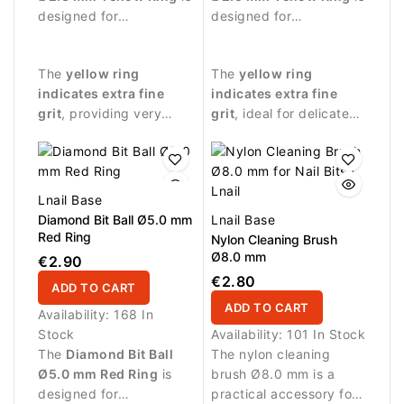
designed for
designed for
professional manicure
professional manicure
procedures and
procedures requiring
The
yellow ring
The
yellow ring
extremely delicate nail
extremely gentle
indicates extra fine
indicates extra fine
treatment.
abrasive action.
grit
, providing very
grit
, ideal for delicate
gentle abrasive
nail treatment and
performance suitable
finishing work.
for sensitive areas.
Lnail Base
Diamond Bit Ball Ø5.0 mm
Lnail Base
Red Ring
Nylon Cleaning Brush
Ø8.0 mm
€2.90
€2.80
ADD TO CART
ADD TO CART
Availability:
168 In
Stock
Availability:
101 In Stock
The
Diamond Bit Ball
The nylon cleaning
Ø5.0 mm Red Ring
is
brush Ø8.0 mm is a
designed for
practical accessory for