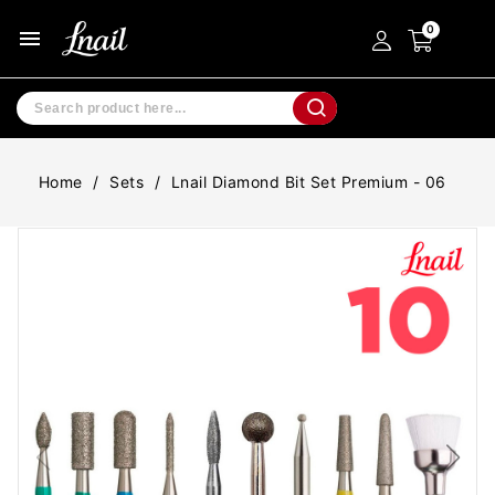
menu
Home
Sets
Lnail Diamond Bit Set Premium - 06
-20%