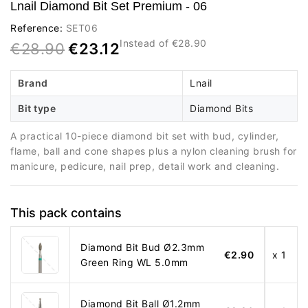
Lnail Diamond Bit Set Premium - 06
Reference:
SET06
Instead of €28.90
€28.90
€23.12
Brand
Lnail
Bit type
Diamond Bits
A practical 10-piece diamond bit set with bud, cylinder,
flame, ball and cone shapes plus a nylon cleaning brush for
manicure, pedicure, nail prep, detail work and cleaning.
This pack contains
Diamond Bit Bud Ø2.3mm
€2.90
x 1
Green Ring WL 5.0mm
Diamond Bit Ball Ø1.2mm