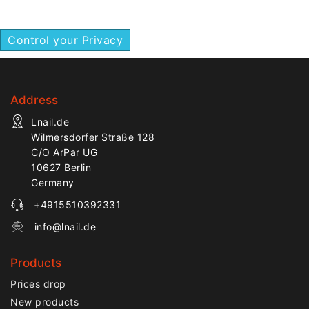
finishing.
Control your Privacy
Address
Lnail.de
Wilmersdorfer Straße 128
C/O ArPar UG
10627 Berlin
Germany
+4915510392331
info@lnail.de
Products
Prices drop
New products