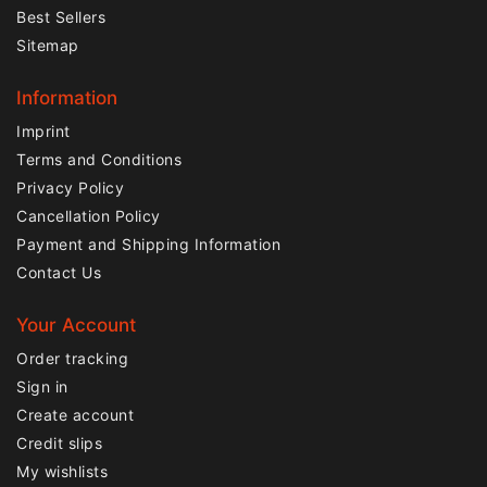
Best Sellers
Sitemap
Information
Imprint
Terms and Conditions
Privacy Policy
Cancellation Policy
Payment and Shipping Information
Contact Us
Your Account
Order tracking
Sign in
Create account
Credit slips
My wishlists