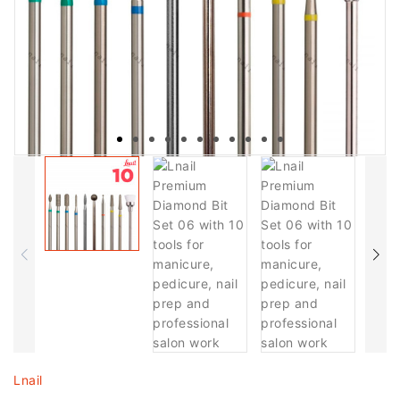
Lnail