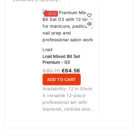
selected bit shapes for
cleaning brush for
precise, efficient and
manicure, pedicure, nail
-20%
versatile manicure and
prep, detail work and
pedicure work.
cleaning.
Lnail
Lnail Mixed Bit Set
Premium - 03
€80.70
€64.56
ADD TO CART
Availability:
12 In Stock
A versatile 12-piece
professional set with
diamond, carbide and
ceramic bits plus a
nylon cleaning brush for
manicure, pedicure, nail
prep, cleaning and