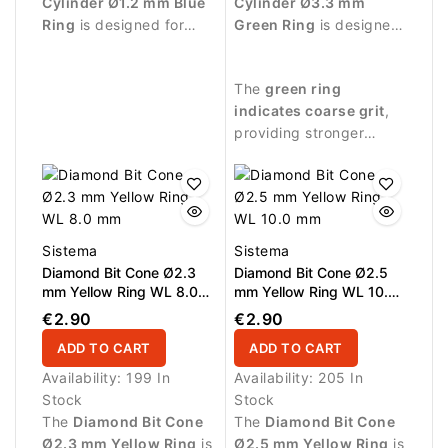
Cylinder Ø1.2 mm Blue
Cylinder Ø3.3 mm
Ring
is designed for
Green Ring
is designed
professional manicure
for professional
procedures and precise
manicure procedures
The
green ring
work around the nail
and controlled
indicates coarse grit
,
plate.
treatment of the nail
providing stronger
plate.
abrasive performance
suitable for effective
nail treatment.
Sistema
Sistema
Diamond Bit Cone Ø2.3
Diamond Bit Cone Ø2.5
mm Yellow Ring WL 8.0
mm Yellow Ring WL 10.0
mm
mm
€2.90
€2.90
ADD TO CART
ADD TO CART
Availability:
199 In
Availability:
205 In
Stock
Stock
The
Diamond Bit Cone
The
Diamond Bit Cone
Ø2.3 mm Yellow Ring
is
Ø2.5 mm Yellow Ring
is