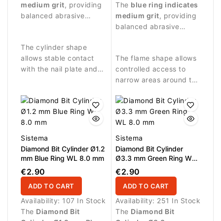
and controlled
medium grit
, providing
procedures and precise
The
blue ring indicates
treatment of the nail
balanced abrasive
work around the nail
medium grit
, providing
surface.
performance.
plate.
balanced abrasive
performance.
The cylinder shape
allows stable contact
The flame shape allows
with the nail plate and
controlled access to
precise treatment of flat
narrow areas around the
surfaces.
nail fold and cuticle.
Sistema
Sistema
Diamond Bit Cylinder Ø1.2
Diamond Bit Cylinder
mm Blue Ring WL 8.0 mm
Ø3.3 mm Green Ring WL
8.0 mm
€2.90
€2.90
ADD TO CART
ADD TO CART
Availability:
107 In Stock
Availability:
251 In Stock
The
Diamond Bit
The
Diamond Bit