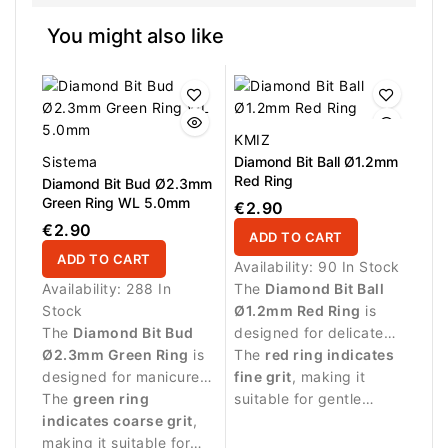
You might also like
KMIZ
Sistema
Diamond Bit Ball Ø1.2mm
Red Ring
Diamond Bit Bud Ø2.3mm
Green Ring WL 5.0mm
€2.90
€2.90
ADD TO CART
ADD TO CART
Availability:
90 In Stock
Availability:
288 In
The
Diamond Bit Ball
Stock
Ø1.2mm Red Ring
is
The
Diamond Bit Bud
designed for delicate
Ø2.3mm Green Ring
is
manicure procedures
The
red ring indicates
designed for manicure
and precise work
fine grit
, making it
procedures and precise
The
green ring
around the nail plate.
suitable for gentle
work around the nail
indicates coarse grit
,
treatment of sensitive
plate.
making it suitable for
skin around the nail.