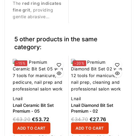
professional manicure
The
red ring indicates
quick and effective
procedures and delicate
fine grit
, providing
cleaning of nail bits and
treatment of the nail
gentle abrasive
beauty tools. Durable
and cuticle area.
performance suitable
nylon bristles help
for precise nail work.
remove dust, filing
residue and product
5 other products in the same
buildup from the
category:
surface of instruments.
Suitable for professional
salon use and daily tool
-15%
-20%
maintenance.
Lnail
Lnail
Lnail Ceramic Bit Set
Lnail Diamond Bit Set
Premium - 05
Premium - 02
€63.20
€53.72
€34.70
€27.76
ADD TO CART
ADD TO CART