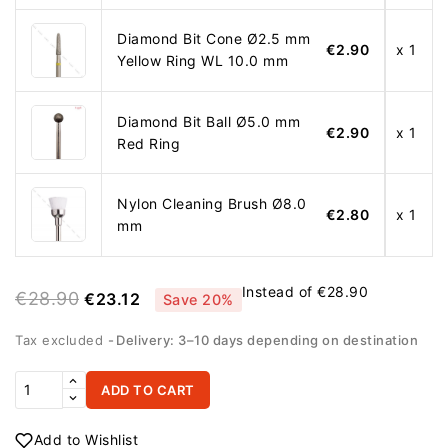
Diamond Bit Cone Ø2.5 mm
€2.90
x 1
Yellow Ring WL 10.0 mm
Diamond Bit Ball Ø5.0 mm
€2.90
x 1
Red Ring
Nylon Cleaning Brush Ø8.0
€2.80
x 1
mm
Instead of €28.90
€28.90
€23.12
Save 20%
Tax excluded
Delivery: 3–10 days depending on destination
ADD TO CART
Add to Wishlist