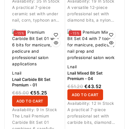
Availability:
35 In Stock
Availability:
19 In Stock
A practical 7-piece
A versatile 12-piece
ceramic set with under
professional set with
nail, corn, typhoon and
diamond bits, a nylon
cylinder bits plus a
cleaning brush and a
nylon cleaning brush for
silicone polisher for
-15%
-15%
manicure, pedicure, nail
manicure, nail
prep and daily
preparation, detailed
professional use.
work, cleaning and
finishing.
Lnail
Lnail
Lnail Mixed Bit Set
Premium - 04
Lnail Carbide Bit Set
Premium - 01
€51.20
€43.52
€65.00
€55.25
ADD TO CART
ADD TO CART
Availability:
12 In Stock
Availability:
9 In Stock
A practical 7-piece
The Lnail Premium
professional set with
Carbide Bit Set 01
carbide bits, diamond
combines 6 carefully
bits and a nylon