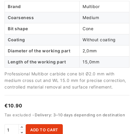
Brand
Multibor
Coarseness
Medium
Bit shape
Cone
Coating
Without coating
Diameter of the working part
2,0mm
Length of the working part
15,0mm
Professional Multibor carbide cone bit Ø2.0 mm with
medium cross cut and WL 15.0 mm for precise correction,
controlled material removal and surface refinement.
€10.90
Tax excluded
Delivery: 3–10 days depending on destination
ADD TO CART