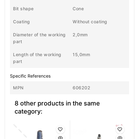
Bit shape
Cone
Coating
Without coating
Diameter of the working
2,0mm
part
Length of the working
15,0mm
part
Specific References
MPN
606202
8 other products in the same
category: