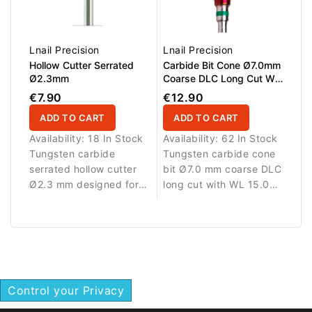
Lnail Precision
Lnail Precision
Hollow Cutter Serrated
Carbide Bit Cone Ø7.0mm
Ø2.3mm
Coarse DLC Long Cut WL
15.0mm
€7.90
€12.90
ADD TO CART
ADD TO CART
Availability:
18 In Stock
Availability:
62 In Stock
Tungsten carbide
Tungsten carbide cone
serrated hollow cutter
bit Ø7.0 mm coarse DLC
Ø2.3 mm designed for
long cut with WL 15.0
precise removal of nail
mm working length.
art elements and nail
Designed for efficient
enhancement materials.
removal of nail
enhancement materials.
Control your Privacy