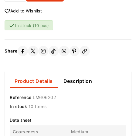
Add to Wishlist

In stock
(10 pcs)
Share
Product Details
Description
Reference
LM606202
In stock
10 Items
Data sheet
Coarseness
Medium