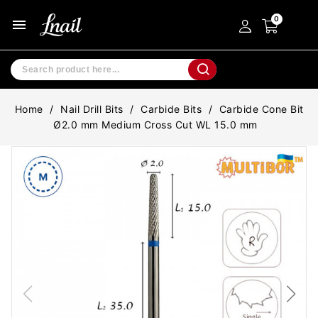
menu
Home
Nail Drill Bits
Carbide Bits
Carbide Cone Bit
Ø2.0 mm Medium Cross Cut WL 15.0 mm