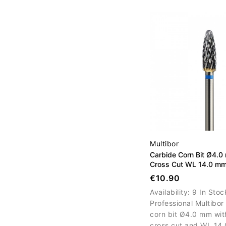
efficient gel, acrylic a
nail material removal.
Multibor
Carbide Corn Bit Ø4.
Cross Cut WL 14.0 m
€10.90
Availability:
9 In Stoc
Professional Multibor
corn bit Ø4.0 mm wi
cross cut and WL 14.