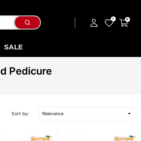
SALE
nd Pedicure

Sort by:
Relevance