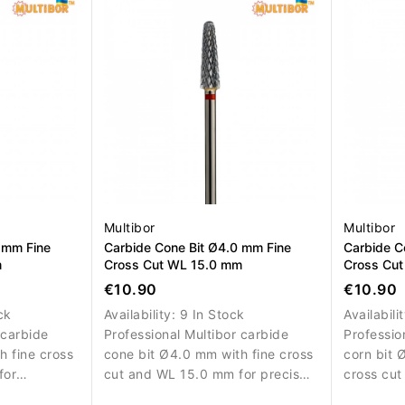
work.
refinemen
Multibor
Multibor
 mm Fine
Carbide Cone Bit Ø4.0 mm Fine
Carbide C
m
Cross Cut WL 15.0 mm
Cross Cu
€10.90
€10.90
ck
Availability:
9 In Stock
Availabili
 carbide
Professional Multibor carbide
Professio
h fine cross
cone bit Ø4.0 mm with fine cross
corn bit 
for
cut and WL 15.0 mm for precise
cross cut
emoval,
material removal, correction and
efficient