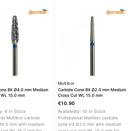
emoval and correction
controlled removal, correction
al nail material.
and shaping of artificial nail
material.
Multibor
one Bit Ø4.0 mm Medium
Carbide Cone Bit Ø2.0 mm Medium
t WL 15.0 mm
Cross Cut WL 15.0 mm
€10.90
ty:
6 In Stock
Availability:
10 In Stock
nal Multibor carbide
Professional Multibor carbide
 Ø4.0 mm with medium
cone bit Ø2.0 mm with medium
 and WL 15.0 mm for
cross cut and WL 15.0 mm for