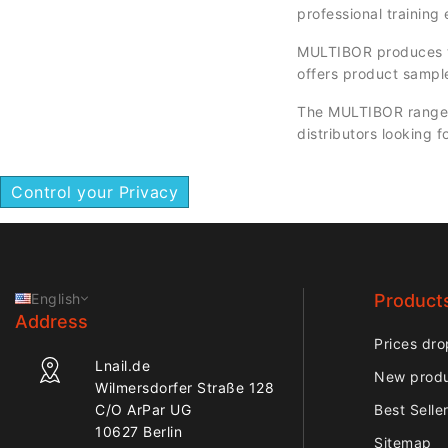
professional training
MULTIBOR produces to
offers product sampl
The MULTIBOR range is
distributors looking f
Control your Privacy
English
Product
Address
Prices dro
Lnail.de
New prod
Wilmersdorfer Straße 128
C/O ArPar UG
Best Selle
10627 Berlin
Sitemap