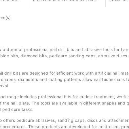
orrection
controlled material removal,
controlle
nt.
correction and surface
correctio
tem(s)
refinement.
refinemen
cturer of professional nail drill bits and abrasive tools for 
bide bits, diamond bits, pedicure sanding caps, abrasive discs 
drill bits are designed for efficient work with artificial nail m
 shapes, diameters and cutting patterns allow nail technicians t
oval.
range includes professional bits for cuticle treatment, work a
 the nail plate. The tools are available in different shapes and gr
d pedicure tasks.
o offers pedicure abrasives, sanding caps, discs and attachment
e procedures. These products are developed for controlled, preci