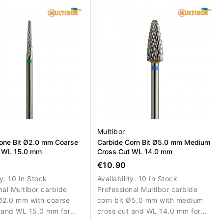
al nail material.
removal, correction and shaping.
Multibor
one Bit Ø2.0 mm Coarse
Carbide Corn Bit Ø5.0 mm Medium
t WL 15.0 mm
Cross Cut WL 14.0 mm
€10.90
ty:
10 In Stock
Availability:
10 In Stock
nal Multibor carbide
Professional Multibor carbide
Ø2.0 mm with coarse
corn bit Ø5.0 mm with medium
 and WL 15.0 mm for
cross cut and WL 14.0 mm for