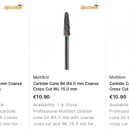
ce
surface refinement.
of artifici
Multibor
Multibor
0 mm Coarse
Carbide Cone Bit Ø4.0 mm Coarse
Carbide C
m
Cross Cut WL 15.0 mm
Cross Cu
€10.90
€10.90
ck
Availability:
1 In Stock
Availabili
 carbide
Professional Multibor carbide
Professio
h coarse
cone bit Ø4.0 mm with coarse
cone bit 
0 mm for
cross cut and WL 15.0 mm for
cross cut