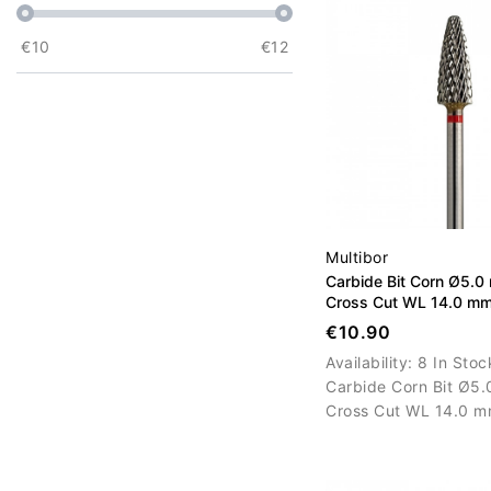
€
10
€
12
Multibor
Carbide Bit Corn Ø5.0
Cross Cut WL 14.0 m
€10.90
Availability:
8 In Stoc
Carbide Corn Bit Ø5.
Cross Cut WL 14.0 