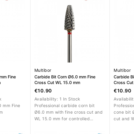
Multibor
Multibor
 mm Fine
Carbide Bit Corn Ø6.0 mm Fine
Carbide B
m
Cross Cut WL 15.0 mm
Cross Cu
€10.90
€10.90
k
Availability:
1 In Stock
Availabili
0 mm Fine
Professional carbide corn bit
Professio
mm
Ø6.0 mm with fine cross cut and
cone bit 
WL 15.0 mm for controlled
cut and 
material removal, surface
controlle
refinement and precise salon
correctio