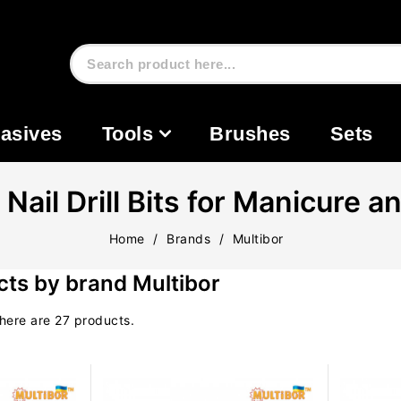
asives
Tools
Brushes
Sets
ail Drill Bits for Manicure a
Home
Brands
Multibor
ucts by brand Multibor
here are 27 products.