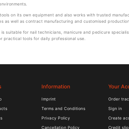
 environments.
ols on its own equipment and also works with trusted manufac
es as well as contract manufacturing and customised production
 suitable for nail technicians, manicure and pedicure specialis
or practical tools for daily professional use.
s
Information
Your Ac
p
Imprint
Order tra
ucts
Terms and Conditions
Sign in
rs
Privacy Policy
Create ac
Cancellation Policy
Credit sli