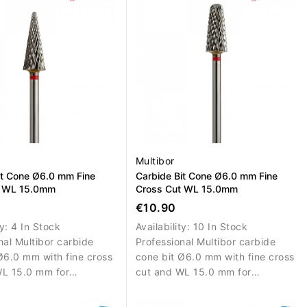
Multibor
it Cone Ø6.0 mm Fine
Carbide Bit Cone Ø6.0 mm Fine
t WL 15.0mm
Cross Cut WL 15.0mm
€10.90
ty:
4 In Stock
Availability:
10 In Stock
nal Multibor carbide
Professional Multibor carbide
Ø6.0 mm with fine cross
cone bit Ø6.0 mm with fine cross
WL 15.0 mm for
cut and WL 15.0 mm for
d material removal,
controlled material removal,
n and surface
correction and surface