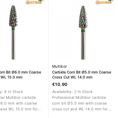
t.
refinement.
Multibor
orn Bit Ø6.0 mm Coarse
Carbide Corn Bit Ø5.0 mm Coarse
t WL 15.0 mm
Cross Cut WL 14.0 mm
€10.90
ty:
8 In Stock
Availability:
2 In Stock
nal Multibor carbide
Professional Multibor carbide
Ø6.0 mm with coarse
corn bit Ø5.0 mm with coarse
 and WL 15.0 mm for
cross cut and WL 14.0 mm for
 removal and correction
efficient artificial material