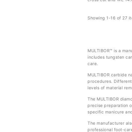
controlled removal, c
and surface refineme
Showing 1-16 of 27 i
MULTIBOR™ is a manufa
includes tungsten car
care.
MULTIBOR carbide nail 
procedures. Different
levels of material rem
The MULTIBOR diamond 
precise preparation of
specific manicure an
The manufacturer als
professional foot-car