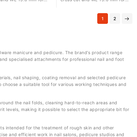
d material removal,
precise correction, controlled
n and surface
material removal and surface
1
2
t.
refinement.
hardware manicure and pedicure. The brand’s product range
and specialised attachments for professional nail and foot
aterials, nail shaping, coating removal and selected pedicure
o choose a suitable tool for various working techniques and
round the nail folds, cleaning hard-to-reach areas and
it levels, making it possible to select the appropriate bit for
s intended for the treatment of rough skin and other
se and efficient work in nail salons, pedicure studios and