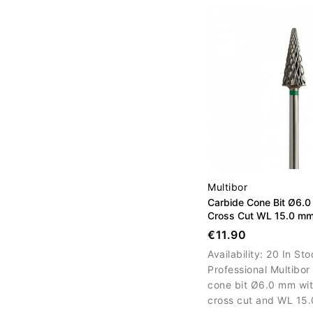
correction and surfa
refinement.
Multibor
Carbide Cone Bit Ø6.
Cross Cut WL 15.0 m
€11.90
Availability:
20 In Sto
Professional Multibor
cone bit Ø6.0 mm wit
cross cut and WL 15.