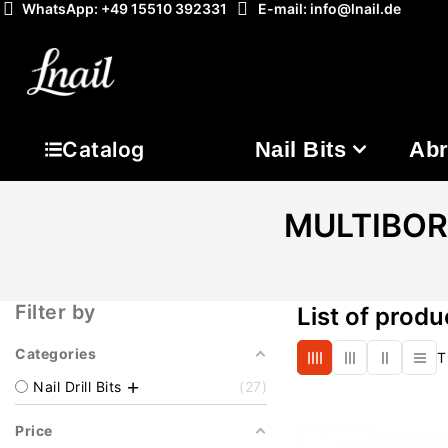
WhatsApp: +49 15510 392331
E-mail: info@lnail.de
Nail Bits
Abr
Catalog
MULTIBOR N
Filter by
List of prod
Categories
T
Nail Drill Bits
27
Price