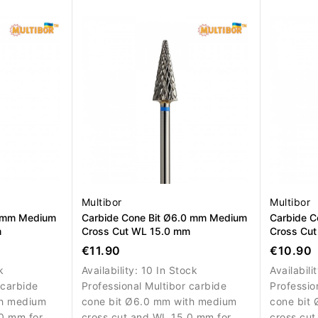
nd artificial
efficient gel, acrylic and artificial
precise r
nail material removal.
of artifici
Multibor
Multibor
0 mm Medium
Carbide Cone Bit Ø6.0 mm Medium
Carbide C
m
Cross Cut WL 15.0 mm
Cross Cu
€11.90
€10.90
k
Availability:
10 In Stock
Availabili
 carbide
Professional Multibor carbide
Professio
th medium
cone bit Ø6.0 mm with medium
cone bit
0 mm for
cross cut and WL 15.0 mm for
cross cut