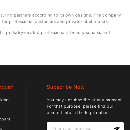
turing partners according to its own designs. The company
 for professional customers and private-label brands.
ts, podiatry-related professionals, beauty schools and
Subscribe Now
count
cking
You may unsubscribe at any moment.
For that purpose, please find our
contact info in the legal notice.
count
ps