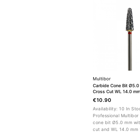
Multibor
Carbide Cone Bit Ø5.0
Cross Cut WL 14.0 m
€10.90
Availability:
10 In Sto
Professional Multibor
cone bit Ø5.0 mm wit
cut and WL 14.0 mm 
controlled material r