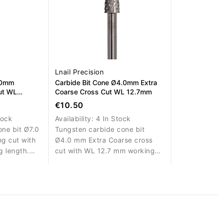
Lnail Precision
.0mm
Carbide Bit Cone Ø4.0mm Extra
ut WL
Coarse Cross Cut WL 12.7mm
€10.50
tock
Availability:
4 In Stock
ne bit Ø7.0
Tungsten carbide cone bit
g cut with
Ø4.0 mm Extra Coarse cross
 length.
cut with WL 12.7 mm working
ed material
length. Designed for rapid
g.
removal of nail enhancement
materials.