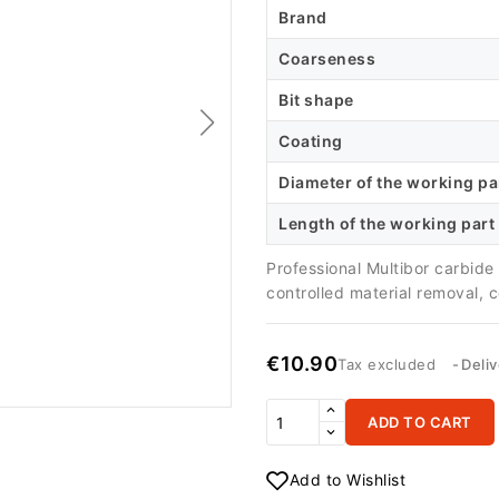
Brand
Coarseness
Bit shape
Coating
Diameter of the working pa
Length of the working part
Professional Multibor carbid
controlled material removal, 
€10.90
Tax excluded
Deli
ADD TO CART
Add to Wishlist