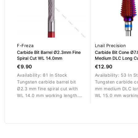
F-Freza
Lnail Precision
Carbide Bit Barrel Ø2.3mm Fine
Carbide Bit Cone Ø7
Spiral Cut WL 14.0mm
Medium DLC Long C
15.0mm
€9.90
€12.90
Availability:
81 In Stock
Availability:
53 In S
Tungsten carbide barrel bit
Tungsten carbide co
Ø2.3 mm fine spiral cut with
mm medium DLC lon
WL 14.0 mm working length.
WL 15.0 mm working
Designed for precise detailing.
Designed for balanc
removal and shapin