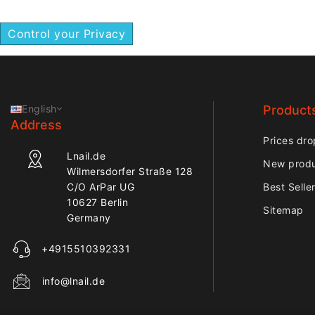
Control your Privacy
English
Product
Address
Prices dro
Lnail.de
New prod
Wilmersdorfer Straße 128
C/O ArPar UG
Best Selle
10627 Berlin
Sitemap
Germany
+4915510392331
info@lnail.de