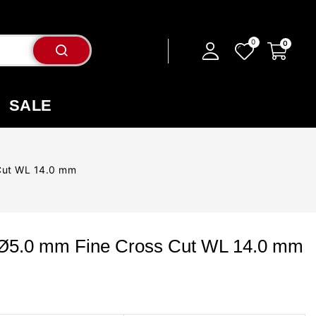
SALE
Cut WL 14.0 mm
 Ø5.0 mm Fine Cross Cut WL 14.0 mm