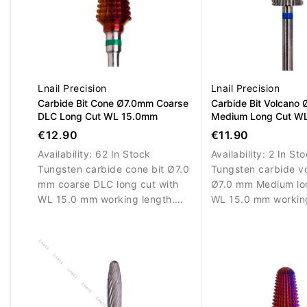
Lnail Precision
Lnail Precision
Carbide Bit Cone Ø7.0mm Coarse
Carbide Bit Volcano
DLC Long Cut WL 15.0mm
Medium Long Cut W
L/R
€12.90
€11.90
Availability:
62 In Stock
Availability:
2 In St
Tungsten carbide cone bit Ø7.0
Tungsten carbide vo
mm coarse DLC long cut with
Ø7.0 mm Medium lon
WL 15.0 mm working length.
WL 15.0 mm working
Designed for efficient removal
Designed for balan
of nail enhancement materials.
of gel, acrylic and 
materials. Suitable f
right-handed use.