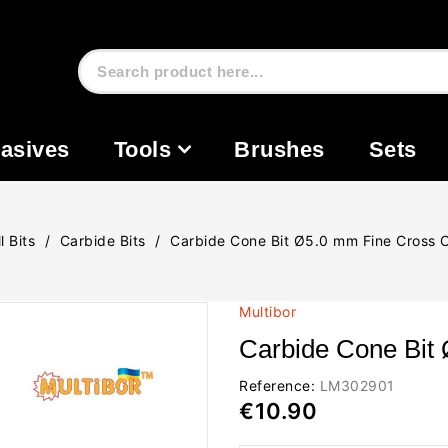
asives
Tools
Brushes
Sets
l Bits
Carbide Bits
Carbide Cone Bit Ø5.0 mm Fine Cross 
Multibor
Carbide Cone Bit
Reference:
LM302901
€10.90