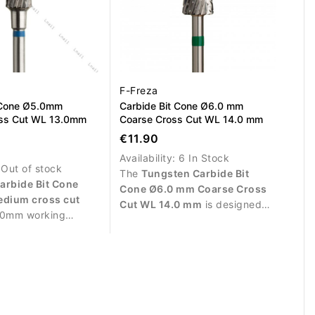
F-Freza
 Cone Ø5.0mm
Carbide Bit Cone Ø6.0 mm
ss Cut WL 13.0mm
Coarse Cross Cut WL 14.0 mm
€11.90
Availability:
6 In Stock
:
Out of stock
The
Tungsten Carbide Bit
arbide Bit Cone
Cone Ø6.0 mm Coarse Cross
dium cross cut
Cut WL 14.0 mm
is designed
.0mm working
for fast and efficient removal of
igned for controlled
gel, acrylic, polygel and gel
gel, acrylic and
polish. The coarse cross cut
ng professional nail
provides aggressive yet
controlled material removal,
while the cone shape allows
precise work on larger nail