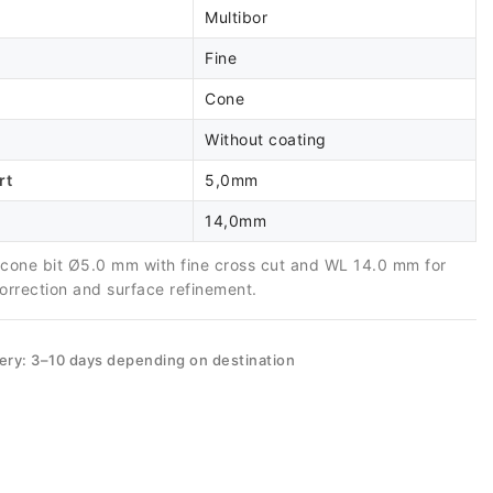
Multibor
Fine
Cone
Without coating
rt
5,0mm
14,0mm
e cone bit Ø5.0 mm with fine cross cut and WL 14.0 mm for
correction and surface refinement.
very: 3–10 days depending on destination