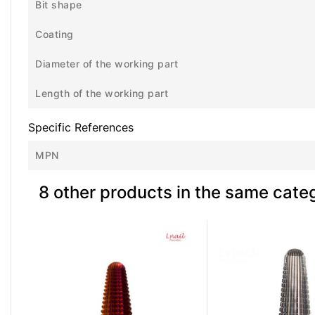
Bit shape
Coating
Diameter of the working part
Length of the working part
Specific References
MPN
8 other products in the same cate