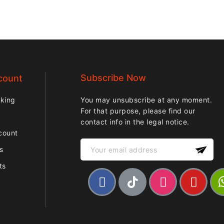
Subscribe Now
count
cking
You may unsubscribe at any moment.
For that purpose, please find our
contact info in the legal notice.
count
ps
ts