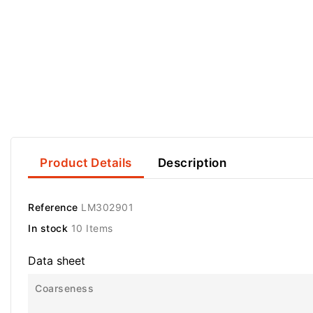
Product Details
Description
Reference
LM302901
In stock
10 Items
Data sheet
Coarseness