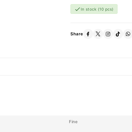

In stock
(10 pcs)
Share
Fine