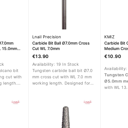
Lnail Precision
KMIZ
 Ø7.0mm
Carbide Bit Ball Ø7.0mm Cross
Carbide Bit
L 15.0mm
Cut WL 7.0mm
Medium Cro
€13.90
€10.90
ock
Availability:
19 In Stock
Availability
lcano bit
Tungsten carbide ball bit Ø7.0
Tungsten C
g cut with
mm cross cut with WL 7.0 mm
Ø5.0mm me
 length.
working length. Designed for
with WL 13
ced removal
precise and controlled material
length. Des
polygel
removal.
removal of 
or left and
polygel duri
services.