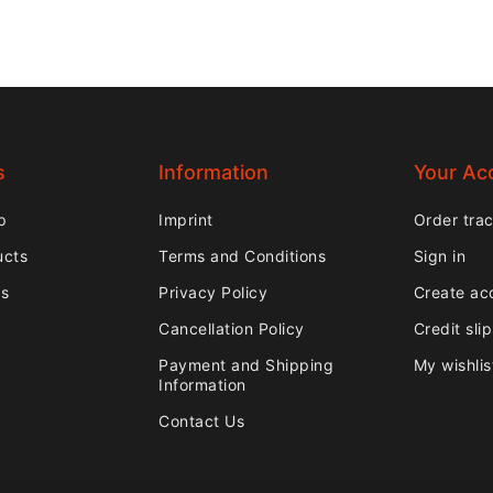
s
Information
Your Ac
p
Imprint
Order tra
ucts
Terms and Conditions
Sign in
rs
Privacy Policy
Create ac
Cancellation Policy
Credit sli
Payment and Shipping
My wishlis
Information
Contact Us