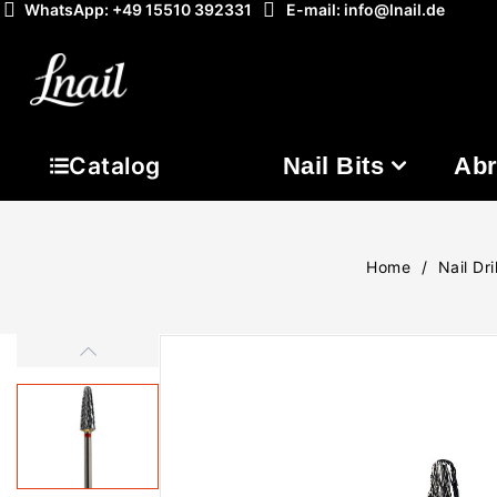
WhatsApp: +49 15510 392331
E-mail: info@lnail.de
Nail Bits
Abr
Catalog
Home
Nail Dril