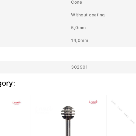
Cone
Without coating
5,0mm
14,0mm
302901
gory: