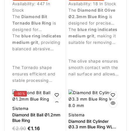
Availability:
447 In
Availability:
18 In Stock
Stock
The
Diamond Bit Olive
The
Diamond Bit
Ø2.3mm Blue Ring
is
Tornado Blue Ring
is
designed for precise
designed for
manicure procedures
The
blue ring indicates
professional manicure
The
blue ring indicates
and controlled work
medium grit
, making it
procedures and precise
medium grit
, providing
around the nail area.
suitable for removing
treatment around the
balanced abrasive
skin residues and
nail plate.
performance suitable
cleaning the nail fold.
The olive shape ensures
for controlled work.
The Tornado shape
smooth contact with the
ensures efficient and
nail surface and allows
stable processing
precise work in narrow
during manicure
areas.
procedures.
-60%
Sistema
Diamond Bit Ball Ø1.2mm
Sistema
Blue Ring
Diamond Bit Cylinder
Ø3.3 mm Blue Ring WL
€2.90
€1.16