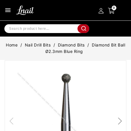
menu
Home
Nail Drill Bits
Diamond Bits
Diamond Bit Ball
Ø2.3mm Blue Ring