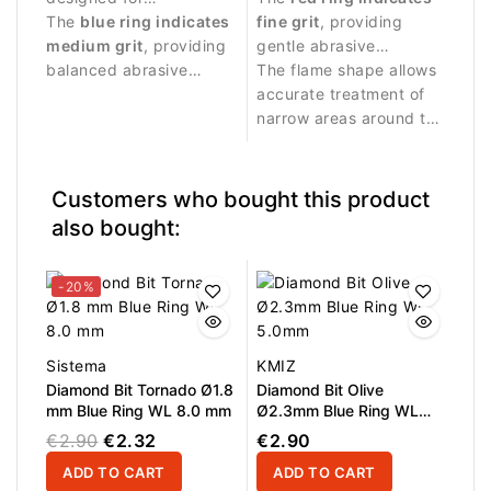
professional manicure
The
blue ring indicates
and delicate work
fine grit
, providing
procedures and precise
medium grit
, providing
around the nail plate.
gentle abrasive
work around the cuticle
balanced abrasive
performance.
The flame shape allows
area.
performance for
accurate treatment of
controlled nail
narrow areas around the
treatment.
nail fold and cuticle.
Customers who bought this product
also bought:
-20%
Sistema
KMIZ
Diamond Bit Tornado Ø1.8
Diamond Bit Olive
mm Blue Ring WL 8.0 mm
Ø2.3mm Blue Ring WL
5.0mm
€2.90
€2.32
€2.90
ADD TO CART
ADD TO CART