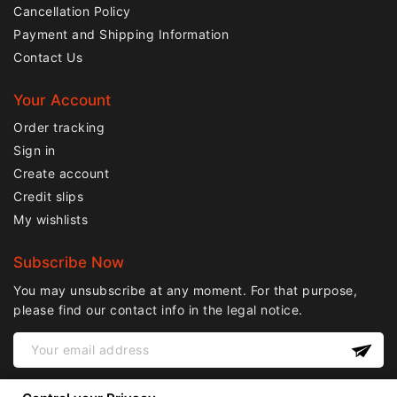
Cancellation Policy
Payment and Shipping Information
Contact Us
Your Account
Order tracking
Sign in
Create account
Credit slips
My wishlists
Subscribe Now
You may unsubscribe at any moment. For that purpose,
please find our contact info in the legal notice.