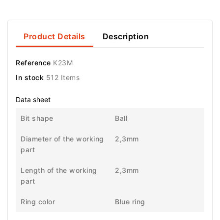
Product Details
Description
Reference
K23M
In stock
512 Items
Data sheet
Bit shape
Ball
Diameter of the working
2,3mm
part
Length of the working
2,3mm
part
Ring color
Blue ring