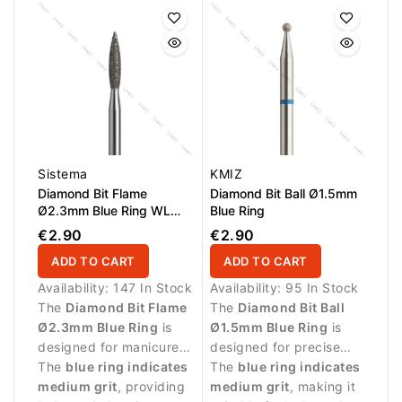
controlled removal of
skin.
small skin residues.
Sistema
KMIZ
Diamond Bit Flame
Diamond Bit Ball Ø1.5mm
Ø2.3mm Blue Ring WL
Blue Ring
10.0mm
€2.90
€2.90
ADD TO CART
ADD TO CART
Availability:
147 In Stock
Availability:
95 In Stock
The
Diamond Bit Flame
The
Diamond Bit Ball
Ø2.3mm Blue Ring
is
Ø1.5mm Blue Ring
is
designed for manicure
designed for precise
procedures and precise
The
blue ring indicates
manicure procedures
The
blue ring indicates
work around the nail
medium grit
, providing
and controlled work
medium grit
, making it