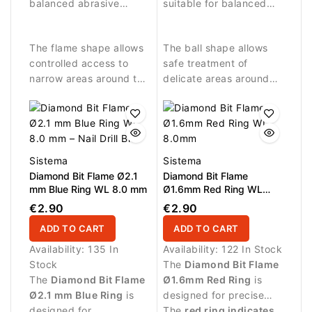
plate.
balanced abrasive
around the nail plate.
suitable for balanced
performance.
abrasive work and
detailed nail treatment.
The flame shape allows
The ball shape allows
controlled access to
safe treatment of
narrow areas around the
delicate areas around
nail fold and cuticle.
the nail fold and
controlled removal of
small skin residues.
Sistema
Sistema
Diamond Bit Flame Ø2.1
Diamond Bit Flame
mm Blue Ring WL 8.0 mm
Ø1.6mm Red Ring WL
8.0mm
€2.90
€2.90
ADD TO CART
ADD TO CART
Availability:
135 In
Availability:
122 In Stock
Stock
The
Diamond Bit Flame
The
Diamond Bit Flame
Ø1.6mm Red Ring
is
Ø2.1 mm Blue Ring
is
designed for precise
designed for
manicure procedures
The
red ring indicates