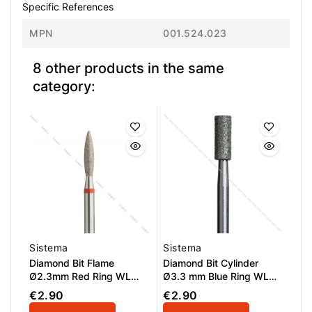
Specific References
MPN
001.524.023
8 other products in the same
category:
Sistema
Sistema
Diamond Bit Flame
Diamond Bit Cylinder
Ø2.3mm Red Ring WL
Ø3.3 mm Blue Ring WL
10.0mm
8.0 mm
€2.90
€2.90