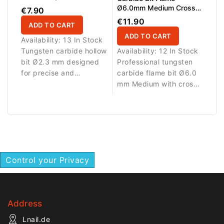
Ø6.0mm Medium Cross
€7.90
Cut WL 16.0mm L/R
€11.90
ADD TO CART
ADD TO CART
Availability:
13 In Stock
Tungsten carbide hollow
Availability:
12 In Stock
bit Ø2.3 mm designed
Professional tungsten
for precise and
carbide flame bit Ø6.0
controlled work on nail
mm Medium with cross
enhancements.
cut, AL 16.0 mm and
L/R design. Provides
balanced cutting
performance and
excellent control for gel,
acrylic and polygel
Control your Privacy
refinements.
Address
Lnail.de