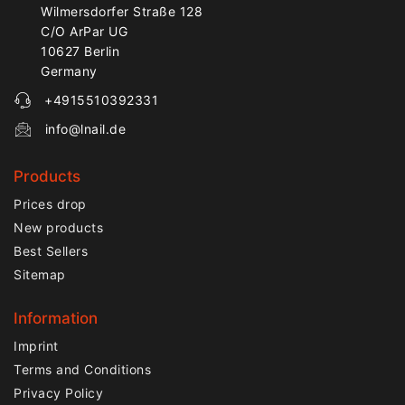
Wilmersdorfer Straße 128
C/O ArPar UG
10627 Berlin
Germany
+4915510392331
info@lnail.de
Products
Prices drop
New products
Best Sellers
Sitemap
Information
Imprint
Terms and Conditions
Privacy Policy