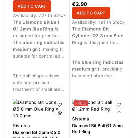
8.0 mm
€2.90
ADD TO CART
ADD TO CART
Availability:
727 In Stock
The
Diamond Bit Ball
Availability:
191 In Stock
Ø1.2mm Blue Ring
is
The
Diamond Bit
designed for precise
Cylinder Ø3.3 mm Blue
manicure procedures
The
blue ring indicates
Ring
is designed for
and detailed work
medium grit
, making it
professional manicure
around the nail plate.
suitable for controlled
procedures and precise
The
blue ring indicates
abrasive work and
treatment of the nail
medium grit
, providing
delicate nail treatment.
plate and surrounding
The ball shape allows
balanced abrasive
skin.
safe and precise
performance suitable
treatment of small areas
for controlled nail
around the nail fold and
treatment.
cuticle zone.
-40%
Sistema
Sistema
Diamond Bit Ball Ø1.2mm
Red Ring
Diamond Bit Cone Ø5.0