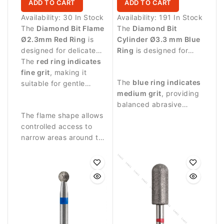
ADD TO CART
ADD TO CART
Availability:
30 In Stock
Availability:
191 In Stock
The
Diamond Bit Flame
The
Diamond Bit
Ø2.3mm Red Ring
is
Cylinder Ø3.3 mm Blue
designed for delicate
Ring
is designed for
manicure procedures
The
red ring indicates
professional manicure
and precise work
fine grit
, making it
procedures and precise
The
blue ring indicates
around the nail plate.
suitable for gentle
treatment of the nail
medium grit
, providing
treatment of sensitive
plate and surrounding
balanced abrasive
skin around the nail.
skin.
The flame shape allows
performance suitable
controlled access to
for controlled nail
narrow areas around the
treatment.
nail fold and cuticle.