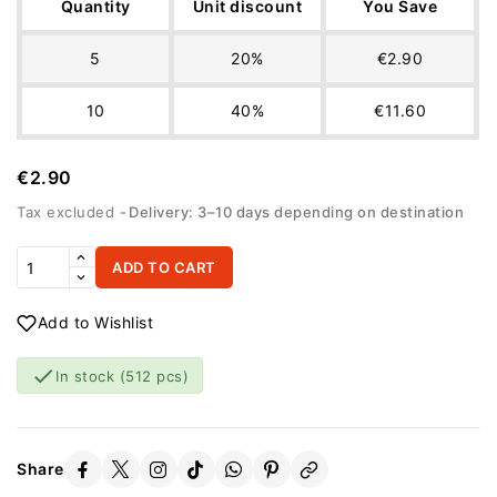
Quantity
Unit discount
You Save
5
20%
€2.90
10
40%
€11.60
€2.90
Tax excluded
Delivery: 3–10 days depending on destination
ADD TO CART
Add to Wishlist

In stock
(512 pcs)
Share