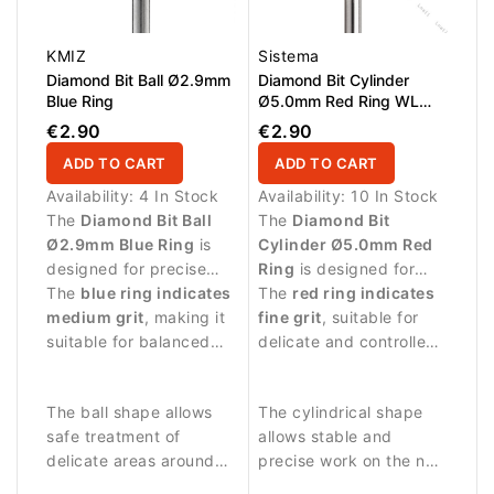
KMIZ
Sistema
Diamond Bit Ball Ø2.9mm
Diamond Bit Cylinder
Blue Ring
Ø5.0mm Red Ring WL
12.0mm
€2.90
€2.90
ADD TO CART
ADD TO CART
Availability:
4 In Stock
Availability:
10 In Stock
The
Diamond Bit Ball
The
Diamond Bit
Ø2.9mm Blue Ring
is
Cylinder Ø5.0mm Red
designed for precise
Ring
is designed for
manicure procedures
The
blue ring indicates
manicure and pedicure
The
red ring indicates
and controlled work
medium grit
, making it
procedures requiring
fine grit
, suitable for
around the nail plate.
suitable for balanced
gentle abrasive
delicate and controlled
abrasive work and
performance.
treatment.
detailed nail treatment.
The ball shape allows
The cylindrical shape
safe treatment of
allows stable and
delicate areas around
precise work on the nail
the nail fold and
surface and surrounding