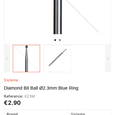
Sistema
Diamond Bit Ball Ø2.3mm Blue Ring
Reference:
K23M
€2.90
Brand
Sistema