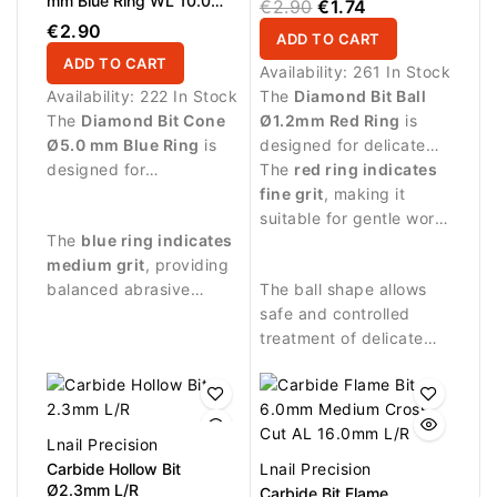
mm Blue Ring WL 10.0
€2.90
€1.74
mm
€2.90
ADD TO CART
ADD TO CART
Availability:
261 In Stock
Availability:
222 In Stock
The
Diamond Bit Ball
The
Diamond Bit Cone
Ø1.2mm Red Ring
is
Ø5.0 mm Blue Ring
is
designed for delicate
designed for
manicure procedures
The
red ring indicates
professional manicure
and precise treatment
fine grit
, making it
procedures and precise
around the nail plate.
suitable for gentle work
The
blue ring indicates
treatment of the nail
on sensitive skin around
medium grit
, providing
plate.
the nail.
balanced abrasive
The ball shape allows
performance suitable
safe and controlled
for controlled nail work.
treatment of delicate
areas around the nail
fold.
Lnail Precision
Carbide Hollow Bit
Lnail Precision
Ø2.3mm L/R
Carbide Bit Flame