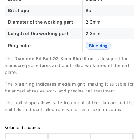
Bit shape
Ball
Diameter of the working part
2,3mm
Length of the working part
2,3mm
Ring color
Blue ring
The
Diamond Bit Ball Ø2.3mm Blue Ring
is designed for
manicure procedures and controlled work around the nail
plate.
The
blue ring indicates medium grit
, making it suitable for
balanced abrasive work and precise nail treatment.
The ball shape allows safe treatment of the skin around the
nail fold and controlled removal of small skin residues.
Volume discounts