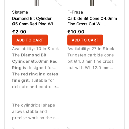
Sistema
F-Freza
Diamond Bit Cylinder
Carbide Bit Cone Ø4.0mm
Ø5.0mm Red Ring WL
Fine Cross Cut WL
12.0mm
12.0mm
€2.90
€10.90
ADD TO CART
ADD TO CART
Availability:
10 In Stock
Availability:
27 In Stock
The
Diamond Bit
Tungsten carbide cone
Cylinder Ø5.0mm Red
bit Ø4.0 mm fine cross
Ring
is designed for
cut with WL 12.0 mm
manicure and pedicure
The
red ring indicates
working length.
procedures requiring
fine grit
, suitable for
Designed for precise
gentle abrasive
delicate and controlled
refinement and
performance.
treatment.
detailing.
The cylindrical shape
allows stable and
precise work on the nail
surface and surrounding