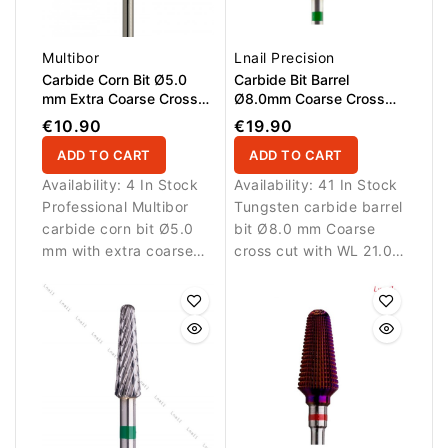
Multibor
Lnail Precision
Carbide Corn Bit Ø5.0
Carbide Bit Barrel
mm Extra Coarse Cross
Ø8.0mm Coarse Cross
Cut WL 14.0 mm
Cut WL 21.0mm
€10.90
€19.90
ADD TO CART
ADD TO CART
Availability:
4 In Stock
Availability:
41 In Stock
Professional Multibor
Tungsten carbide barrel
carbide corn bit Ø5.0
bit Ø8.0 mm Coarse
mm with extra coarse
cross cut with WL 21.0
cross cut and WL 14.0
mm working length.
mm for rapid removal of
Designed for fast
thick gel, acrylic and
removal of nail
artificial nail material.
enhancement materials.