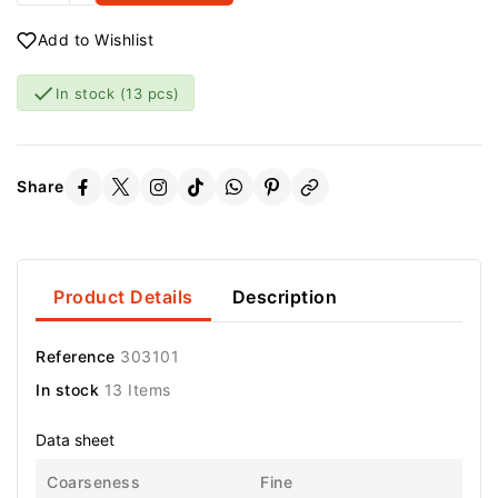
Add to Wishlist

In stock
(13 pcs)
Share
Product Details
Description
Reference
303101
In stock
13 Items
Data sheet
Coarseness
Fine