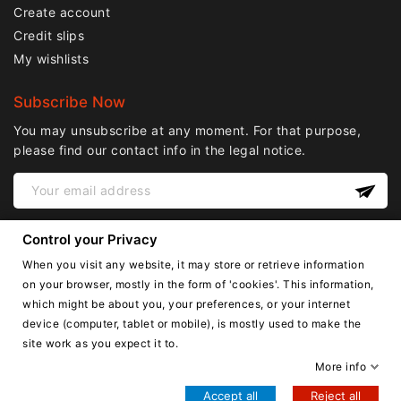
Create account
Credit slips
My wishlists
Subscribe Now
You may unsubscribe at any moment. For that purpose,
please find our contact info in the legal notice.
Control your Privacy
When you visit any website, it may store or retrieve information
on your browser, mostly in the form of 'cookies'. This information,
which might be about you, your preferences, or your internet
device (computer, tablet or mobile), is mostly used to make the
English
site work as you expect it to.
Copyright © Lnail.de 2016-2026. all right reserved.
More info
Accept all
Reject all