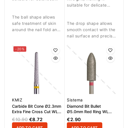
abrasive work and
around the nail plate.
suitable for delicate
precise nail treatment.
treatment and finishing
The ball shape allows
work.
safe treatment of skin
The drop shape allows
around the nail fold and
smooth contact with the
removal of small skin
nail surface and precise
residues.
work in sensitive areas.
-20%
KMIZ
Sistema
Carbide Bit Cone Ø2.3mm
Diamond Bit Bullet
Extra Fine Cross Cut WL
Ø5.0mm Red Ring WL
15.0mm
15.0mm
€10.90
€8.72
€2.90
ADD TO CART
ADD TO CART