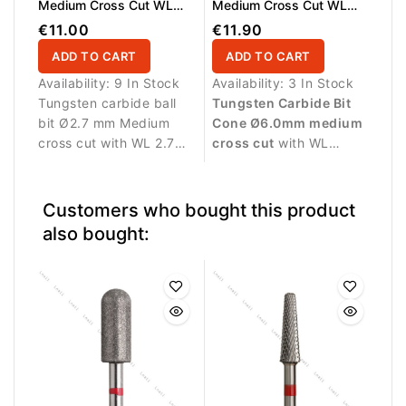
Medium Cross Cut WL
Medium Cross Cut WL
2.7mm
13.0mm
€11.00
€11.90
ADD TO CART
ADD TO CART
Availability:
9 In Stock
Availability:
3 In Stock
Tungsten carbide ball
Tungsten Carbide Bit
bit Ø2.7 mm Medium
Cone Ø6.0mm medium
cross cut with WL 2.7
cross cut
with WL
mm working length. The
13.0mm working length.
spherical shape allows
Ideal for controlled
precise detailing and
removal and refinement
Customers who bought this product
controlled product
of gel, acrylic and
also bought:
removal in small nail
polygel during
areas.
professional nail
services.