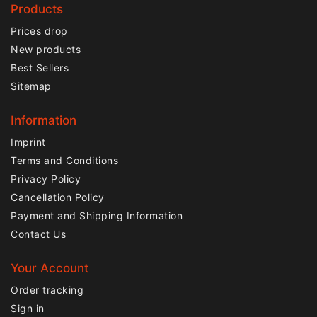
Products
Prices drop
New products
Best Sellers
Sitemap
Information
Imprint
Terms and Conditions
Privacy Policy
Cancellation Policy
Payment and Shipping Information
Contact Us
Your Account
Order tracking
Sign in