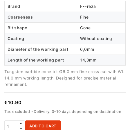
Brand
F-Freza
Coarseness
Fine
Bit shape
Cone
Coating
Without coating
Diameter of the working part
6,0mm
Length of the working part
14,0mm
Tungsten carbide cone bit Ø6.0 mm fine cross cut with WL
14.0 mm working length. Designed for precise material
refinement.
€10.90
Tax excluded
Delivery: 3–10 days depending on destination
ADD TO CART