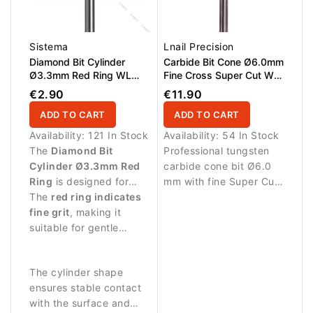
Sistema
Lnail Precision
Diamond Bit Cylinder
Carbide Bit Cone Ø6.0mm
Ø3.3mm Red Ring WL
Fine Cross Super Cut WL
8.0mm
14.6mm
€2.90
€11.90
ADD TO CART
ADD TO CART
Availability:
121 In Stock
Availability:
54 In Stock
The
Diamond Bit
Professional tungsten
Cylinder Ø3.3mm Red
carbide cone bit Ø6.0
Ring
is designed for
mm with fine Super Cut
delicate manicure
The
red ring indicates
cross cut and AL 14.6
procedures and precise
fine grit
, making it
mm. Designed for
work on the nail
suitable for gentle
precise, controlled
surface.
treatment of the nail
refinement of gel,
plate and surrounding
acrylic and hard
The cylinder shape
skin.
enhancements. Smooth
ensures stable contact
performance with
with the surface and
reduced heat build-up –