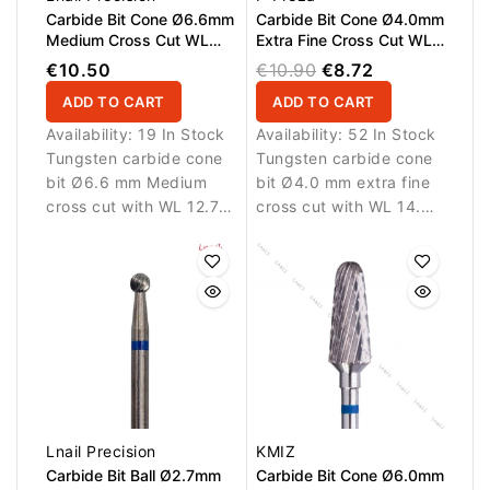
Carbide Bit Cone Ø6.6mm
Carbide Bit Cone Ø4.0mm
Medium Cross Cut WL
Extra Fine Cross Cut WL
12.7mm L/R
14.5mm
€10.50
€10.90
€8.72
ADD TO CART
ADD TO CART
Availability:
19 In Stock
Availability:
52 In Stock
Tungsten carbide cone
Tungsten carbide cone
bit Ø6.6 mm Medium
bit Ø4.0 mm extra fine
cross cut with WL 12.7
cross cut with WL 14.5
mm working length.
mm working length.
Designed for balanced
Designed for precision
removal of nail
detailing.
enhancement materials.
Lnail Precision
KMIZ
Carbide Bit Ball Ø2.7mm
Carbide Bit Cone Ø6.0mm