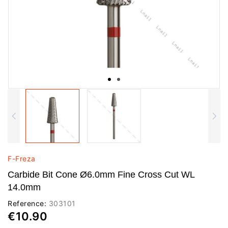
F-Freza
Carbide Bit Cone Ø6.0mm Fine Cross Cut WL
14.0mm
Reference:
303101
€10.90