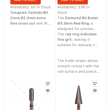
Availability:
60 In Stock
Availability:
338 In
Tungsten Carbide Bit
Stock
Cone Ø2.3mm extra
The
Diamond Bit Bullet
fine cross cut
with WL
Ø5.0mm Red Ring
is
15.0mm working length.
designed for precise
Designed for delicate
manicure procedures
The
red ring indicates
finishing work and
and controlled work
fine grit
, making it
precise refinement of
around the nail plate.
suitable for delicate nail
artificial nail structures.
treatment and finishing
work.
The bullet shape allows
smooth contact with the
nail surface and precise
work in narrow areas.