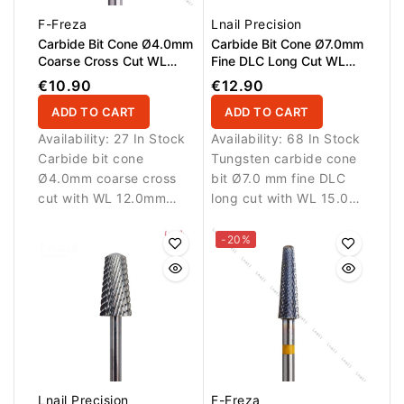
F-Freza
Lnail Precision
Carbide Bit Cone Ø4.0mm
Carbide Bit Cone Ø7.0mm
Coarse Cross Cut WL
Fine DLC Long Cut WL
12.0mm
15.0mm
€10.90
€12.90
ADD TO CART
ADD TO CART
Availability:
27 In Stock
Availability:
68 In Stock
Carbide bit cone
Tungsten carbide cone
Ø4.0mm coarse cross
bit Ø7.0 mm fine DLC
cut with WL 12.0mm
long cut with WL 15.0
working length. The
mm working length.
tapered cone shape
Designed for precise
-20%
provides excellent
refinement and
control and allows
finishing.
efficient removal of gel,
acrylic and polygel
materials during
professional nail
services.
Lnail Precision
F-Freza