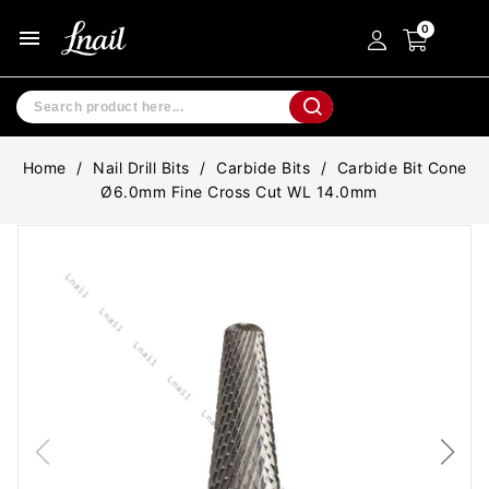
menu
Home
Nail Drill Bits
Carbide Bits
Carbide Bit Cone
Ø6.0mm Fine Cross Cut WL 14.0mm