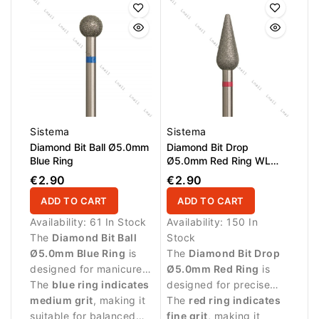
skin.
Sistema
Sistema
Diamond Bit Ball Ø5.0mm
Diamond Bit Drop
Blue Ring
Ø5.0mm Red Ring WL
12.0mm
€2.90
€2.90
ADD TO CART
ADD TO CART
Availability:
61 In Stock
Availability:
150 In
The
Diamond Bit Ball
Stock
Ø5.0mm Blue Ring
is
The
Diamond Bit Drop
designed for manicure
Ø5.0mm Red Ring
is
procedures and
The
blue ring indicates
designed for precise
controlled work around
medium grit
, making it
manicure procedures
The
red ring indicates
the nail plate.
suitable for balanced
and controlled work
fine grit
, making it