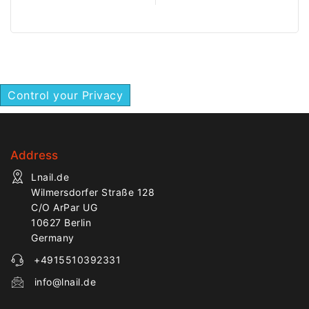
controlled work on flat
ideal for finishing and
nail areas.
detailed salon work.
Control your Privacy
Address
Lnail.de
Wilmersdorfer Straße 128
C/O ArPar UG
10627 Berlin
Germany
+4915510392331
info@lnail.de