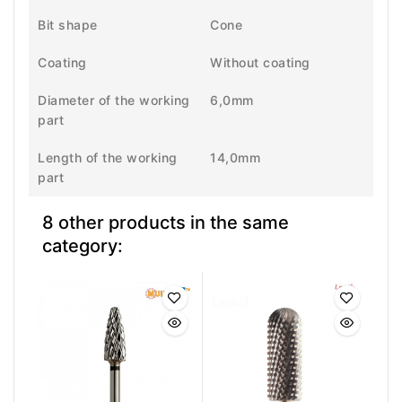
Bit shape
Cone
Coating
Without coating
Diameter of the working
6,0mm
part
Length of the working
14,0mm
part
8 other products in the same
category: