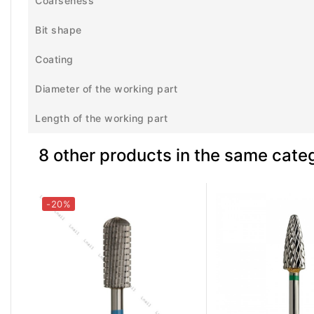
Coarseness
Bit shape
Coating
Diameter of the working part
Length of the working part
8 other products in the same cate
-20%