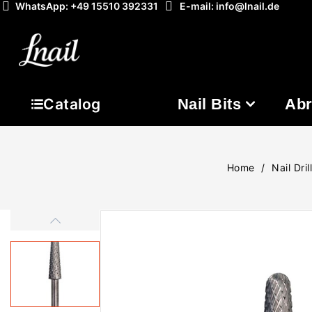
WhatsApp: +49 15510 392331
E-mail: info@lnail.de
Nail Bits
Abr
Catalog
Home
Nail Dril