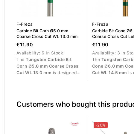
F-Freza
F-Freza
Carbide Bit Corn Ø5.0 mm
Carbide Bit Cone Ø6
Coarse Cross Cut WL 13.0 mm
Coarse Cross Cut Le
WL 14.5 mm
€11.90
€11.90
Availability:
6 In Stock
Availability:
3 In St
The
Tungsten Carbide Bit
The
Tungsten Carbi
Corn Ø5.0 mm Coarse Cross
Cone Ø6.0 mm Coa
Cut WL 13.0 mm
is designed
Cut WL 14.5 mm
is 
for fast and efficient removal of
exclusively for
left
gel, acrylic, polygel and gel
users
. It is suitabl
polish. The coarse cross cut
controlled removal o
provides aggressive yet
acrylic, polygel and
Customers who bought this produc
controlled material removal,
The coarse cross cu
while the corn shape allows
high material remov
smooth operation on larger nail
performance and eff
surfaces with reduced heat
salon work.
-20%
generation.