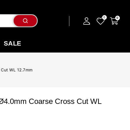
SALE
s Cut WL 12.7mm
 Ø4.0mm Coarse Cross Cut WL