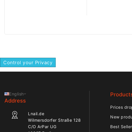
performance suitabl
controlled nail trea
Control your Privacy
English
Product
Address
Prices dro
Lnail.de
New prod
Wilmersdorfer Straße 128
C/O ArPar UG
Best Selle