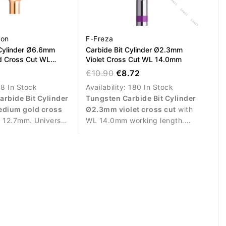
ion
F-Freza
 Cylinder Ø6.6mm
Carbide Bit Cylinder Ø2.3mm
d Cross Cut WL
Violet Cross Cut WL 14.0mm
€10.90
€8.72
:
8 In Stock
Availability:
180 In Stock
arbide Bit Cylinder
Tungsten Carbide Bit Cylinder
dium gold cross
Ø2.3mm violet cross cut
with
 12.7mm. Universal
WL 14.0mm working length.
n compatible for
Designed for precise
moval of gel, acrylic
refinement, finishing work and
.
delicate correction of gel,
acrylic and polygel nails.