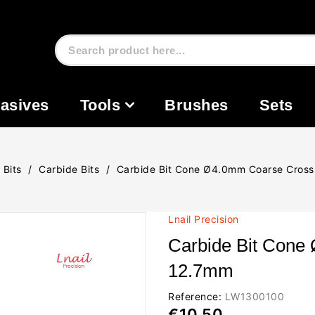
asives
Tools
Brushes
Sets
l Bits
Carbide Bits
Carbide Bit Cone Ø4.0mm Coarse Cros
Lnail Precision
Carbide Bit Cone
12.7mm
Reference:
LW1300100
€10.50