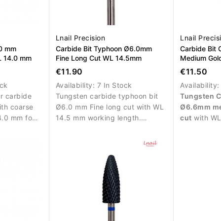
Lnail Precision
Lnail Precis
.0 mm
Carbide Bit Typhoon Ø6.0mm
Carbide Bit
L 14.0 mm
Fine Long Cut WL 14.5mm
Medium Gol
12.7mm L/R
€11.90
€11.50
ock
Availability:
7 In Stock
Availability
or carbide
Tungsten carbide typhoon bit
Tungsten C
ith coarse
Ø6.0 mm Fine long cut with WL
Ø6.6mm me
4.0 mm for
14.5 mm working length.
cut
with WL
aterial
Designed for precise and
L/R rotatio
 and
controlled refinement of nail
efficient re
enhancement materials.
and polygel