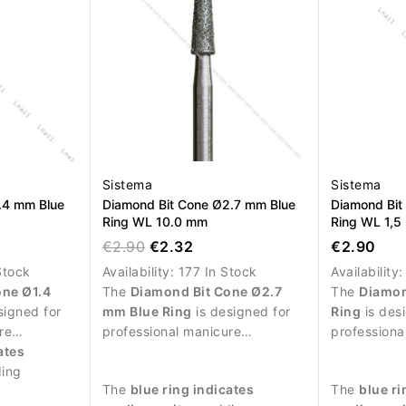
Sistema
Sistema
.4 mm Blue
Diamond Bit Cone Ø2.7 mm Blue
Diamond Bit
Ring WL 10.0 mm
Ring WL 1,
€2.90
€2.32
€2.90
Stock
Availability:
177 In Stock
Availability
one Ø1.4
The
Diamond Bit Cone Ø2.7
The
Diamon
signed for
mm Blue Ring
is designed for
Ring
is des
re
professional manicure
professiona
cise work
ates
procedures and controlled
procedures 
e.
ding
treatment of the nail plate.
treatment of
The
blue ring indicates
The
blue ri