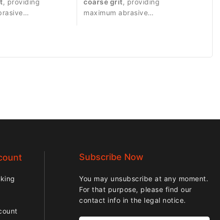
t
, providing
coarse grit
, providing
brasive
maximum abrasive
 suitable for
performance for strong
work.
material removal.
Subscribe Now
count
cking
You may unsubscribe at any moment.
For that purpose, please find our
contact info in the legal notice.
count