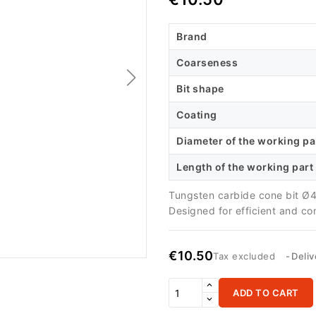
Brand
Coarseness
Bit shape
Coating
Diameter of the working pa
Length of the working part
Tungsten carbide cone bit Ø4
Designed for efficient and co
€10.50
Tax excluded
Deliv
ADD TO CART