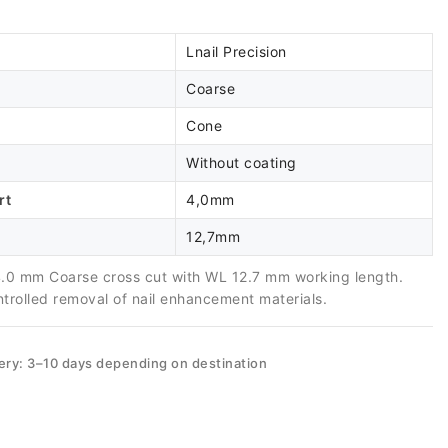
Lnail Precision
Coarse
Cone
Without coating
rt
4,0mm
12,7mm
.0 mm Coarse cross cut with WL 12.7 mm working length.
ntrolled removal of nail enhancement materials.
ery: 3–10 days depending on destination