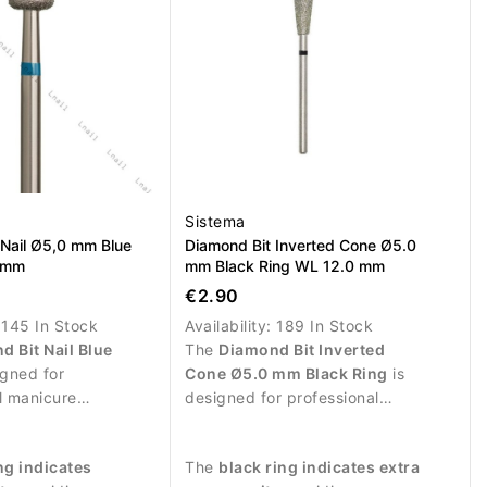
Sistema
 Nail Ø5,0 mm Blue
Diamond Bit Inverted Cone Ø5.0
5 mm
mm Black Ring WL 12.0 mm
€2.90
:
145 In Stock
Availability:
189 In Stock
d Bit Nail Blue
The
Diamond Bit Inverted
igned for
Cone Ø5.0 mm Black Ring
is
l manicure
designed for professional
and controlled
manicure procedures and
 the nail surface.
intensive treatment of the nail
ng indicates
The
black ring indicates extra
plate.