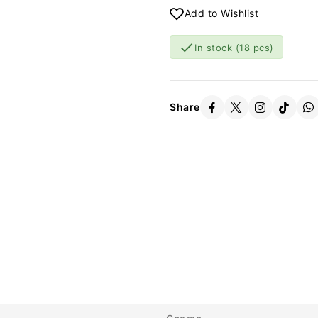
Add to Wishlist

In stock
(18 pcs)
Share