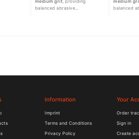
medium grit
, providing
medium gri
e for
balanced abrasive
balanced a
tment.
performance suitable for
performance
precise nail work.
controlled 
s
Information
Your Ac
p
Imprint
Order tra
ucts
Terms and Conditions
Sign in
rs
Privacy Policy
Create ac