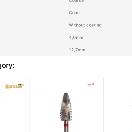
Coarse
Cone
Without coating
4,0mm
12,7mm
gory: