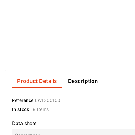
Product Details
Description
Reference
LW1300100
In stock
18 Items
Data sheet