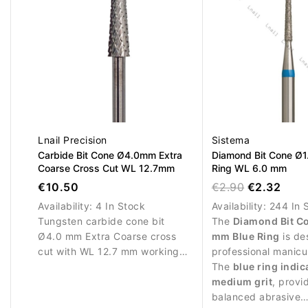
Lnail Precision
Sistema
Carbide Bit Cone Ø4.0mm Extra
Diamond Bit Cone Ø1
Coarse Cross Cut WL 12.7mm
Ring WL 6.0 mm
€10.50
€2.90
€2.32
Availability:
4 In Stock
Availability:
244 In 
Tungsten carbide cone bit
The
Diamond Bit C
Ø4.0 mm Extra Coarse cross
mm Blue Ring
is de
cut with WL 12.7 mm working
professional manicu
length. Designed for rapid
procedures and pre
The
blue ring indic
removal of nail enhancement
around the nail plat
medium grit
, provi
materials.
balanced abrasive