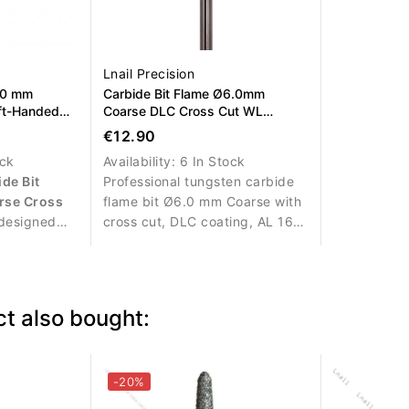
Lnail Precision
.0 mm
Carbide Bit Flame Ø6.0mm
ft-Handed
Coarse DLC Cross Cut WL
16.0mm L/R
€12.90
ock
Availability:
6 In Stock
de Bit
Professional tungsten carbide
rse Cross
flame bit Ø6.0 mm Coarse with
designed
cross cut, DLC coating, AL 16.0
-handed
mm and L/R design.
e for fast and
Engineered for efficient
f gel,
removal of gel, acrylic and
 gel polish.
polygel enhancements while
t also bought:
t provides
maintaining stable control.
al
icient
-20%