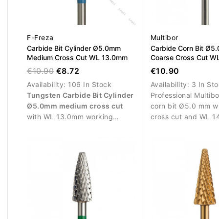
F-Freza
Multibor
Carbide Bit Cylinder Ø5.0mm
Carbide Corn Bit Ø5
Medium Cross Cut WL 13.0mm
Coarse Cross Cut W
€10.90
€8.72
€10.90
Availability:
106 In Stock
Availability:
3 In St
Tungsten Carbide Bit Cylinder
Professional Multib
Ø5.0mm medium cross cut
corn bit Ø5.0 mm w
with WL 13.0mm working
cross cut and WL 1
length. Ideal for controlled
efficient artificial m
removal of gel, acrylic and
removal, correction
polygel and for refining
shaping.
artificial nail structures.